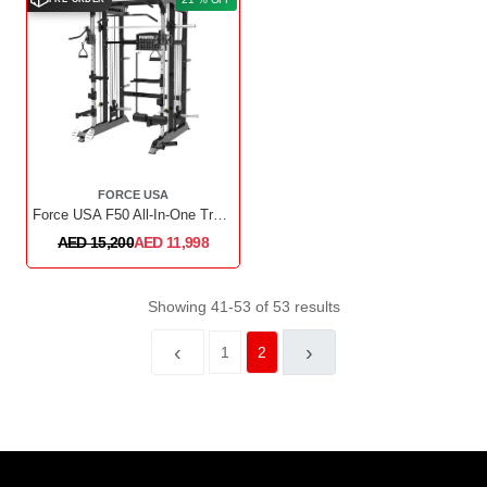
FORCE USA
Force USA F50 All-In-One Trainer Plate Loaded (Includes 15kg Barbell)
AED 15,200
AED 11,998
Showing 41-53 of 53 results
‹
›
1
2