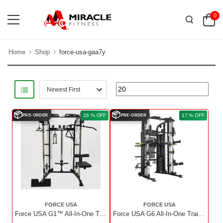
0
Home
Shop
force-usa-gaa7y
📦
📦
26 % OFF
17 % OFF
PRE-ORDER
PRE-ORDER
FORCE USA
FORCE USA
Force USA G1™ All-In-One Trainer With Upgrade Kit
Force USA G6 All-In-One Trainer With Upgrade Kit