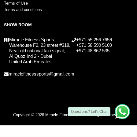
Terms of Use
Terms and conditions
SHOW ROOM
Miracle Fitness Sports,
+971 55 256 7659
Warehouse F2, 23 street #318,
+971 58 590 5109
Near old national taxi signal,
+971 48 862 535
Al Quoz Ind 2 - Dubai
United Arab Emirates
miraclefitnesssports@gmail.com
Questions? Let's Chat
Copyright © 2026 Miracle Fitness Sports. All Rights Reserved.