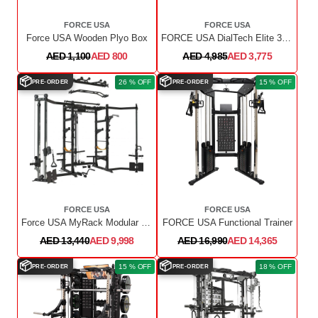
FORCE USA
FORCE USA
Force USA Wooden Plyo Box
FORCE USA DialTech Elite 32.5kg Adjustable Dumbbell Pair With Stand
AED 1,100
AED 800
AED 4,985
AED 3,775
📦
📦
26 % OFF
15 % OFF
PRE-ORDER
PRE-ORDER
FORCE USA
FORCE USA
Force USA MyRack Modular Power Rack
FORCE USA Functional Trainer
AED 13,440
AED 9,998
AED 16,990
AED 14,365
📦
📦
15 % OFF
18 % OFF
PRE-ORDER
PRE-ORDER