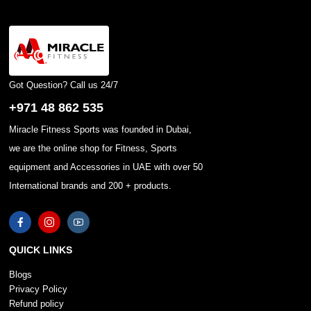
Got Question? Call us 24/7
+971 48 862 535
Miracle Fitness Sports was founded in Dubai,
we are the online shop for Fitness, Sports
equipment and Accessories in UAE with over 50
International brands and 200 + products.
QUICK LINKS
Blogs
Privacy Policy
Refund policy