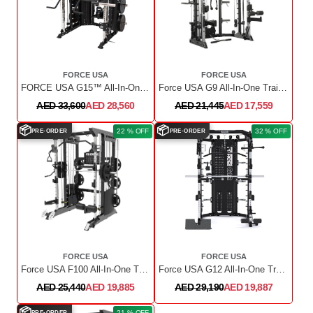
FORCE USA
FORCE USA
FORCE USA G15™ All-In-One Trainer
Force USA G9 All-In-One Trainer With Upgrade Kit
AED 33,600
AED 28,560
AED 21,445
AED 17,559
📦
📦
22 % OFF
32 % OFF
PRE-ORDER
PRE-ORDER
FORCE USA
FORCE USA
Force USA F100 All-In-One Trainer Pin Loaded (Includes 15kg Barbell)
Force USA G12 All-In-One Trainer with Upgrade Kit
AED 25,440
AED 19,885
AED 29,190
AED 19,887
📦
21 % OFF
PRE-ORDER