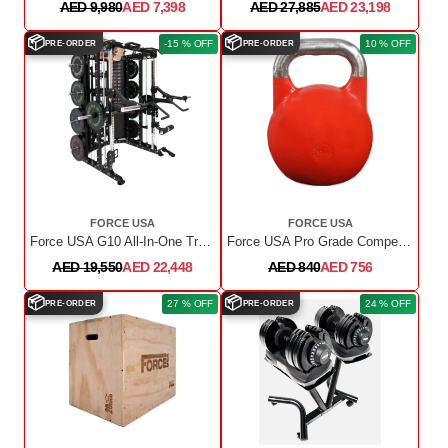
AED 9,980
AED 7,398
AED 27,885
AED 23,198
📦
📦
-15 % OFF
10 % OFF
PRE-ORDER
PRE-ORDER
FORCE USA
FORCE USA
Force USA G10 All-In-One Trainer + Upgrade Kit
Force USA Pro Grade Competition Kettlebell, 32 Kg
AED 19,550
AED 22,448
AED 840
AED 756
📦
📦
27 % OFF
24 % OFF
PRE-ORDER
PRE-ORDER