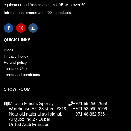
equipment and Accessories in UAE with over 50
International brands and 200 + products.
QUICK LINKS
Blogs
Privacy Policy
Refund policy
Terms of Use
Terms and conditions
SHOW ROOM
Miracle Fitness Sports,
+971 55 256 7659
Warehouse F2, 23 street #318,
+971 58 590 5109
Near old national taxi signal,
+971 48 862 535
Al Quoz Ind 2 - Dubai
United Arab Emirates