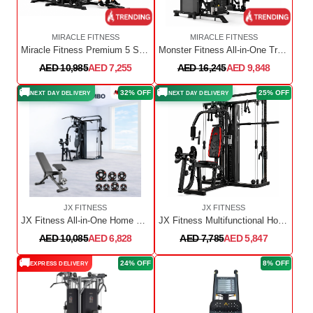
MIRACLE FITNESS
MIRACLE FITNESS
Miracle Fitness Premium 5 Station Multi Gym MF6510
Monster Fitness All-in-One Trainer DY-9000
AED 10,985
AED 7,255
AED 16,245
AED 9,848
🚚
🚚
32% OFF
25% OFF
NEXT DAY DELIVERY
NEXT DAY DELIVERY
JX FITNESS
JX FITNESS
JX Fitness All-in-One Home Gym Equipment Set
JX Fitness Multifunctional Home Gym with Smith bar & Cable crossover - JX-925
AED 10,085
AED 6,828
AED 7,785
AED 5,847
🚚
24% OFF
8% OFF
EXPRESS DELIVERY