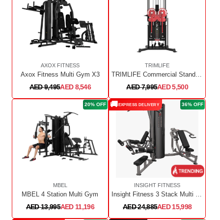
AXOX FITNESS
TRIMLIFE
Axox Fitness Multi Gym X3
TRIMLIFE Commercial Standing Multi Flight
AED 9,495
AED 8,546
AED 7,995
AED 5,500
🚚
20% OFF
36% OFF
EXPRESS DELIVERY
MBEL
INSIGHT FITNESS
MBEL 4 Station Multi Gym
Insight Fitness 3 Stack Multi Station
AED 13,995
AED 11,196
AED 24,885
AED 15,998