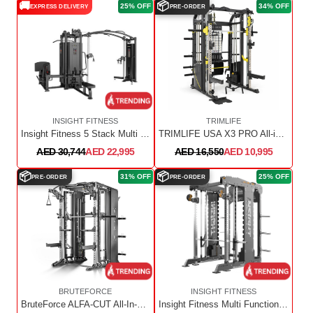
🚚
📦
25% OFF
34% OFF
EXPRESS DELIVERY
PRE-ORDER
INSIGHT FITNESS
TRIMLIFE
Insight Fitness 5 Stack Multi Station SA023+SA024+SA023OPT
TRIMLIFE USA X3 PRO All-in-One Trainer with Upgrade Kit
AED 30,744
AED 22,995
AED 16,550
AED 10,995
📦
📦
31% OFF
25% OFF
PRE-ORDER
PRE-ORDER
BRUTEFORCE
INSIGHT FITNESS
BruteForce ALFA-CUT All-In-One Smith Functional Trainer With Converging Smith
Insight Fitness Multi Function Machine - FT001