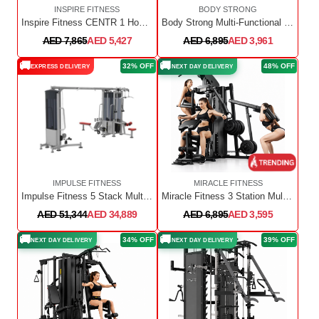
INSPIRE FITNESS
BODY STRONG
Inspire Fitness CENTR 1 Home Gym Functional Trainer W5X3
Body Strong Multi-Functional Power Rack Smith Machine MF8201
AED 7,865
AED 5,427
AED 6,895
AED 3,961
🚚
🚚
32% OFF
48% OFF
EXPRESS DELIVERY
NEXT DAY DELIVERY
IMPULSE FITNESS
MIRACLE FITNESS
Impulse Fitness 5 Stack Multi Station IT9525 + IT9527 + IT9527OPT 5-Sided Multi-Function Platform
Miracle Fitness 3 Station Multi Home Gym
AED 51,344
AED 34,889
AED 6,895
AED 3,595
🚚
🚚
34% OFF
39% OFF
NEXT DAY DELIVERY
NEXT DAY DELIVERY