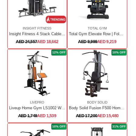
INSIGHT FITNESS
TOTAL GYM
Insight Fitness 4 Stack Cable Jungle
Total Gym Elevate Row | Folding | 2 Adjustments
AED 24,557
AED 18,662
AED 9,999
AED 9,219
12% OFF
10% OFF
LIVEPRO
BODY SOLID
Liveup Home Gym LS1002 With Stack 100 Lbs
Body Solid Fusion F500 Home Gym with 210 lb Stack
AED 1,749
AED 1,539
AED 17,200
AED 15,480
10% OFF
31% OFF