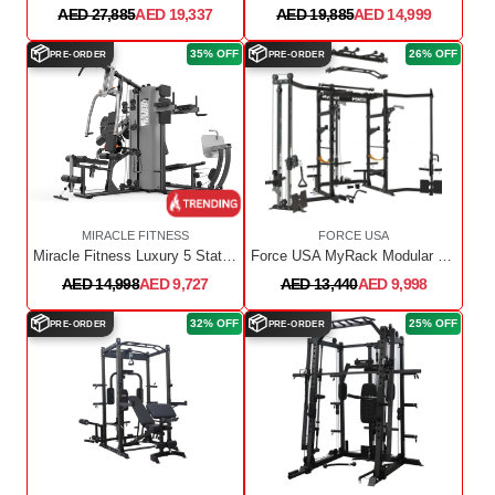
AED 27,885
AED 19,337
AED 19,885
AED 14,999
📦
📦
35% OFF
26% OFF
PRE-ORDER
PRE-ORDER
MIRACLE FITNESS
FORCE USA
Miracle Fitness Luxury 5 Station Multi Gym ZW05
Force USA MyRack Modular Power Rack
AED 14,998
AED 9,727
AED 13,440
AED 9,998
📦
📦
32% OFF
25% OFF
PRE-ORDER
PRE-ORDER