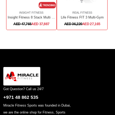
INSIGHT FITNESS
REAL FITNESS
Insight Fitness 8 Stack Multi Station SA023+SA023+SA023OPT
Life Fitness FIT 3 Multi-Gym
AED 47,765
AED 37,887
AED 36,220
AED 27,165
Got Question? Call us 24/7
+971 48 862 535
Miracle Fitness Sports was founded in Dubai,
we are the online shop for Fitness, Sports