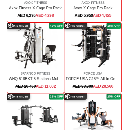
AXOX FITNESS
AXOX FITNESS
Axox Fitness X Cage Pro Rack
Axox X Cage Pro Rack
AED 6,295
AED 4,298
AED 5,950
AED 4,455
📦
📦
46% OFF
15% OFF
PRE-ORDER
PRE-ORDER
SPARNOD FITNESS
FORCE USA
WNQ 518BKT 5 Stations Multi Gym
FORCE USA G15™ All-In-One Trainer
AED 20,450
AED 11,002
AED 33,600
AED 28,560
📦
📦
21% OFF
25% OFF
PRE-ORDER
PRE-ORDER