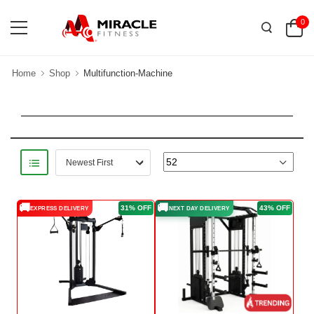
0
Home
Shop
Multifunction-Machine
🚚
🚚
31% OFF
43% OFF
EXPRESS DELIVERY
NEXT DAY DELIVERY