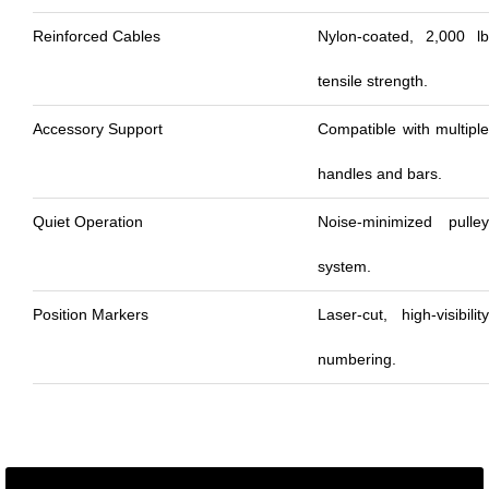
Reinforced Cables
Nylon-coated, 2,000 lb
tensile strength.
Accessory Support
Compatible with multiple
handles and bars.
Quiet Operation
Noise-minimized pulley
system.
Position Markers
Laser-cut, high-visibility
numbering.