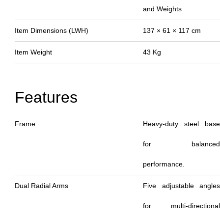
and Weights
Item Dimensions (LWH)
137 × 61 × 117 cm
Item Weight
43 Kg
Features
Frame
Heavy-duty steel base
for balanced
performance.
Dual Radial Arms
Five adjustable angles
for multi-directional