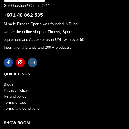
Got Question? Call us 24/7
+971 48 862 535
Miracle Fitness Sports was founded in Dubai,
we are the online shop for Fitness, Sports
equipment and Accessories in UAE with over 50
International brands and 200 + products.
QUICK LINKS
Blogs
Privacy Policy
Refund policy
Terms of Use
Terms and conditions
SHOW ROOM