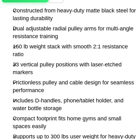
Constructed from heavy-duty matte black steel for
lasting durability
Dual adjustable radial pulley arms for multi-angle
resistance training
160 lb weight stack with smooth 2:1 resistance
ratio
33 vertical pulley positions with laser-etched
markers
Frictionless pulley and cable design for seamless
performance
Includes D-handles, phone/tablet holder, and
water bottle storage
Compact footprint fits home gyms and small
spaces easily
Supports up to 300 lbs user weight for heavy-duty