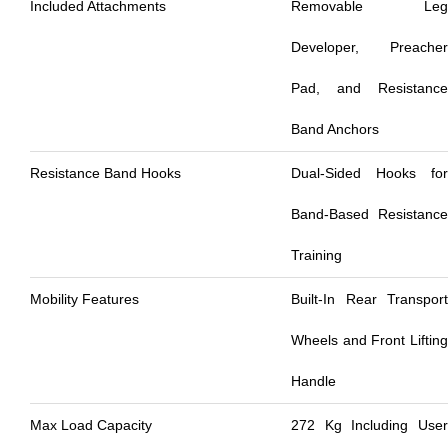
Included Attachments
Removable Leg
Developer, Preacher
Pad, and Resistance
Band Anchors
Resistance Band Hooks
Dual-Sided Hooks for
Band-Based Resistance
Training
Mobility Features
Built-In Rear Transport
Wheels and Front Lifting
Handle
Max Load Capacity
272 Kg Including User