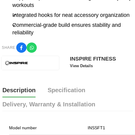
workouts
Integrated hooks for neat accessory organization
Commercial-grade build ensures stability and
reliability
SHARE:
INSPIRE FITNESS
View Details
Description
Specification
Delivery, Warranty & Installation
Model number
INSSFT1