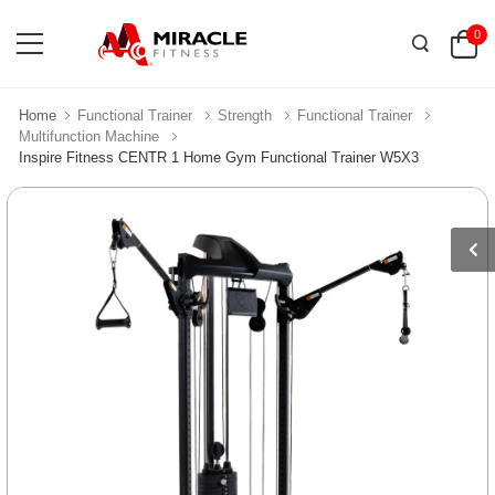
0
Home
Functional Trainer
Strength
Functional Trainer
Multifunction Machine
Inspire Fitness CENTR 1 Home Gym Functional Trainer W5X3