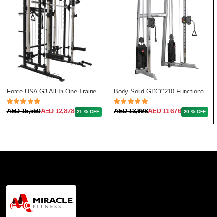
Force USA G3 All-In-One Trainer + Leg Press/ Lat Seat & Upgrade Kit 2023
Body Solid GDCC210 Functional Training Center
AED 15,550
AED 12,878
AED 13,998
AED 11,676
21 % OFF
20 % OFF