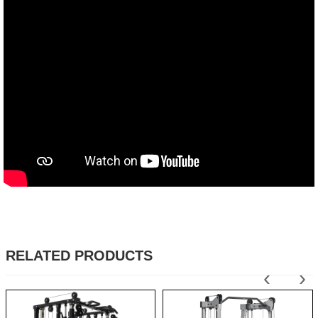
RELATED PRODUCTS
‹
›