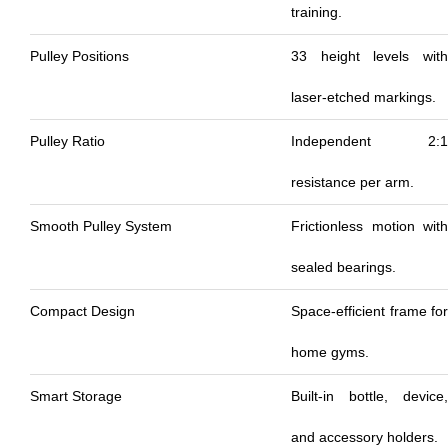
training.
Pulley Positions
33 height levels with
laser-etched markings.
Pulley Ratio
Independent 2:1
resistance per arm.
Smooth Pulley System
Frictionless motion with
sealed bearings.
Compact Design
Space-efficient frame for
home gyms.
Smart Storage
Built-in bottle, device,
and accessory holders.