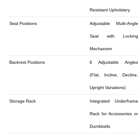
Resistant Upholstery
Seat Positions
Adjustable Multi-Angle
Seat with Locking
Mechanism
Backrest Positions
6 Adjustable Angles
(Flat, Incline, Decline,
Upright Variations)
Storage Rack
Integrated Underframe
Rack for Accessories or
Dumbbells