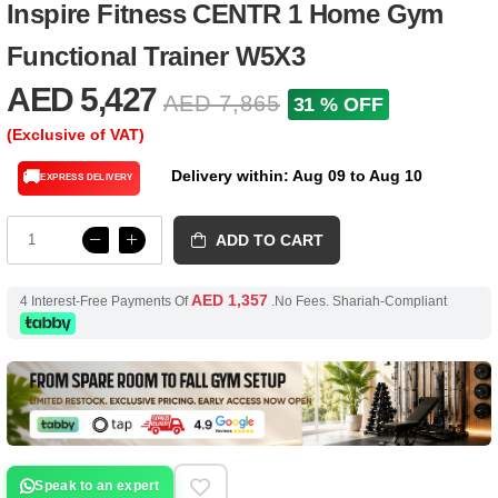
Inspire Fitness CENTR 1 Home Gym
Functional Trainer W5X3
AED 5,427
AED 7,865
31 % OFF
(Exclusive of VAT)
Delivery within: Aug 09 to Aug 10
🚚
EXPRESS DELIVERY
ADD TO CART
AED 1,357
4 Interest-Free Payments Of
.No Fees. Shariah-Compliant
Speak to an expert