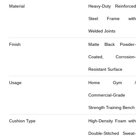
Material
Heavy-Duty Reinforced
Steel Frame with
Welded Joints
Finish
Matte Black Powder-
Coated, Corrosion-
Resistant Surface
Usage
Home Gym /
Commercial-Grade
Strength Training Bench
Cushion Type
High-Density Foam with
Double-Stitched Sweat-