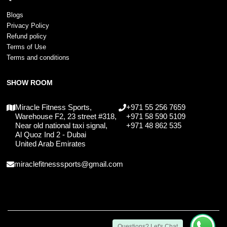
Blogs
Privacy Policy
Refund policy
Terms of Use
Terms and conditions
SHOW ROOM
Miracle Fitness Sports,
+971 55 256 7659
Warehouse F2, 23 street #318,
+971 58 590 5109
Near old national taxi signal,
+971 48 862 535
Al Quoz Ind 2 - Dubai
United Arab Emirates
miraclefitnesssports@gmail.com
Questions? Let's Chat