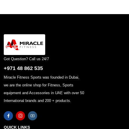
Got Question? Call us 24/7
+971 48 862 535
Miracle Fitness Sports was founded in Dubai,
we are the online shop for Fitness, Sports
equipment and Accessories in UAE with over 50
International brands and 200 + products.
QUICK LINKS