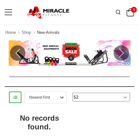
0
Home
Shop
New-Arrivals
Previous
Next
No records
found.