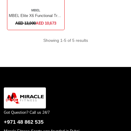
MBEL
MBEL Elite X6 Functional Trainer
AED 13,000
AED 10,673
Showing 1-5 of 5 results
Got Question? Call us 24/7
+971 48 862 535