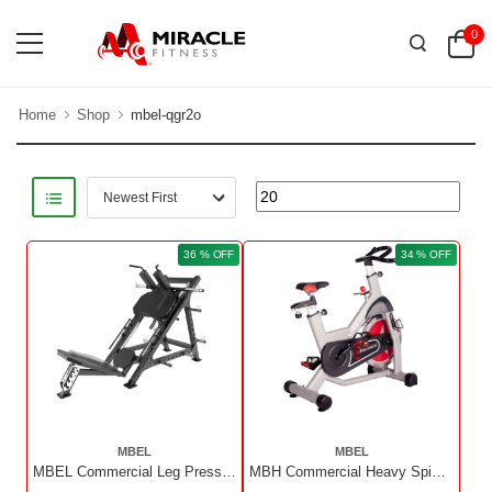
0
Home
Shop
mbel-qgr2o
36 % OFF
34 % OFF
MBEL
MBEL
MBEL Commercial Leg Press And Hack Squat | X Display Unit
MBH Commercial Heavy Spin Bike MBH5807