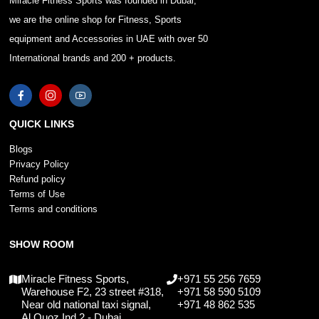
Miracle Fitness Sports was founded in Dubai,
we are the online shop for Fitness, Sports
equipment and Accessories in UAE with over 50
International brands and 200 + products.
QUICK LINKS
Blogs
Privacy Policy
Refund policy
Terms of Use
Terms and conditions
SHOW ROOM
Miracle Fitness Sports,
+971 55 256 7659
Warehouse F2, 23 street #318,
+971 58 590 5109
Near old national taxi signal,
+971 48 862 535
Al Quoz Ind 2 - Dubai