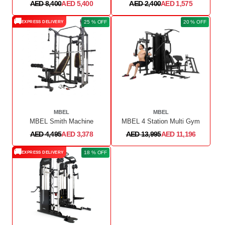
AED 8,400
AED 5,400
AED 2,400
AED 1,575
🚚
25 % OFF
20 % OFF
EXPRESS DELIVERY
MBEL
MBEL
MBEL Smith Machine
MBEL 4 Station Multi Gym
AED 4,495
AED 3,378
AED 13,995
AED 11,196
🚚
18 % OFF
EXPRESS DELIVERY