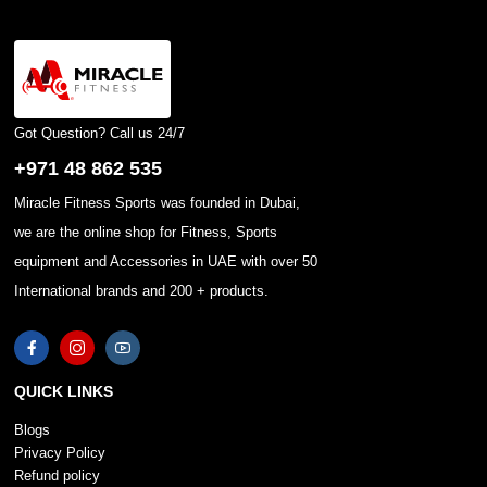
Got Question? Call us 24/7
+971 48 862 535
Miracle Fitness Sports was founded in Dubai,
we are the online shop for Fitness, Sports
equipment and Accessories in UAE with over 50
International brands and 200 + products.
QUICK LINKS
Blogs
Privacy Policy
Refund policy