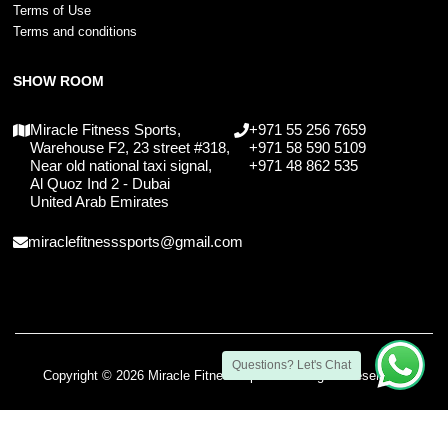
Terms of Use
Terms and conditions
SHOW ROOM
Miracle Fitness Sports,
+971 55 256 7659
Warehouse F2, 23 street #318,
+971 58 590 5109
Near old national taxi signal,
+971 48 862 535
Al Quoz Ind 2 - Dubai
United Arab Emirates
miraclefitnesssports@gmail.com
Questions? Let's Chat
Copyright © 2026 Miracle Fitness Sports. All Rights Reserved.