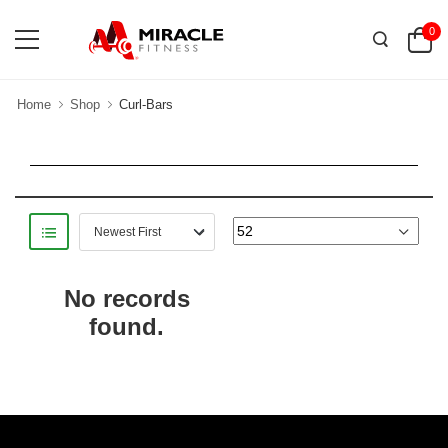
0
Home
Shop
Curl-Bars
No records
found.