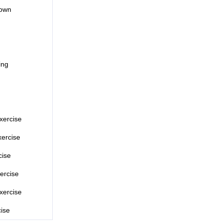
down
ing
xercise
ercise
cise
ercise
xercise
cise