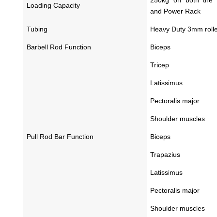
Loading Capacity
and Power Rack
Tubing
Heavy Duty 3mm rolle
Barbell Rod Function
Biceps
Tricep
Latissimus
Pectoralis major
Shoulder muscles
Pull Rod Bar Function
Biceps
Trapazius
Latissimus
Pectoralis major
Shoulder muscles