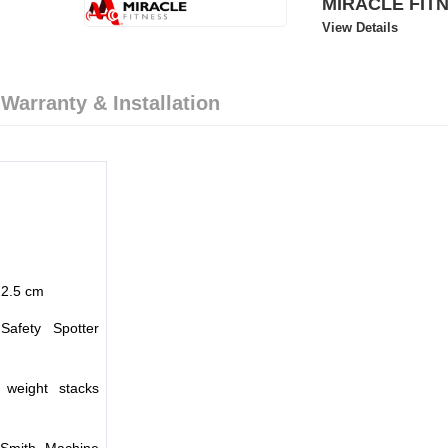
MIRACLE FIT
View Details
 Warranty & Installation
22.5 cm
 Safety Spotter
weight stacks
Smith Machine