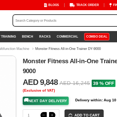
BLOGS
TRACK ORDER
FI
 TRAINING
BENCH
RACKS
COMMERCIAL
COMBO DEAL
ltifunction Machine
Monster Fitness All-in-One Trainer DY-9000
Monster Fitness All-in-One Train
9000
AED 9,848
AED 16,245
39 % OFF
(Exclusive of VAT)
🚚
Delivery within: Aug 10
NEXT DAY DELIVERY
ADD TO CART