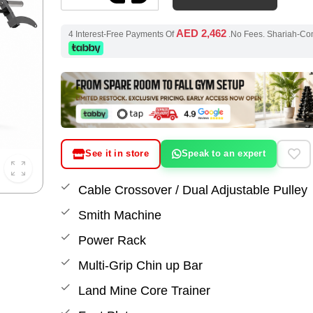
AED 2,462
4 Interest-Free Payments Of
.No Fees. Shariah-Co
See it in store
Speak to an expert
Cable Crossover / Dual Adjustable Pulley
Smith Machine
Power Rack
Multi-Grip Chin up Bar
Land Mine Core Trainer