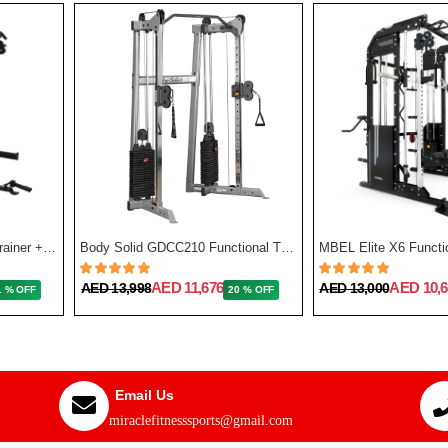
Force USA G3 All-In-One Trainer + Leg Press/ Lat Seat & Upgrade Kit 2023
Body Solid GDCC210 Functional Training Center
MBEL Elite X6 Functio
AED 11,676
AED 10,6
AED 13,998
AED 13,000
1 % OFF
20 % OFF
Email Us
miraclefitnesssports@gmail.com