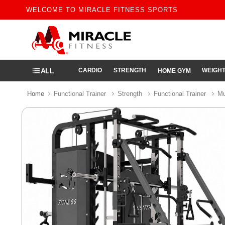
WELCOME TO MIRACLE FITNESS SPORTS
ALL
CARDIO
STRENGTH
WEIGHT
HOME GYM
Home
Functional Trainer
Strength
Functional Trainer
Mu