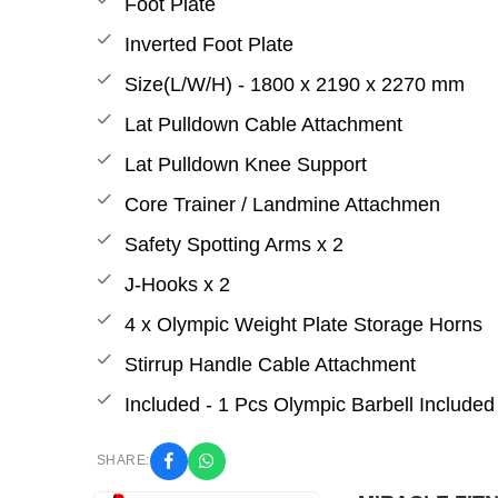
Foot Plate
Inverted Foot Plate
Size(L/W/H) - 1800 x 2190 x 2270 mm
Lat Pulldown Cable Attachment
Lat Pulldown Knee Support
Core Trainer / Landmine Attachmen
Safety Spotting Arms x 2
J-Hooks x 2
4 x Olympic Weight Plate Storage Horns
Stirrup Handle Cable Attachment
Included - 1 Pcs Olympic Barbell Included
SHARE: