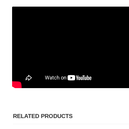
RELATED PRODUCTS