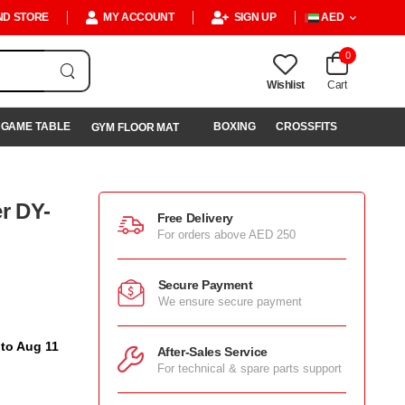
ND STORE
MY ACCOUNT
SIGN UP
AED
0
Wishlist
Cart
GAME TABLE
BOXING
CROSSFITS
GYM FLOOR MAT
er DY-
Free Delivery
For orders above AED 250
Secure Payment
We ensure secure payment
 to Aug 11
After-Sales Service
For technical & spare parts support