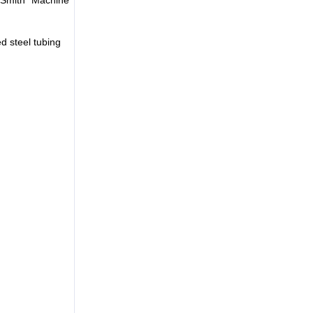
d steel tubing