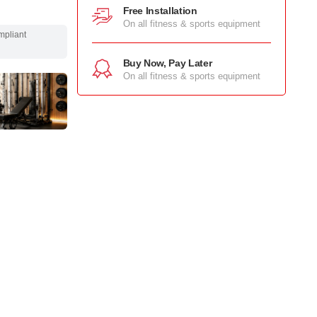
Free Installation
On all fitness & sports equipment
mpliant
Buy Now, Pay Later
On all fitness & sports equipment