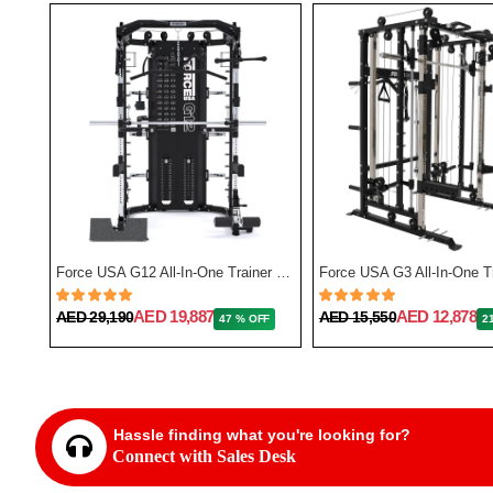
Force USA F50 All-In-One Trainer Plate Loaded (Includes 15kg Barbell)
Force USA G12 All-In-One Trainer with Upgrade Kit
AED 19,887
AED 12,878
AED 29,190
AED 15,550
FF
47 % OFF
2
Hassle finding what you're looking for?
Connect with Sales Desk