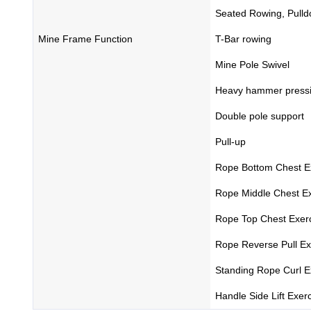
Seated Rowing, Pull
Mine Frame Function
T-Bar rowing
Mine Pole Swivel
Heavy hammer press
Double pole support
Pull-up
Rope Bottom Chest E
Rope Middle Chest Ex
Rope Top Chest Exer
Rope Reverse Pull Ex
Standing Rope Curl E
Handle Side Lift Exer