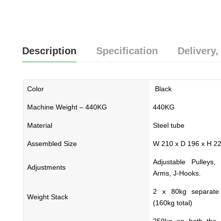
Description
Specification
Delivery,
Color
Black
Machine Weight – 440KG
440KG
Material
Steel tube
Assembled Size
W 210 x D 196 x H 2
Adjustable Pulleys,
Adjustments
Arms, J-Hooks.
2 x 80kg separate 
Weight Stack
(160kg total)
250kg on both the 