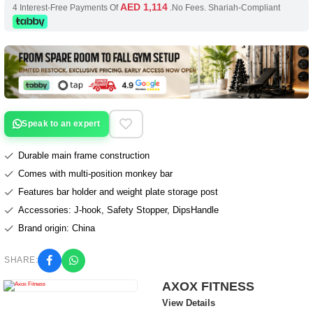
AED 1,114
4 Interest-Free Payments Of
.No Fees. Shariah-Compliant
Speak to an expert
Durable main frame construction
Comes with multi-position monkey bar
Features bar holder and weight plate storage post
Accessories: J-hook, Safety Stopper, DipsHandle
Brand origin: China
SHARE:
AXOX FITNESS
View Details