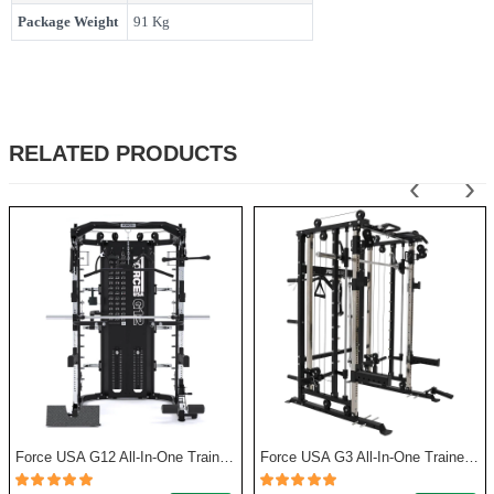
Package Weight
91 Kg
RELATED PRODUCTS
‹
›
Force USA G12 All-In-One Trainer with Upgrade Kit
Force USA G3 All-In-One Trainer + Leg Press/ Lat Seat & Upgrade Kit 2023