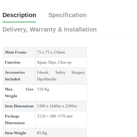
Description
Specification
Delivery, Warranty & Installation
Main Frame
75 x 75 x 2.0mm
Function
Squat, Dips, Chin-up
Accessories
J-hook, Safety Stopper,
Included
DipsHandle
Max User
150 Kg
Weight
Item Dimensions
1300 x 1640m x 2200m
Package
2120 × 280 ×170 mm
Dimensions
Item Weight
85 Kg