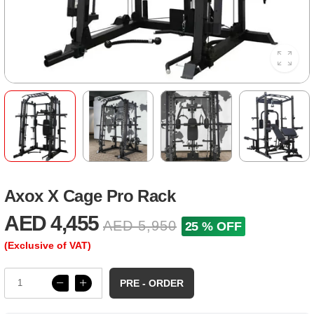
Axox X Cage Pro Rack
AED 4,455
AED 5,950
25 % OFF
(Exclusive of VAT)
PRE - ORDER