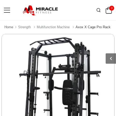
0
Home
Strength
Multifunction Machine
Axox X Cage Pro Rack