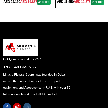
AED 29,190
AED 19,887
AED 15,550
AED 12,878
47 % OFF
21 % OFF
Got Question? Call us 24/7
+971 48 862 535
Miracle Fitness Sports was founded in Dubai,
we are the online shop for Fitness, Sports
equipment and Accessories in UAE with over 50
International brands and 200 + products.