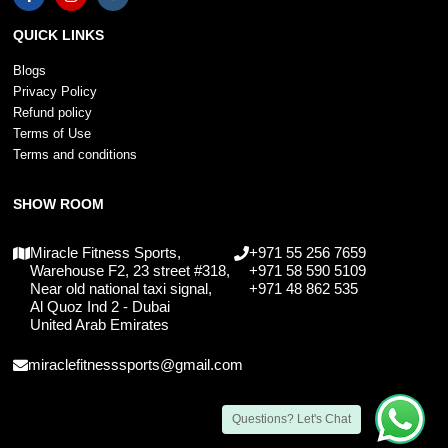
QUICK LINKS
Blogs
Privacy Policy
Refund policy
Terms of Use
Terms and conditions
SHOW ROOM
Miracle Fitness Sports,
+971 55 256 7659
Warehouse F2, 23 street #318,
+971 58 590 5109
Near old national taxi signal,
+971 48 862 535
Al Quoz Ind 2 - Dubai
United Arab Emirates
miraclefitnesssports@gmail.com
Questions? Let's Chat