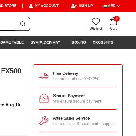
ND STORE
MY ACCOUNT
SIGN UP
AED
0
Wishlist
Cart
GAME TABLE
BOXING
CROSSFITS
GYM FLOOR MAT
l FX500
Free Delivery
For orders above AED 250
Secure Payment
We ensure secure payment
 to Aug 10
After-Sales Service
For technical & spare parts support