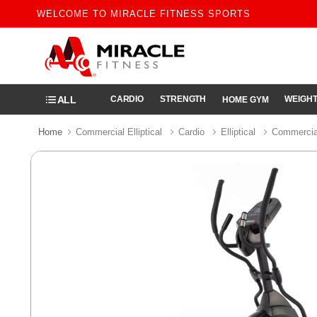
WELCOME TO MIRACLE FITNESS SPORTS
ALL
CARDIO
STRENGTH
WEIGHT
HOME GYM
Home
Commercial Elliptical
Cardio
Elliptical
Commercial