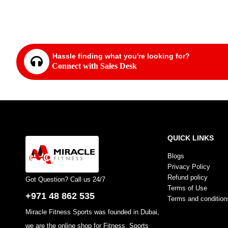
FF
Hassle finding what you're looking for?
Connect with Sales Desk
QUICK LINKS
Blogs
Privacy Policy
Refund policy
Got Question? Call us 24/7
Terms of Use
+971 48 862 535
Terms and condition
Miracle Fitness Sports was founded in Dubai,
we are the online shop for Fitness, Sports