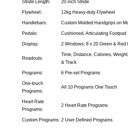
Stride Length:
20 inch Stride
Flywheel:
12kg Heavy-duty Flywheel
Handlebars:
Custom Molded Handgrips on Mov
Pedals:
Cushioned, Articulating Footpad
Display:
2 Windows: 8 x 20 Green & Red 
Time, Distance, Calories, Weigh
Readouts:
& Track
Programs:
6 Pre-set Programs
One-touch
All 10 Programs One Touch
Programs:
Heart Rate
2 Heart Rate Programs
Programs:
Custom Programs:
2 User Defined Programs