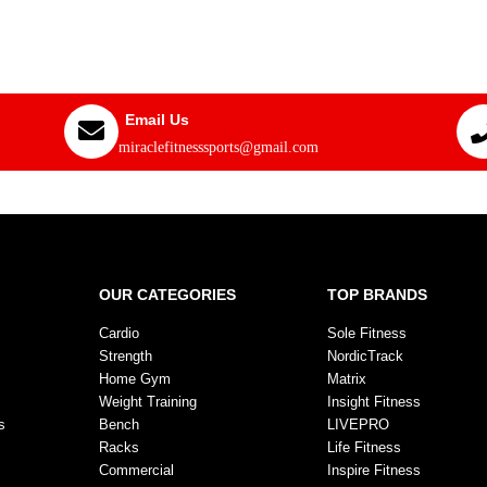
Email Us
miraclefitnesssports@gmail.com
OUR CATEGORIES
TOP BRANDS
Cardio
Sole Fitness
Strength
NordicTrack
Home Gym
Matrix
Weight Training
Insight Fitness
s
Bench
LIVEPRO
Racks
Life Fitness
Commercial
Inspire Fitness