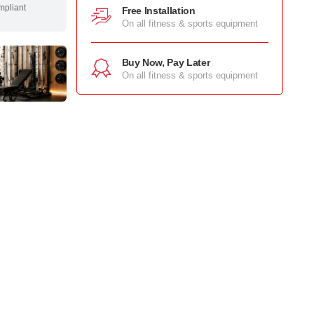
mpliant
Free Installation
On all fitness & sports equipment
Buy Now, Pay Later
On all fitness & sports equipment