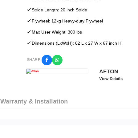
Stride Length: 20 inch Stride
Flywheel: 12kg Heavy-duty Flywheel
Max User Weight: 300 lbs
Dimensions (LxWxH): 82 L x 27 W x 67 inch H
SHARE:
AFTON
View Details
 Warranty & Installation