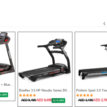
‹
GT50 One Series Treadmill + Bluetooth - Black
Bowflex 3.5 HP Results Series BXT128 Treadmill
% OFF
AED 8,495
AED 2,79
AED 9,495
AED 3,495
12 % OFF