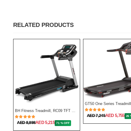
RELATED PRODUCTS
BH Fitness Treadmill, RC09 TFT G6180TFT
AED 5,755
AED 7,245
26 
NordicTrack Commercial 1750 Treadmill
AED 5,215
AED 8,898
71 % OFF