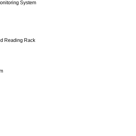
onitoring System
ted Reading Rack
em