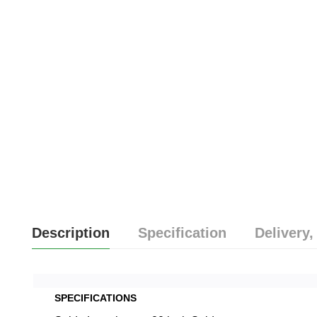
Description
Specification
Delivery,
SPECIFICATIONS