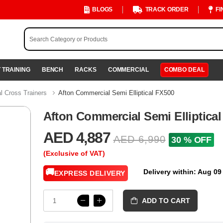
BLOGS
TRACK ORDER
FI
 TRAINING
BENCH
RACKS
COMMERCIAL
COMBO DEAL
 Cross Trainers
Afton Commercial Semi Elliptical FX500
Afton Commercial Semi Elliptica
AED 4,887
AED 6,990
30 % OFF
(Exclusive of VAT)
🚚
Delivery within: Aug 09
EXPRESS DELIVERY
ADD TO CART