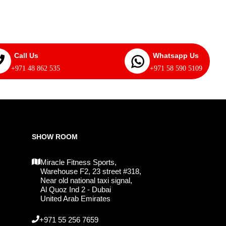
Call Us
Whatsapp Us
+971 48 862 535
+971 58 590 5109
SHOW ROOM
Miracle Fitness Sports,
Warehouse F2, 23 street #318,
Near old national taxi signal,
Al Quoz Ind 2 - Dubai
United Arab Emirates
+971 55 256 7659