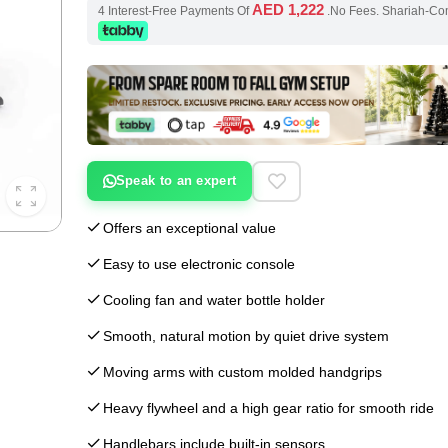
AED 1,222
4 Interest-Free Payments Of
.No Fees. Shariah-Co
Speak to an expert
Offers an exceptional value
Easy to use electronic console
Cooling fan and water bottle holder
Smooth, natural motion by quiet drive system
Moving arms with custom molded handgrips
Heavy flywheel and a high gear ratio for smooth ride
Handlebars include built-in sensors