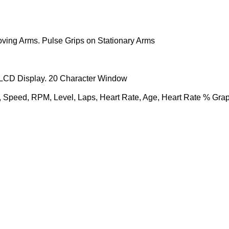
ing Arms. Pulse Grips on Stationary Arms
LCD Display. 20 Character Window
t, Speed, RPM, Level, Laps, Heart Rate, Age, Heart Rate % Gra