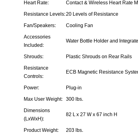
Heart Rate:
Contact & Wireless Heart Rate M
Resistance Levels:
20 Levels of Resistance
Fan/Speakers:
Cooling Fan
Accessories
Water Bottle Holder and Integra
Included:
Shrouds:
Plastic Shrouds on Rear Rails
Resistance
ECB Magnetic Resistance Syst
Controls:
Power:
Plug-in
Max User Weight:
300 lbs.
Dimensions
82 L x 27 W x 67 inch H
(LxWxH):
Product Weight:
203 lbs.