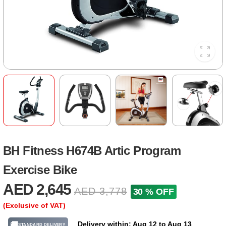
BH Fitness H674B Artic Program
Exercise Bike
AED 2,645
AED 3,778
30 % OFF
(Exclusive of VAT)
Delivery within: Aug 12 to Aug 13
🚚
STANDARD DELIVERY