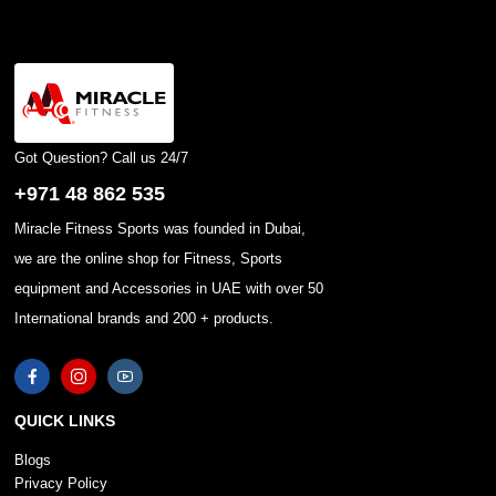
Got Question? Call us 24/7
+971 48 862 535
Miracle Fitness Sports was founded in Dubai,
we are the online shop for Fitness, Sports
equipment and Accessories in UAE with over 50
International brands and 200 + products.
QUICK LINKS
Blogs
Privacy Policy