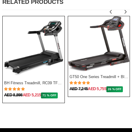
RELATED PRODUCTS
‹
›
GT50 One Series Treadmill + Bluetooth - Black
BH Fitness Treadmill, RC09 TFT G6180TFT
AED 7,245
AED 5,755
26 % OFF
AED 8,898
AED 5,215
71 % OFF