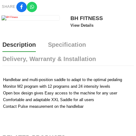
SHARE:
BH FITNESS
View Details
Description
Specification
Delivery, Warranty & Installation
Handlebar and multi-position saddle to adapt to the optimal pedaling
Monitor M2 program with 12 programs and 24 intensity levels
Open box design gives Easy access to the machine for any user
Comfortable and adaptable XXL Saddle for all users
Contact Pulse measurement on the handlebar