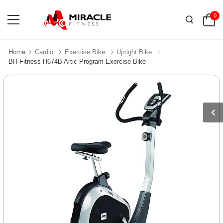
0
Home
Cardio
Exercise Bike
Upright Bike
BH Fitness H674B Artic Program Exercise Bike