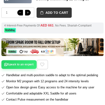
ADD TO CART
AED 661
4 Interest-Free Payments Of
.No Fees. Shariah-Compliant
Speak to an expert
Handlebar and multi-position saddle to adapt to the optimal pedaling
Monitor M2 program with 12 programs and 24 intensity levels
Open box design gives Easy access to the machine for any user
Comfortable and adaptable XXL Saddle for all users
Contact Pulse measurement on the handlebar