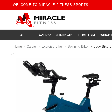
WELCOME TO MIRACLE FITNESS SPORTS
ALL
CARDIO
STRENGTH
WEIGHT
HOME GYM
Home
Cardio
Exercise Bike
Spinning Bike
Body Bike B