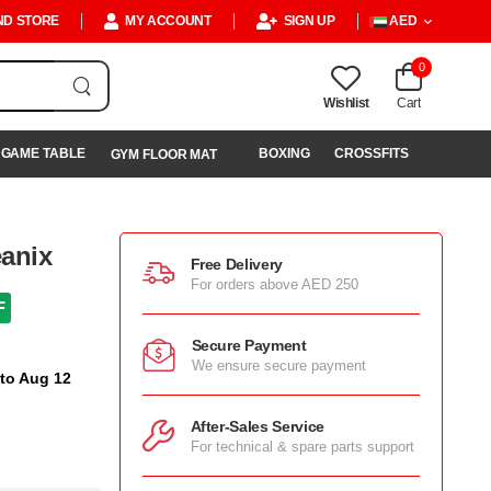
ND STORE
MY ACCOUNT
SIGN UP
AED
0
Wishlist
Cart
GAME TABLE
BOXING
CROSSFITS
GYM FLOOR MAT
anix
Free Delivery
For orders above AED 250
F
Secure Payment
We ensure secure payment
 to Aug 12
After-Sales Service
For technical & spare parts support