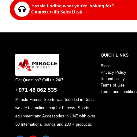
Hassle finding what you're looking for?
Connect with Sales Desk
QUICK LINKS
Blogs
Privacy Policy
Refund policy
Got Question? Call us 24/7
Terms of Use
+971 48 862 535
Terms and condition
Miracle Fitness Sports was founded in Dubai,
we are the online shop for Fitness, Sports
equipment and Accessories in UAE with over
50 International brands and 200 + products.