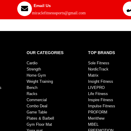
Email Us
miraclefitnesssports@gmail.com
OUR CATEGORIES
TOP BRANDS
Cardio
Sole Fitness
Strength
NordicTrack
Home Gym
Matrix
Weight Training
Insight Fitness
s
Bench
LIVEPRO
Racks
Life Fitness
Commercial
Inspire Fitness
Combo Deal
Impulse Fitness
Game Table
PROFORM
Plates & Barbell
Merrithew
Gym Floor Mat
MBEL
Yoga mat
FREEMOTION