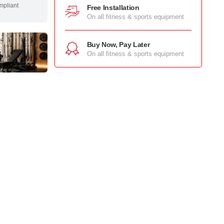
mpliant
Free Installation
On all fitness & sports equipment
Buy Now, Pay Later
On all fitness & sports equipment