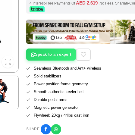
AED 2,619
4 Interest-Free Payments Of
.No Fees. Shariah-Co
Speak to an expert
Seamless Bluetooth and Ant+ wireless
Solid stabilizers
Power position frame geometry
Smooth authentic kevler belt
Durable pedal arms
Magnetic power generator
Flywheel: 20kg / 44lbs cast iron
SHARE: