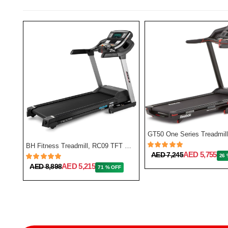
BH Fitness Treadmill, RC09 TFT G6180TFT
AED 5,755
AED 7,245
26 
NordicTrack Commercial 1750 Treadmill
AED 5,215
AED 8,898
71 % OFF
FF