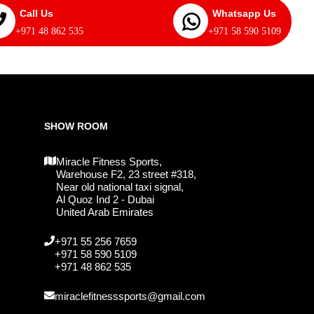
Call Us
Whatsapp Us
+971 48 862 535
+971 58 590 5109
SHOW ROOM
Miracle Fitness Sports,
Warehouse F2, 23 street #318,
Near old national taxi signal,
Al Quoz Ind 2 - Dubai
United Arab Emirates
+971 55 256 7659
+971 58 590 5109
+971 48 862 535
miraclefitnesssports@gmail.com