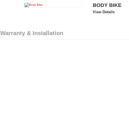
BODY BIKE
View Details
 Warranty & Installation