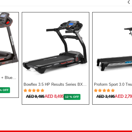
‹
GT50 One Series Treadmill + Bluetooth - Black
Bowflex 3.5 HP Results Series BXT128 Treadmill
% OFF
AED 8,495
AED 2,79
AED 9,495
AED 3,495
12 % OFF