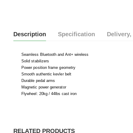
Description
Specification
Delivery,
Seamless Bluetooth and Ant+ wireless
Solid stabilizers
Power position frame geometry
Smooth authentic kevler belt
Durable pedal arms
Magnetic power generator
Flywheel: 20kg / 44lbs cast iron
RELATED PRODUCTS