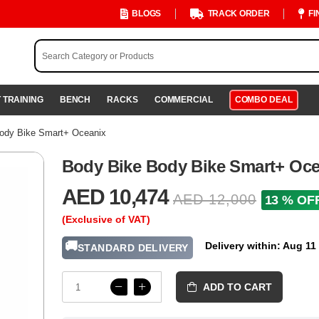
BLOGS
TRACK ORDER
FI
 TRAINING
BENCH
RACKS
COMMERCIAL
COMBO DEAL
ody Bike Smart+ Oceanix
Body Bike Body Bike Smart+ Oce
AED 10,474
AED 12,000
13 % OF
(Exclusive of VAT)
🚚
Delivery within: Aug 11
STANDARD DELIVERY
ADD TO CART