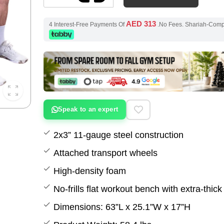
AED 313
4 Interest-Free Payments Of
.No Fees. Shariah-Com
Speak to an expert
2x3” 11-gauge steel construction
Attached transport wheels
High-density foam
No-frills flat workout bench with extra-thic
Dimensions: 63”L x 25.1”W x 17”H