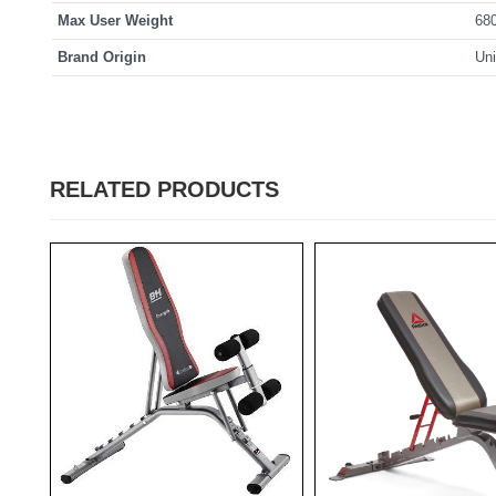
Max User Weight
68
Brand Origin
Uni
RELATED PRODUCTS