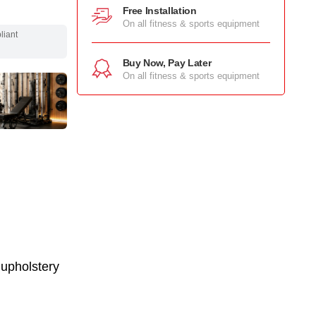
Free Installation
On all fitness & sports equipment
pliant
Buy Now, Pay Later
On all fitness & sports equipment
k upholstery