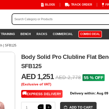
BLOGS
TRACK ORDER
FI
 TRAINING
BENCH
RACKS
COMMERCIAL
COMBO DEAL
ch | SFB125
Body Solid Pro Clubline Flat Ben
SFB125
AED 1,251
AED 2,778
55 % OFF
(Exclusive of VAT)
🚚
Delivery within: Aug 09
EXPRESS DELIVERY
ADD TO CART