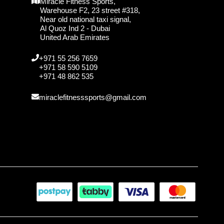
Miracle Fitness Sports,
Warehouse F2, 23 street #318,
Near old national taxi signal,
Al Quoz Ind 2 - Dubai
United Arab Emirates
+971 55 256 7659
+971 58 590 5109
+971 48 862 535
miraclefitnesssports@gmail.com