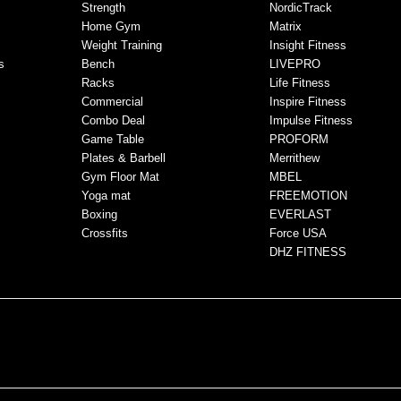
Strength
NordicTrack
Home Gym
Matrix
Weight Training
Insight Fitness
s
Bench
LIVEPRO
Racks
Life Fitness
Commercial
Inspire Fitness
Combo Deal
Impulse Fitness
Game Table
PROFORM
Plates & Barbell
Merrithew
Gym Floor Mat
MBEL
Yoga mat
FREEMOTION
Boxing
EVERLAST
Crossfits
Force USA
DHZ FITNESS