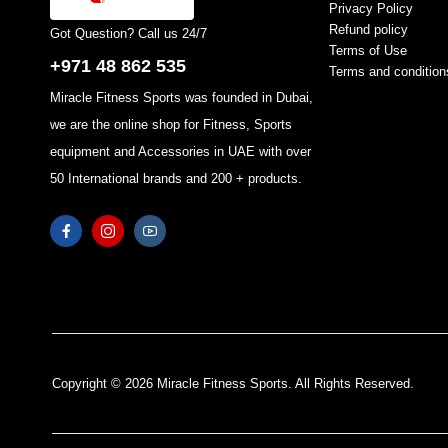
Privacy Policy
Refund policy
Got Question? Call us 24/7
Terms of Use
+971 48 862 535
Terms and condition
Miracle Fitness Sports was founded in Dubai,
we are the online shop for Fitness, Sports
equipment and Accessories in UAE with over
50 International brands and 200 + products.
Copyright © 2026 Miracle Fitness Sports. All Rights Reserved.