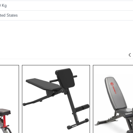
0 Kg
ted States
‹