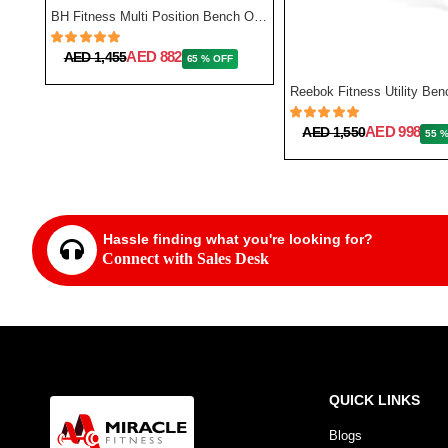
TA Sport Exercise Bench Sub5102 - Black Color
BH Fitness Multi Position Bench Optima G320
AED 882
AED 1,455
65 % OFF
AED 998
AED 1,550
55 
Hassle finding what you're looking for?
Connect with Sales Desk
QUICK LINKS
Blogs