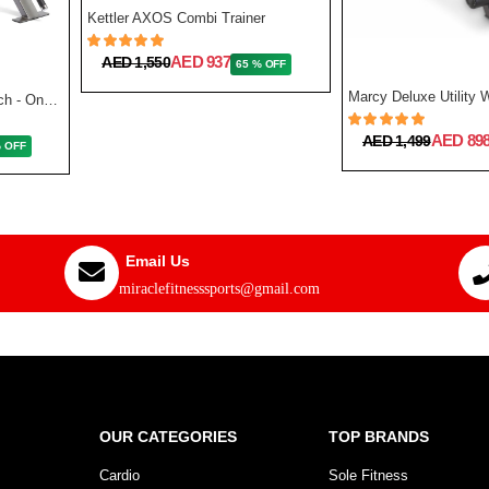
Kettler AXOS Combi Trainer
AED 937
AED 1,550
65 % OFF
Reebok Fitness Utility Bench - One Size
AED 89
AED 1,499
% OFF
Email Us
miraclefitnesssports@gmail.com
OUR CATEGORIES
TOP BRANDS
Cardio
Sole Fitness