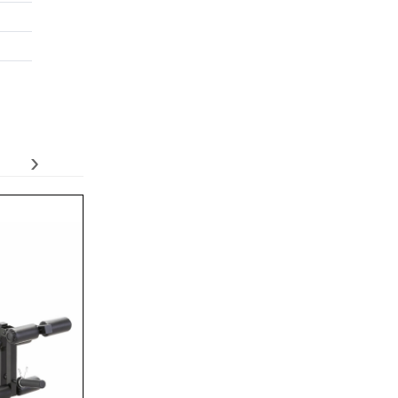
›
Adidas Performance Training Bench