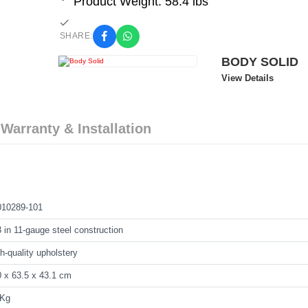
Product Weight: 58.4 lbs
SHARE:
BODY SOLID
View Details
 Warranty & Installation
010289-101
 in 11-gauge steel construction
h-quality upholstery
 x 63.5 x 43.1 cm
 Kg