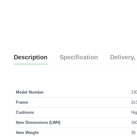
Description
Specification
Delivery,
Model Number
13
Frame
2x3
Cushions
Hig
Item Dimensions (LWH)
160
Item Weight
26