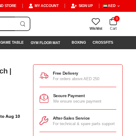
ND STORE
MY ACCOUNT
SIGN UP
AED
0
Wishlist
Cart
GAME TABLE
BOXING
CROSSFITS
GYM FLOOR MAT
ch |
Free Delivery
For orders above AED 250
Secure Payment
We ensure secure payment
 to Aug 10
After-Sales Service
For technical & spare parts support