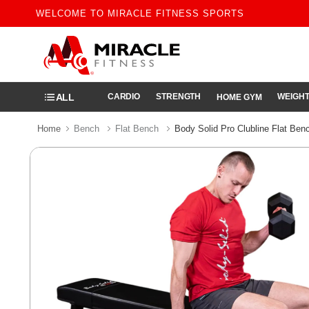
WELCOME TO MIRACLE FITNESS SPORTS
ALL
CARDIO
STRENGTH
WEIGHT
HOME GYM
Home
Bench
Flat Bench
Body Solid Pro Clubline Flat Ben