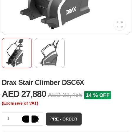
Drax Stair Climber DSC6X
AED 27,880
AED 32,455
14 % OFF
(Exclusive of VAT)
PRE - ORDER