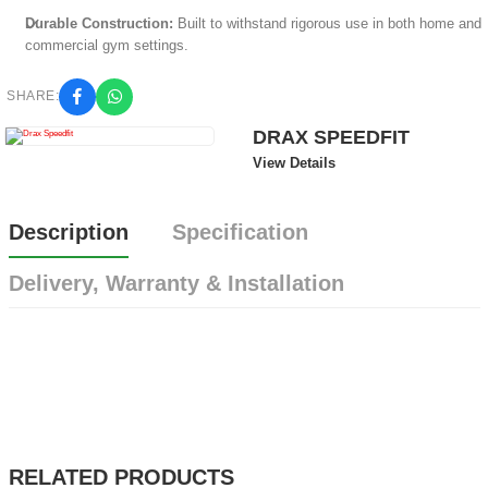
Durable Construction:
Built to withstand rigorous use in both home and
commercial gym settings.
SHARE:
DRAX SPEEDFIT
View Details
Description
Specification
Delivery, Warranty & Installation
RELATED PRODUCTS