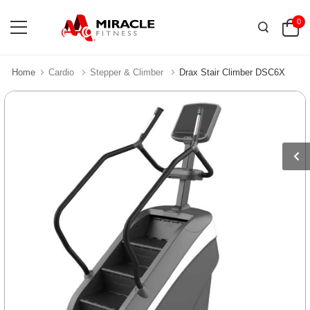
0
Home
Cardio
Stepper & Climber
Drax Stair Climber DSC6X