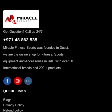
Got Question? Call us 24/7
+971 48 862 535
Miracle Fitness Sports was founded in Dubai,
we are the online shop for Fitness, Sports
equipment and Accessories in UAE with over 50
International brands and 200 + products.
QUICK LINKS
Blogs
Privacy Policy
Refund policy