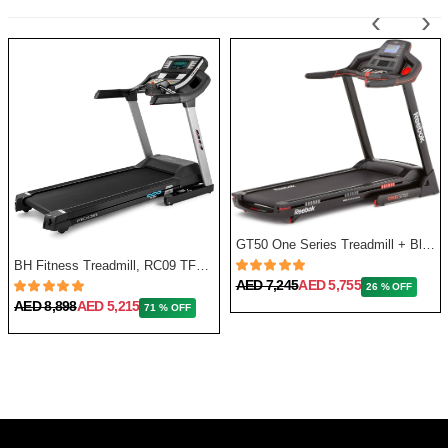
‹
›
GT50 One Series Treadmill + Bluetooth - Black
BH Fitness Treadmill, RC09 TFT G6180TFT
AED 7,245
AED 5,755
26 % OFF
AED 8,898
AED 5,215
71 % OFF