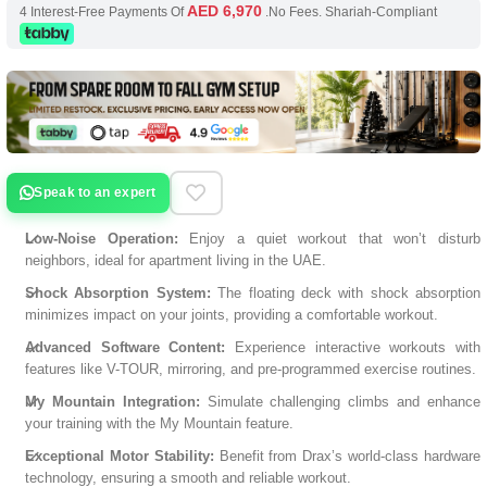
AED 6,970
4 Interest-Free Payments Of
.No Fees. Shariah-Compliant
Speak to an expert
Low-Noise Operation:
Enjoy a quiet workout that won’t disturb
neighbors, ideal for apartment living in the UAE.
Shock Absorption System:
The floating deck with shock absorption
minimizes impact on your joints, providing a comfortable workout.
Advanced Software Content:
Experience interactive workouts with
features like V-TOUR, mirroring, and pre-programmed exercise routines.
My Mountain Integration:
Simulate challenging climbs and enhance
your training with the My Mountain feature.
Exceptional Motor Stability:
Benefit from Drax’s world-class hardware
technology, ensuring a smooth and reliable workout.