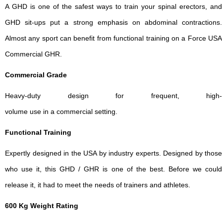
A GHD is one of the safest ways to train your spinal erectors, and
GHD sit-ups put a strong emphasis on abdominal contractions.
Almost any sport can benefit from functional training on a Force USA
Commercial GHR.
Commercial Grade
Heavy-duty design for frequent, high-
volume use in a commercial setting.
Functional Training
Expertly designed in the USA by industry experts. Designed by those
who use it, this GHD / GHR is one of the best. Before we could
release it, it had to meet the needs of trainers and athletes.
600 Kg Weight Rating