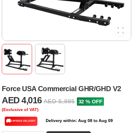
Force USA Commercial GHR/GHD V2
AED 4,016
AED 5,885
32 % OFF
(Exclusive of VAT)
Delivery within: Aug 08 to Aug 09
🚚
EXPRESS DELIVERY