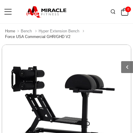
0
Home
Bench
Hyper Extension Bench
Force USA Commercial GHR/GHD V2