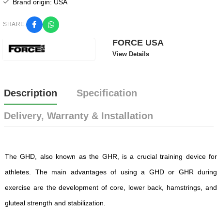
Brand origin: USA
SHARE:
FORCE USA
View Details
Description
Specification
Delivery, Warranty & Installation
The GHD, also known as the GHR, is a crucial training device for
athletes. The main advantages of using a GHD or GHR during
exercise are the development of core, lower back, hamstrings, and
gluteal strength and stabilization.