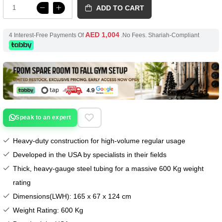
ADD TO CART
AED 1,004
4 Interest-Free Payments Of
.No Fees. Shariah-Compliant
Speak to an expert
Heavy-duty construction for high-volume regular usage
Developed in the USA by specialists in their fields
Thick, heavy-gauge steel tubing for a massive 600 Kg weight
rating
Dimensions(LWH): 165 x 67 x 124 cm
Weight Rating: 600 Kg