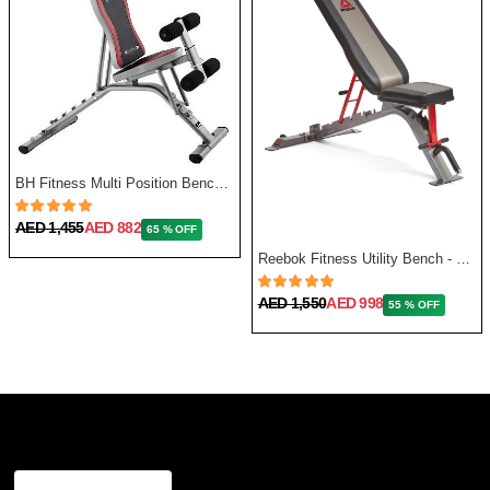
BH Fitness Multi Position Bench Optima G320
AED 1,455
AED 882
65 % OFF
Reebok Fitness Utility Bench - One Size
AED 1,550
AED 998
55 % OFF