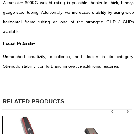
A massive 600KG weight rating is possible thanks to thick, heavy-
gauge steel tubing. Additionally, we increased stability by using wide
horizontal frame tubing on one of the strongest GHD / GHRs
available.
LeverLift Assist
Unmatched creativity, excellence, and design in its category.
Strength, stability, comfort, and innovative additional features.
RELATED PRODUCTS
‹
›