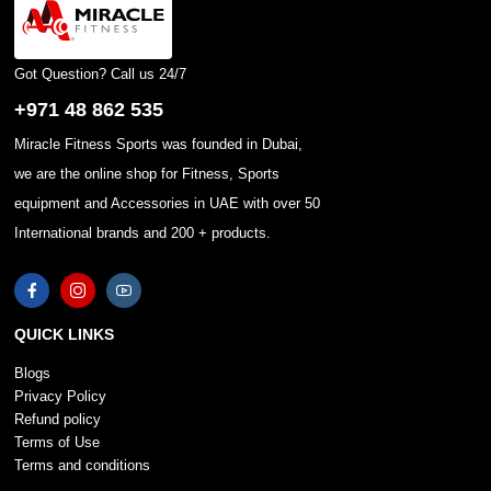
Got Question? Call us 24/7
+971 48 862 535
Miracle Fitness Sports was founded in Dubai,
we are the online shop for Fitness, Sports
equipment and Accessories in UAE with over 50
International brands and 200 + products.
QUICK LINKS
Blogs
Privacy Policy
Refund policy
Terms of Use
Terms and conditions