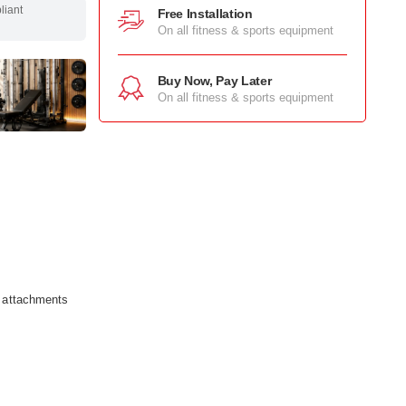
pliant
Free Installation
On all fitness & sports equipment
Buy Now, Pay Later
On all fitness & sports equipment
e attachments