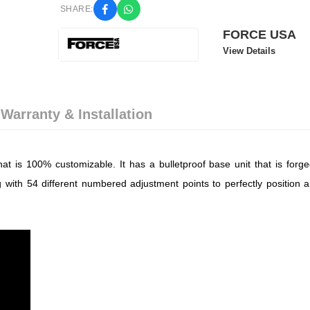
SHARE:
FORCE USA
View Details
 Warranty & Installation
t is 100% customizable. It has a bulletproof base unit that is forge
 with 54 different numbered adjustment points to perfectly position a