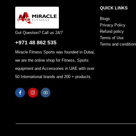
QUICK LINKS
Blogs
Privacy Policy
Refund policy
Got Question? Call us 24/7
Terms of Use
+971 48 862 535
Terms and condition
Miracle Fitness Sports was founded in Dubai,
we are the online shop for Fitness, Sports
equipment and Accessories in UAE with over
50 International brands and 200 + products.