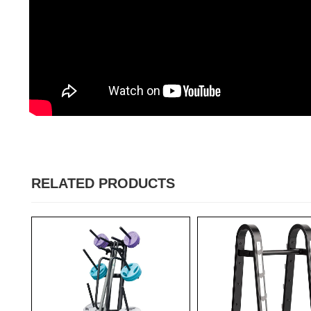
RELATED PRODUCTS