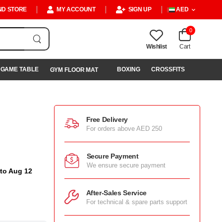
ND STORE
MY ACCOUNT
SIGN UP
AED
0
Wishlist
Cart
GAME TABLE
BOXING
CROSSFITS
GYM FLOOR MAT
Free Delivery
For orders above AED 250
Secure Payment
We ensure secure payment
 to Aug 12
After-Sales Service
For technical & spare parts support