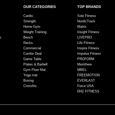
OUR CATEGORIES
TOP BRANDS
Cardio
Sole Fitness
Strength
NordicTrack
Home Gym
Matrix
Weight Training
Insight Fitness
s
Bench
LIVEPRO
Racks
Life Fitness
Commercial
Inspire Fitness
Combo Deal
Impulse Fitness
Game Table
PROFORM
Plates & Barbell
Merrithew
Gym Floor Mat
MBEL
Yoga mat
FREEMOTION
Boxing
EVERLAST
Crossfits
Force USA
DHZ FITNESS