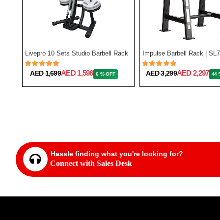
Miracle Fitness 3 Tier Kettlebell Rack
Livepro 10 Sets Studio Barbell Rack
Impulse Barbell Rack | SL
AED 1,596
AED 2,297
AED 1,699
AED 3,299
6 % OFF
44 
Hassle finding what you're looking for?
Connect with Sales Desk