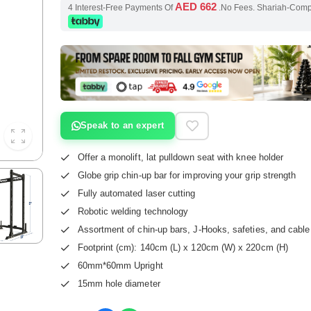
AED 662
4 Interest-Free Payments Of
.No Fees. Shariah-Com
Speak to an expert
Offer a monolift, lat pulldown seat with knee holder
Globe grip chin-up bar for improving your grip strength
Fully automated laser cutting
Robotic welding technology
Assortment of chin-up bars, J-Hooks, safeties, and cabl
Footprint (cm): 140cm (L) x 120cm (W) x 220cm (H)
60mm*60mm Upright
15mm hole diameter