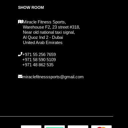
SHOW ROOM
Miracle Fitness Sports,
Warehouse F2, 23 street #318,
Near old national taxi signal,
Al Quoz Ind 2 - Dubai
United Arab Emirates
+971 55 256 7659
+971 58 590 5109
+971 48 862 535
miraclefitnesssports@gmail.com