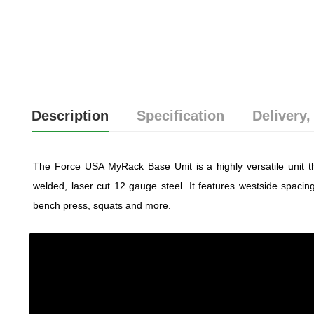
Description
Specification
Delivery,
The Force USA MyRack Base Unit is a highly versatile unit tha
welded, laser cut 12 gauge steel. It features westside spacing
bench press, squats and more.