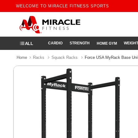
WELCOME TO MIRACLE FITNESS SPORTS
ALL
CARDIO
STRENGTH
WEIGHT
HOME GYM
Home
Racks
Squack Racks
Force USA MyRack Base Uni