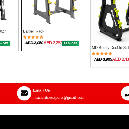
7027
Barbell Rack
AED 2,252
AED 2,650
% OFF
18 % OFF
AED 2,43
AED 3,995
Email Us
miraclefitnesssports@gmail.com