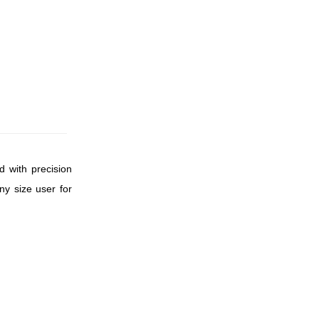
d with precision
ny size user for