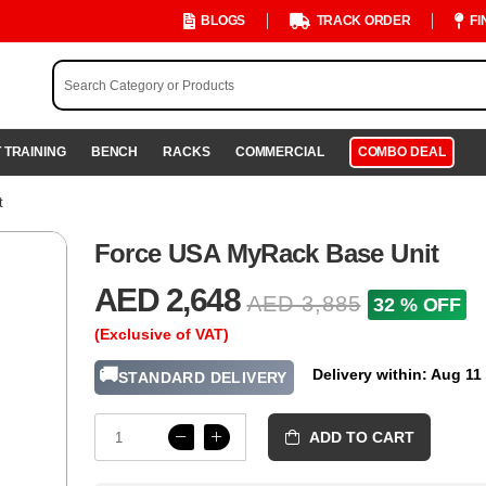
BLOGS
TRACK ORDER
FI
 TRAINING
BENCH
RACKS
COMMERCIAL
COMBO DEAL
t
Force USA MyRack Base Unit
AED 2,648
AED 3,885
32 % OFF
(Exclusive of VAT)
🚚
Delivery within: Aug 11
STANDARD DELIVERY
ADD TO CART