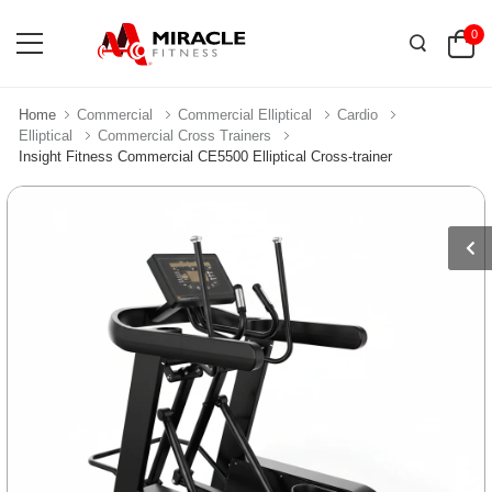
0
Home
Commercial
Commercial Elliptical
Cardio
Elliptical
Commercial Cross Trainers
Insight Fitness Commercial CE5500 Elliptical Cross-trainer