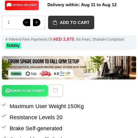
Delivery within: Aug 11 to Aug 12
🚚
EXPRESS DELIVERY
ADD TO CART
AED 2,875
4 Interest-Free Payments Of
.No Fees. Shariah-Compliant
Speak to an expert
Maximum User Weight 150Kg
Resistance Levels 20
Brake Self-generated