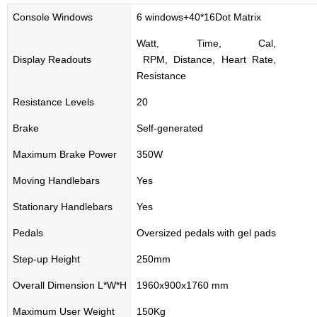
Console Windows
6 windows+40*16Dot Matrix
Watt, Time, Cal,
Display Readouts
RPM, Distance, Heart Rate,
Resistance
Resistance Levels
20
Brake
Self-generated
Maximum Brake Power
350W
Moving Handlebars
Yes
Stationary Handlebars
Yes
Pedals
Oversized pedals with gel pads
Step-up Height
250mm
Overall Dimension L*W*H
1960x900x1760 mm
Maximum User Weight
150Kg