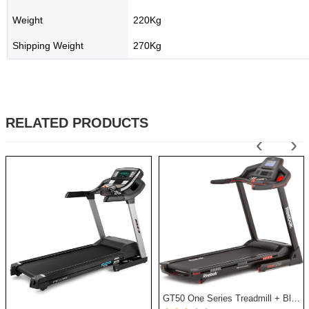
Weight
220Kg
Shipping Weight
270Kg
RELATED PRODUCTS
‹
›
GT50 One Series Treadmill + Bluetooth - Black