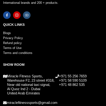
International brands and 200 + products.
QUICK LINKS
Blogs
Privacy Policy
Refund policy
Terms of Use
Terms and conditions
SHOW ROOM
Miracle Fitness Sports,
+971 55 256 7659
Warehouse F2, 23 street #318,
+971 58 590 5109
Near old national taxi signal,
+971 48 862 535
Al Quoz Ind 2 - Dubai
United Arab Emirates
miraclefitnesssports@gmail.com