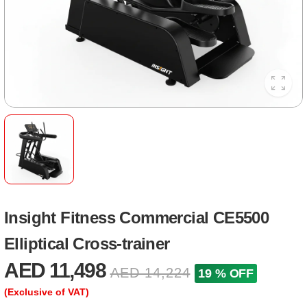
Insight Fitness Commercial CE5500
Elliptical Cross-trainer
AED 11,498
AED 14,224
19 % OFF
(Exclusive of VAT)