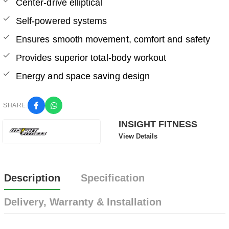
Center-drive elliptical
Self-powered systems
Ensures smooth movement, comfort and safety
Provides superior total-body workout
Energy and space saving design
SHARE:
INSIGHT FITNESS
View Details
Description
Specification
Delivery, Warranty & Installation