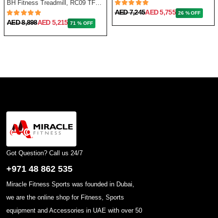
BH Fitness Treadmill, RC09 TFT G6180TFT
AED 7,245
AED 5,755
26 % OFF
AED 8,898
AED 5,215
71 % OFF
Got Question? Call us 24/7
+971 48 862 535
Miracle Fitness Sports was founded in Dubai,
we are the online shop for Fitness, Sports
equipment and Accessories in UAE with over 50