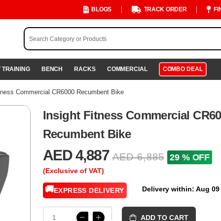
BLOGS
TRACK ORDER
FI
 TRAINING
BENCH
RACKS
COMMERCIAL
COMBO DEAL
itness Commercial CR6000 Recumbent Bike
Insight Fitness Commercial CR6
Recumbent Bike
AED 4,887
AED 6,885
29 % OFF
(Exclusive of VAT)
🚚
Delivery within: Aug 09
EXPRESS DELIVERY
ADD TO CART