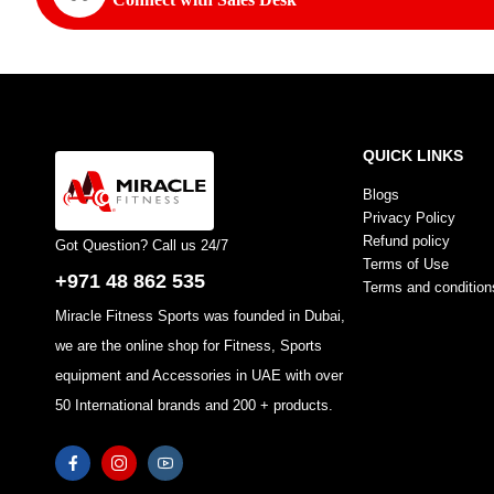
QUICK LINKS
Blogs
Privacy Policy
Refund policy
Got Question? Call us 24/7
Terms of Use
+971 48 862 535
Terms and condition
Miracle Fitness Sports was founded in Dubai,
we are the online shop for Fitness, Sports
equipment and Accessories in UAE with over
50 International brands and 200 + products.