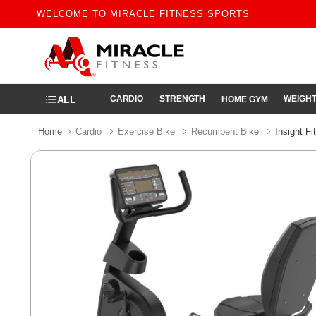
WELCOME TO MIRACLE FITNESS SPORTS
ALL
CARDIO
STRENGTH
WEIGHT
HOME GYM
Home
Cardio
Exercise Bike
Recumbent Bike
Insight F