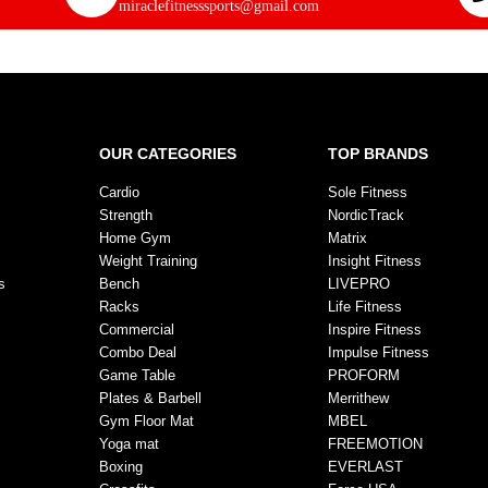
miraclefitnesssports@gmail.com
OUR CATEGORIES
TOP BRANDS
Cardio
Sole Fitness
Strength
NordicTrack
Home Gym
Matrix
Weight Training
Insight Fitness
s
Bench
LIVEPRO
Racks
Life Fitness
Commercial
Inspire Fitness
Combo Deal
Impulse Fitness
Game Table
PROFORM
Plates & Barbell
Merrithew
Gym Floor Mat
MBEL
Yoga mat
FREEMOTION
Boxing
EVERLAST