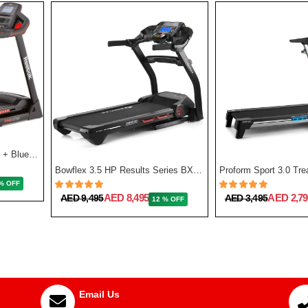
GT50 One Series Treadmill + Bluetooth - Black
Bowflex 3.5 HP Results Series BXT128 Treadmill
% OFF
AED 8,495
AED 2,79
AED 9,495
AED 3,495
12 % OFF
Email Us