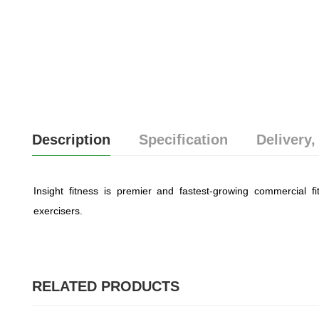
Description
Specification
Delivery,
Insight fitness is premier and fastest-growing commercial fit
exercisers.
RELATED PRODUCTS