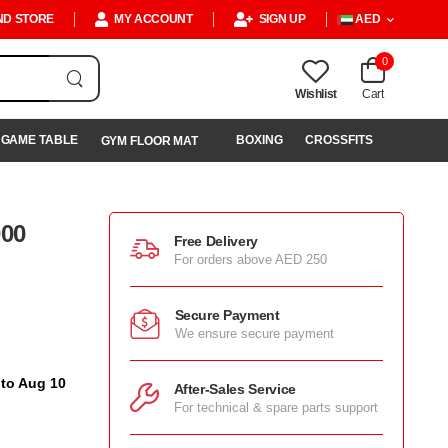
ND STORE
MY ACCOUNT
SIGN UP
AED
0
Wishlist
Cart
GAME TABLE
BOXING
CROSSFITS
GYM FLOOR MAT
000
Free Delivery
For orders above AED 250
Secure Payment
We ensure secure payment
 to Aug 10
After-Sales Service
For technical & spare parts support