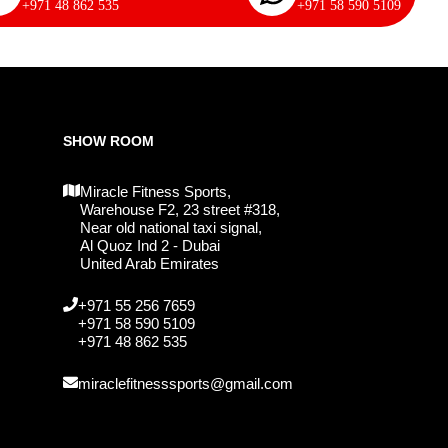
+971 48 862 535
+971 58 590 5109
SHOW ROOM
Miracle Fitness Sports,
Warehouse F2, 23 street #318,
Near old national taxi signal,
Al Quoz Ind 2 - Dubai
United Arab Emirates
+971 55 256 7659
+971 58 590 5109
+971 48 862 535
miraclefitnesssports@gmail.com