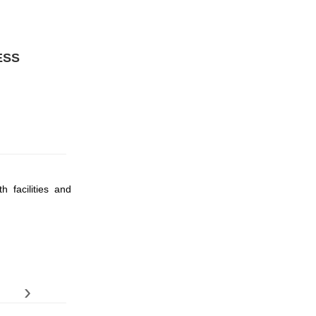
ESS
h facilities and
›