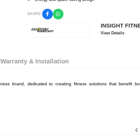
SHARE:
INSIGHT FITN
View Details
 Warranty & Installation
ness brand, dedicated to creating fitness solutions that benefit bot
‹