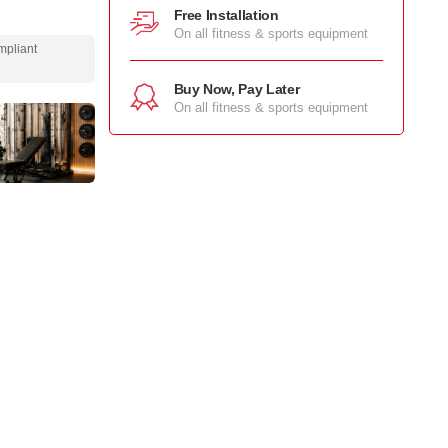
Free Installation
On all fitness & sports equipment
mpliant
Buy Now, Pay Later
On all fitness & sports equipment