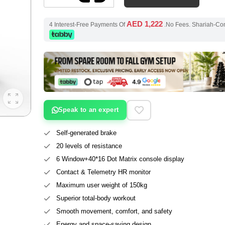
AED 1,222
4 Interest-Free Payments Of
.No Fees. Shariah-Co
Speak to an expert
Self-generated brake
20 levels of resistance
6 Window+40*16 Dot Matrix console display
Contact & Telemetry HR monitor
Maximum user weight of 150kg
Superior total-body workout
Smooth movement, comfort, and safety
Energy and space-saving design