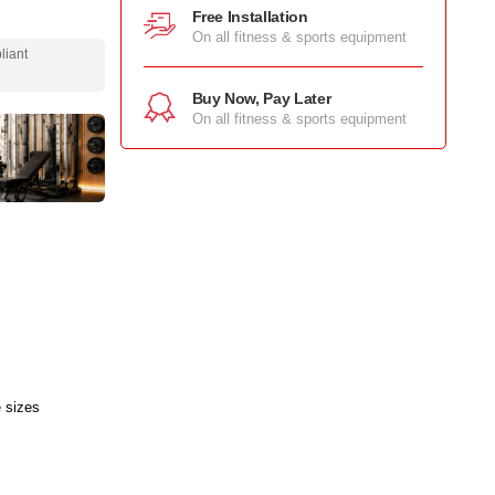
Free Installation
On all fitness & sports equipment
pliant
Buy Now, Pay Later
On all fitness & sports equipment
e sizes