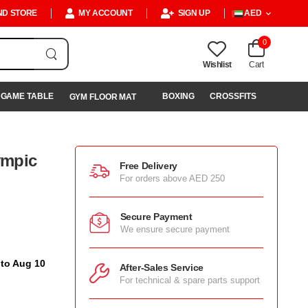
ND STORE
MY ACCOUNT
SIGN UP
AED
0
Wishlist
Cart
GAME TABLE
BOXING
CROSSFITS
GYM FLOOR MAT
ympic
Free Delivery
For orders above AED 250
Secure Payment
We ensure secure payment
 to Aug 10
After-Sales Service
For technical & spare parts support