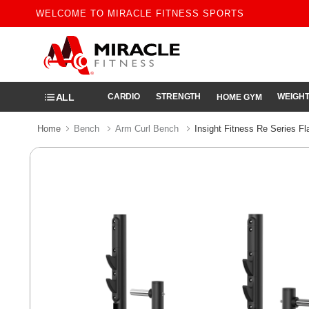
WELCOME TO MIRACLE FITNESS SPORTS
ALL
CARDIO
STRENGTH
WEIGHT
HOME GYM
Home
Bench
Arm Curl Bench
Insight Fitness Re Series F