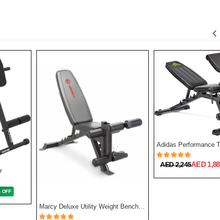
‹
Adidas Performance T
AED 1,88
AED 2,245
r
% OFF
Marcy Deluxe Utility Weight Bench | SB 350