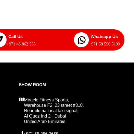
Call Us
Whatsapp Us
+971 48 862 535
+971 58 590 5109
SHOW ROOM
Miracle Fitness Sports,
Warehouse F2, 23 street #318,
Near old national taxi signal,
Al Quoz Ind 2 - Dubai
United Arab Emirates
+971 55 256 7659