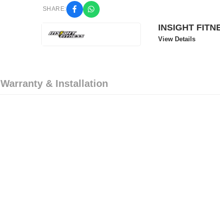
SHARE:
INSIGHT FITN
View Details
 Warranty & Installation