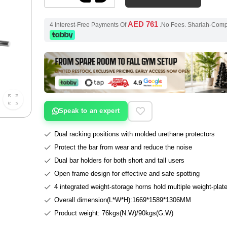
AED 761
4 Interest-Free Payments Of
.No Fees. Shariah-Com
Speak to an expert
Dual racking positions with molded urethane protectors
Protect the bar from wear and reduce the noise
Dual bar holders for both short and tall users
Open frame design for effective and safe spotting
4 integrated weight-storage horns hold multiple weight-plat
Overall dimension(L*W*H):1669*1589*1306MM
Product weight: 76kgs(N.W)/90kgs(G.W)