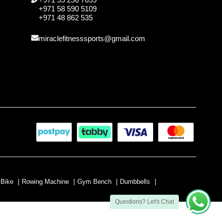
+971 58 590 5109
+971 48 862 535
miraclefitnesssports@gmail.com
 Bike
|
Rowing Machine
|
Gym Bench
|
Dumbbells
|
Questions? Let's Chat