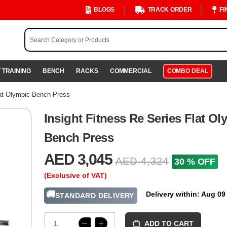
BLOGS
TRACK ORDER
FI
 TRAINING
BENCH
RACKS
COMMERCIAL
COMBO DEAL
lat Olympic Bench Press
Insight Fitness Re Series Flat Ol
Bench Press
AED 3,045
AED 4,324
30 % OFF
(Exclusive of VAT)
🚚
Delivery within: Aug 09
STANDARD DELIVERY
ADD TO CART