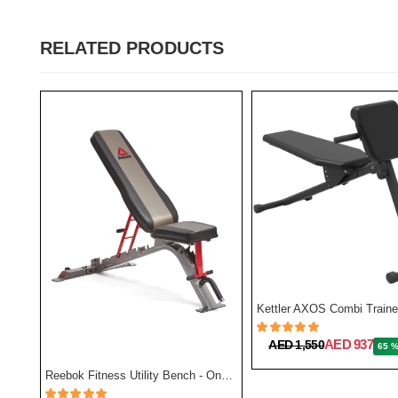
RELATED PRODUCTS
BH Fitness Multi Position Bench Optima G320
Kettler AXOS Combi Traine
AED 937
AED 1,550
65 
Reebok Fitness Utility Bench - One Size