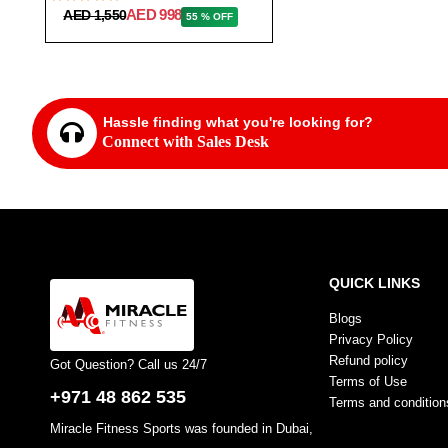
AED 998
AED 1,550
55 % OFF
Hassle finding what you're looking for?
Connect with Sales Desk
QUICK LINKS
Blogs
Privacy Policy
Refund policy
Got Question? Call us 24/7
Terms of Use
+971 48 862 535
Terms and condition
Miracle Fitness Sports was founded in Dubai,