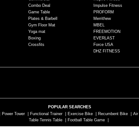
Combo Deal
Impulse Fitness
Game Table
PROFORM
Plates & Barbell
Merrithew
Gym Floor Mat
MBEL
Yoga mat
FREEMOTION
Boxing
EVERLAST
Crossfits
Force USA
DHZ FITNESS
POPULAR SEARCHES
|
Power Tower
|
Functional Trainer
|
Exercise Bike
|
Recumbent Bike
|
Air
Table Tennis Table
|
Football Table Game
|