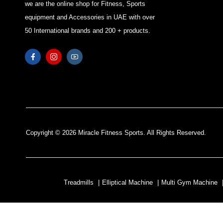
we are the online shop for Fitness, Sports
equipment and Accessories in UAE with over
50 International brands and 200 + products.
Copyright © 2026 Miracle Fitness Sports. All Rights Reserved.
Treadmills
|
Elliptical Machine
|
Multi Gym Machine