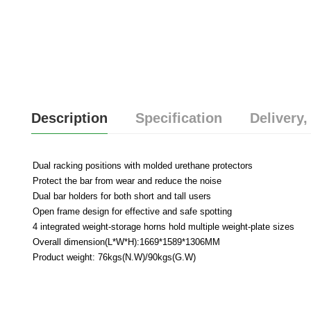
Description
Specification
Delivery,
Dual racking positions with molded urethane protectors
Protect the bar from wear and reduce the noise
Dual bar holders for both short and tall users
Open frame design for effective and safe spotting
4 integrated weight-storage horns hold multiple weight-plate sizes
Overall dimension(L*W*H):1669*1589*1306MM
Product weight: 76kgs(N.W)/90kgs(G.W)