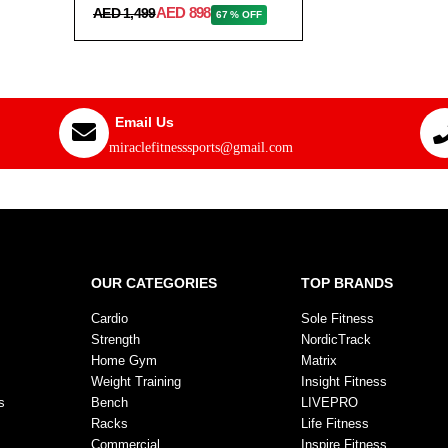
AED 898
AED 1,499
67 % OFF
Email Us
miraclefitnesssports@gmail.com
OUR CATEGORIES
TOP BRANDS
Cardio
Sole Fitness
Strength
NordicTrack
Home Gym
Matrix
Weight Training
Insight Fitness
s
Bench
LIVEPRO
Racks
Life Fitness
Commercial
Inspire Fitness