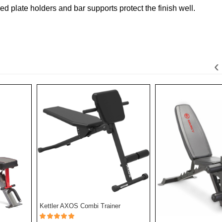
d plate holders and bar supports protect the finish well.
‹
Kettler AXOS Combi Trainer