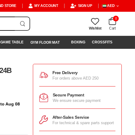
ND STORE
MY ACCOUNT
SIGN UP
AED
0
Wishlist
Cart
GAME TABLE
BOXING
CROSSFITS
GYM FLOOR MAT
024B
Free Delivery
For orders above AED 250
Secure Payment
We ensure secure payment
 to Aug 08
After-Sales Service
For technical & spare parts support