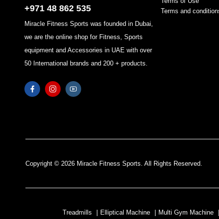
Terms of Use
+971 48 862 535
Terms and condition
Miracle Fitness Sports was founded in Dubai,
we are the online shop for Fitness, Sports
equipment and Accessories in UAE with over
50 International brands and 200 + products.
Copyright © 2026 Miracle Fitness Sports. All Rights Reserved.
Treadmills
|
Elliptical Machine
|
Multi Gym Machine