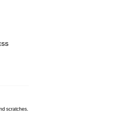
ESS
and scratches.