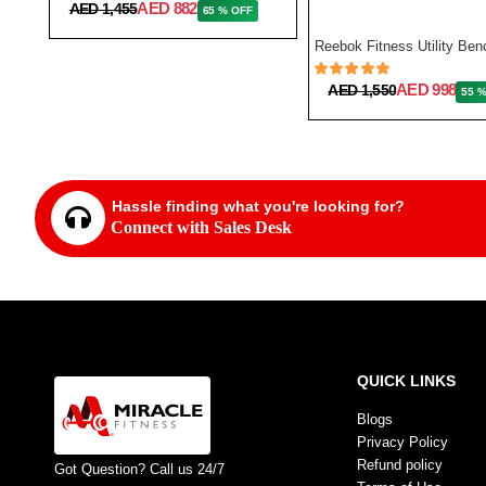
AED 882
AED 1,455
65 % OFF
AED 998
AED 1,550
55 
Hassle finding what you're looking for?
Connect with Sales Desk
QUICK LINKS
Blogs
Privacy Policy
Refund policy
Got Question? Call us 24/7