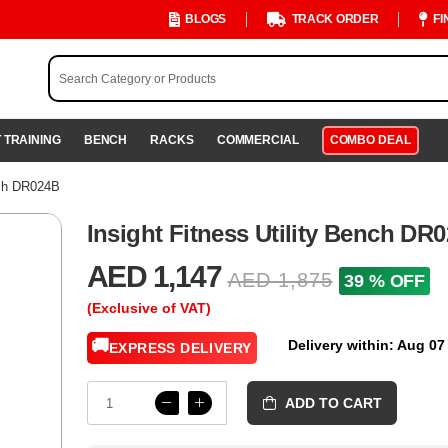
BLOGS
TRACK ORDER
FI
 TRAINING
BENCH
RACKS
COMMERCIAL
COMBO DEAL
nch DR024B
Insight Fitness Utility Bench DR
AED 1,147
AED 1,875
39 % OFF
(Exclusive of VAT)
🚚
Delivery within: Aug 07
EXPRESS DELIVERY
ADD TO CART