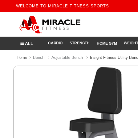
WELCOME TO MIRACLE FITNESS SPORTS
ALL
CARDIO
STRENGTH
WEIGHT
HOME GYM
Home
Bench
Adjustable Bench
Insight Fitness Utility Be