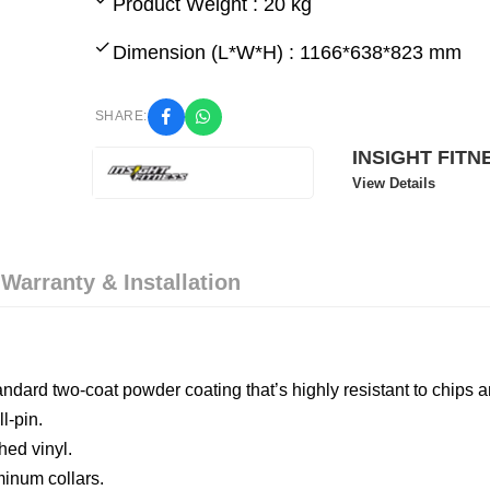
Product Weight : 20 kg
Dimension (L*W*H) : 1166*638*823 mm
SHARE:
INSIGHT FITN
View Details
 Warranty & Installation
tandard two-coat powder coating that’s highly resistant to chips 
l-pin.
hed vinyl.
inum collars.