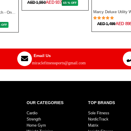
AED 937
AED 1,550
65 % OFF
Reebok Fitness Utility Bench - One Size
AED 89
AED 1,499
% OFF
Email Us
miraclefitnesssports@gmail.com
OUR CATEGORIES
TOP BRANDS
Cardio
Sole Fitness
Strength
NordicTrack
Home Gym
Matrix