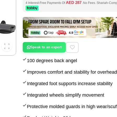
AED 287
4 Interest-Free Payments Of
.No Fees. Shariah-Com
Speak to an expert
100 degrees back angel
Improves comfort and stability for overhe
Integrated foot supports increase stability
Integrated wheels simplify movement
Protective molded guards in high wear/scuf