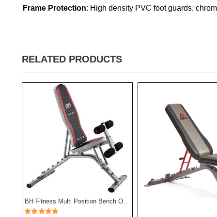
Frame Protection
: High density PVC foot guards, chrome
RELATED PRODUCTS
TA Sport Exercise Bench Sub5102 - Black Color
BH Fitness Multi Position Bench Optima G320