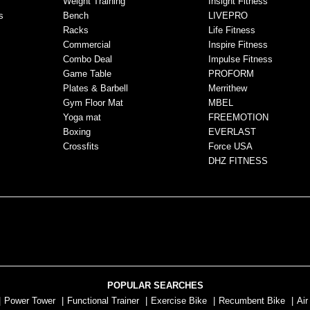
Weight Training
Insight Fitness
s
Bench
LIVEPRO
Racks
Life Fitness
Commercial
Inspire Fitness
Combo Deal
Impulse Fitness
Game Table
PROFORM
Plates & Barbell
Merrithew
Gym Floor Mat
MBEL
Yoga mat
FREEMOTION
Boxing
EVERLAST
Crossfits
Force USA
DHZ FITNESS
POPULAR SEARCHES
|
Power Tower
|
Functional Trainer
|
Exercise Bike
|
Recumbent Bike
|
Air