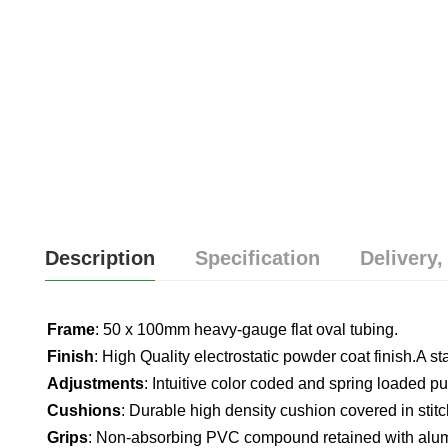
Description
Specification
Delivery,
Frame
: 50 x 100mm heavy-gauge flat oval tubing.
Finish
: High Quality electrostatic powder coat finish.A s
Adjustments
: Intuitive color coded and spring loaded pul
Cushions
: Durable high density cushion covered in stitc
Grips
: Non-absorbing PVC compound retained with alum