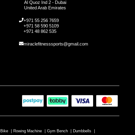
Al Quoz Ind 2 - Dubai
United Arab Emirates
+971 55 256 7659
+971 58 590 5109
+971 48 862 535
miraclefitnesssports@gmail.com
 Bike
|
Rowing Machine
|
Gym Bench
|
Dumbbells
|