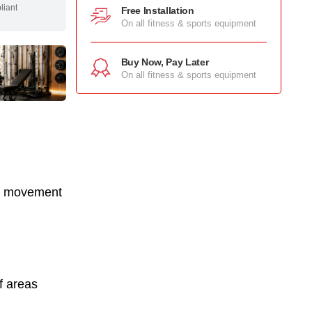
pliant
Free Installation
On all fitness & sports equipment
Buy Now, Pay Later
On all fitness & sports equipment
ad movement
f areas