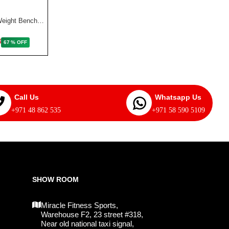
AED
AED 2,887
Marcy Deluxe Utility Weight Bench | SB 350
8
67 % OFF
Call Us
Whatsapp Us
+971 48 862 535
+971 58 590 5109
SHOW ROOM
Miracle Fitness Sports,
Warehouse F2, 23 street #318,
Near old national taxi signal,