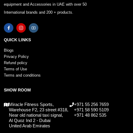
equipment and Accessories in UAE with over 50
International brands and 200 + products.
QUICK LINKS
Blogs
Privacy Policy
Refund policy
Terms of Use
Terms and conditions
SHOW ROOM
Miracle Fitness Sports,
+971 55 256 7659
Warehouse F2, 23 street #318,
+971 58 590 5109
Near old national taxi signal,
+971 48 862 535
Al Quoz Ind 2 - Dubai
United Arab Emirates