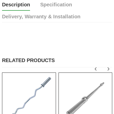
Description
Specification
Delivery, Warranty & Installation
RELATED PRODUCTS
‹
›