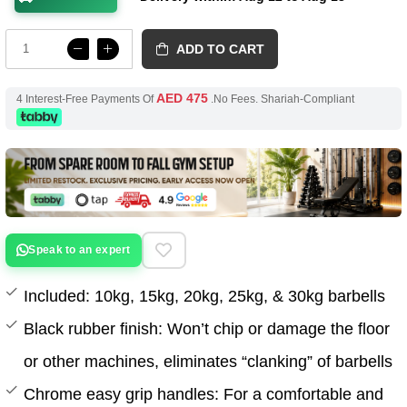
ADD TO CART
AED 475
4 Interest-Free Payments Of
.No Fees. Shariah-Compliant
Speak to an expert
Included: 10kg, 15kg, 20kg, 25kg, & 30kg barbells
Black rubber finish: Won’t chip or damage the floor
or other machines, eliminates “clanking” of barbells
Chrome easy grip handles: For a comfortable and