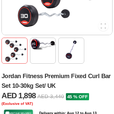
Jordan Fitness Premium Fixed Curl Bar
Set 10-30kg Set/ UK
AED 1,898
AED 3,440
45 % OFF
(Exclusive of VAT)
Delivery within: Aug 12 to Aug 13
🚚
NEXT DAY DELIVERY