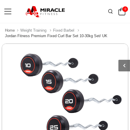
0
Home
Weight Training
Fixed Barbel
Jordan Fitness Premium Fixed Curl Bar Set 10-30kg Set/ UK