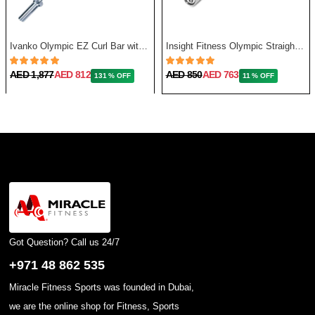
Ivanko Olympic EZ Curl Bar with Needle Bearing, 13.5 Kg, 48 Inch
Insight Fitness Olympic Straight Bar 86 Inches, 20Kg
AED 1,877
AED 812
AED 850
AED 763
131 % OFF
11 % OFF
Got Question? Call us 24/7
+971 48 862 535
Miracle Fitness Sports was founded in Dubai,
we are the online shop for Fitness, Sports