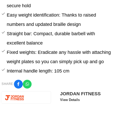
secure hold
Easy weight identification: Thanks to raised
numbers and updated braille design
Straight bar: Compact, durable barbell with
excellent balance
Fixed weights: Eradicate any hassle with attaching
weight plates so you can simply pick up and go
Internal handle length: 105 cm
SHARE:
JORDAN FITNESS
View Details