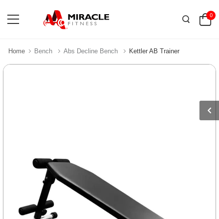
0
Home
Bench
Abs Decline Bench
Kettler AB Trainer