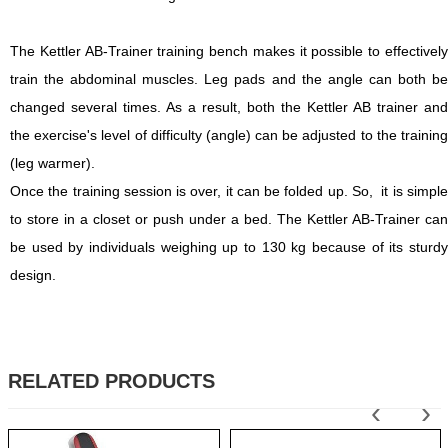
The Kettler AB-Trainer training bench makes it possible to effectively
train the abdominal muscles. Leg pads and the angle can both be
changed several times. As a result, both the Kettler AB trainer and
the exercise's level of difficulty (angle) can be adjusted to the training
(leg warmer).
Once the training session is over, it can be folded up. So, it is simple
to store in a closet or push under a bed. The Kettler AB-Trainer can
be used by individuals weighing up to 130 kg because of its sturdy
design.
RELATED PRODUCTS
‹
›