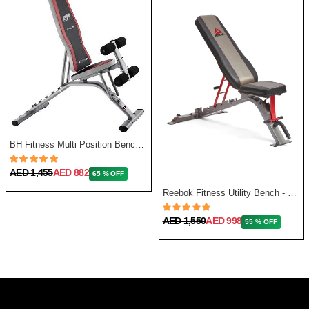
BH Fitness Multi Position Bench Optima G320
AED 1,455
AED 882
65 % OFF
Reebok Fitness Utility Bench - One Size
AED 1,550
AED 998
55 % OFF