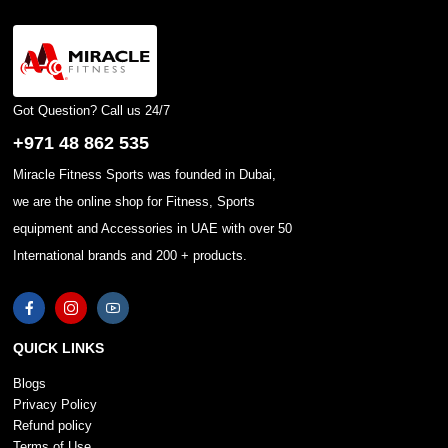
Got Question? Call us 24/7
+971 48 862 535
Miracle Fitness Sports was founded in Dubai,
we are the online shop for Fitness, Sports
equipment and Accessories in UAE with over 50
International brands and 200 + products.
QUICK LINKS
Blogs
Privacy Policy
Refund policy
Terms of Use