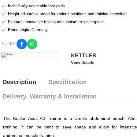
Individually adjustable foot pads
Height adjustable stand for various positions and training intensities
Features innovative folding mechanism to save space
Brand origin: Germany
SHARE:
KETTLER
View Details
Description
Specification
Delivery, Warranty & Installation
The Kettler Axos AB Trainer is a simple abdominal bench. After
training, it can be bent to save space and allow for intensive
abdominal muscle training.