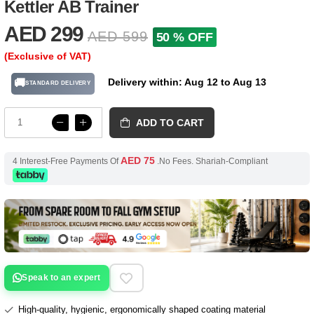
Kettler AB Trainer
AED 299
AED 599
50 % OFF
(Exclusive of VAT)
Delivery within: Aug 12 to Aug 13
🚚
STANDARD DELIVERY
ADD TO CART
AED 75
4 Interest-Free Payments Of
.No Fees. Shariah-Compliant
Speak to an expert
High-quality, hygienic, ergonomically shaped coating material