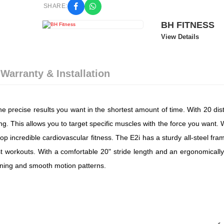
SHARE:
BH FITNESS
View Details
 Warranty & Installation
he precise results you want in the shortest amount of time. With 20 dis
ning. This allows you to target specific muscles with the force you want.
p incredible cardiovascular fitness. The E2i has a sturdy all-steel fra
t workouts. With a comfortable 20" stride length and an ergonomically
aining and smooth motion patterns.