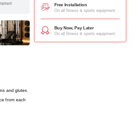
mpliant
Free Installation
On all fitness & sports equipment
Buy Now, Pay Later
On all fitness & sports equipment
ms and glutes.
rce from each