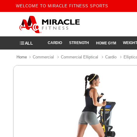
WELCOME TO MIRACLE FITNESS SPORTS
ALL
CARDIO
STRENGTH
WEIGHT
HOME GYM
Home
Commercial
Commercial Elliptical
Cardio
Elliptic