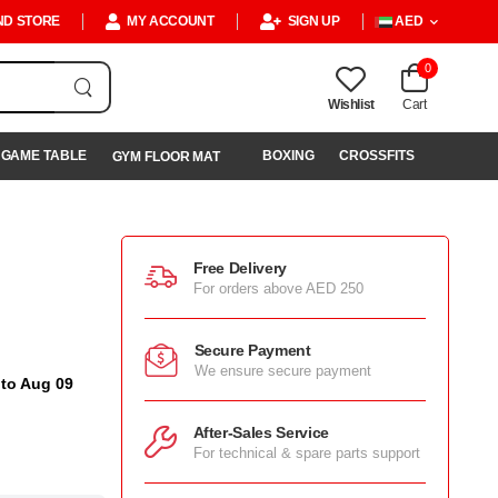
ND STORE
MY ACCOUNT
SIGN UP
AED
0
Wishlist
Cart
GAME TABLE
BOXING
CROSSFITS
GYM FLOOR MAT
Free Delivery
For orders above AED 250
Secure Payment
We ensure secure payment
 to Aug 09
After-Sales Service
For technical & spare parts support