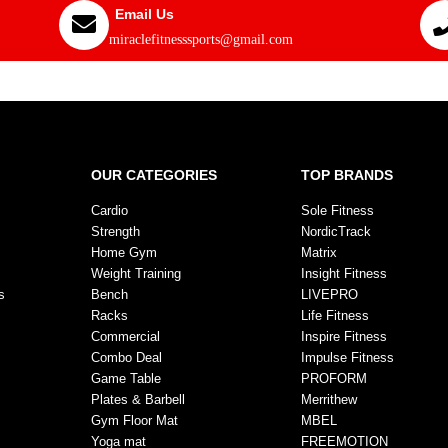
Email Us
miraclefitnesssports@gmail.com
OUR CATEGORIES
TOP BRANDS
Cardio
Sole Fitness
Strength
NordicTrack
Home Gym
Matrix
Weight Training
Insight Fitness
s
Bench
LIVEPRO
Racks
Life Fitness
Commercial
Inspire Fitness
Combo Deal
Impulse Fitness
Game Table
PROFORM
Plates & Barbell
Merrithew
Gym Floor Mat
MBEL
Yoga mat
FREEMOTION