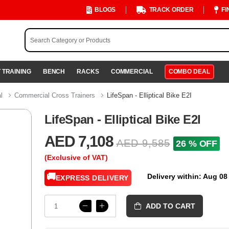
BLOGS
TRACK ORDER
FI
 TRAINING
BENCH
RACKS
COMMERCIAL
COMBO DEAL
al
Commercial Cross Trainers
LifeSpan - Elliptical Bike E2I
LifeSpan - Elliptical Bike E2I
AED 7,108
AED 9,585
26 % OFF
(Exclusive of VAT)
🚚
Delivery within: Aug 08
EXPRESS DELIVERY
ADD TO CART