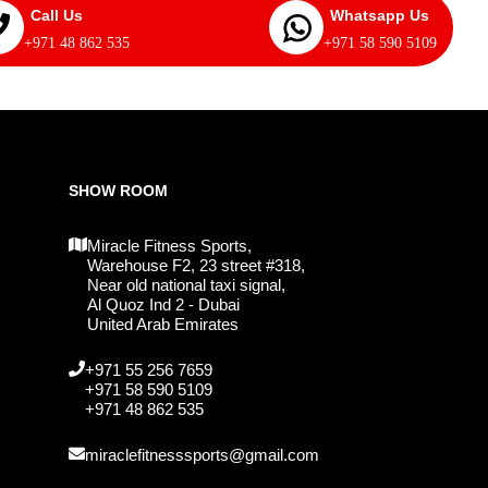
Call Us
Whatsapp Us
+971 48 862 535
+971 58 590 5109
SHOW ROOM
Miracle Fitness Sports,
Warehouse F2, 23 street #318,
Near old national taxi signal,
Al Quoz Ind 2 - Dubai
United Arab Emirates
+971 55 256 7659
+971 58 590 5109
+971 48 862 535
miraclefitnesssports@gmail.com