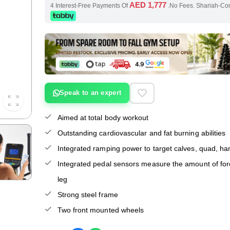
AED 1,777
4 Interest-Free Payments Of
.No Fees. Shariah-Co
Speak to an expert
Aimed at total body workout
Outstanding cardiovascular and fat burning abilities
Integrated ramping power to target calves, quad, ha
Integrated pedal sensors measure the amount of fo
leg
Strong steel frame
Two front mounted wheels