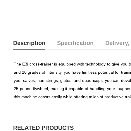
Description
Specification
Delivery,
The E3i cross-trainer is equipped with technology to give you t
and 20 grades of intensity, you have limitless potential for trai
your calves, hamstrings, glutes, and quadriceps, you can develo
25-pound flywheel, making it capable of handling your toughes
this machine coasts easily while offering miles of productive tr
RELATED PRODUCTS