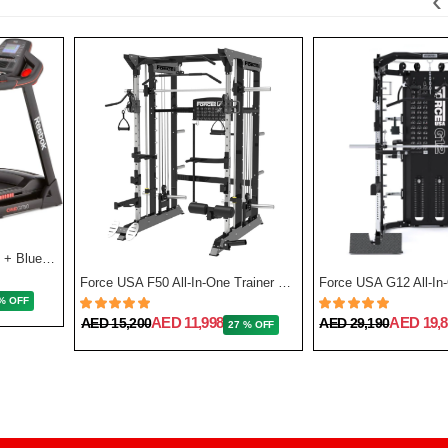
‹
GT50 One Series Treadmill + Bluetooth - Black
Force USA F50 All-In-One Trainer Plate Loaded (Includes 15kg Barbell)
% OFF
AED 11,998
AED 19,8
AED 15,200
AED 29,190
27 % OFF