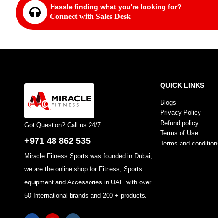
Hassle finding what you're looking for?
Connect with Sales Desk
QUICK LINKS
Blogs
Privacy Policy
Refund policy
Got Question? Call us 24/7
Terms of Use
+971 48 862 535
Terms and condition
Miracle Fitness Sports was founded in Dubai,
we are the online shop for Fitness, Sports
equipment and Accessories in UAE with over
50 International brands and 200 + products.