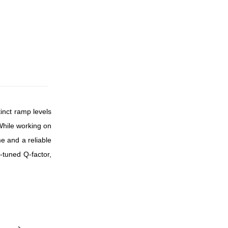
tinct ramp levels
 While working on
me and a reliable
-tuned Q-factor,