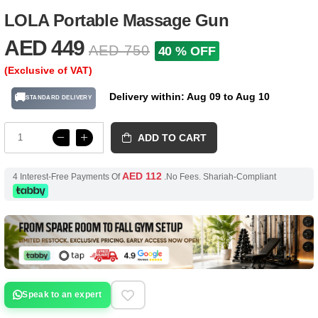
LOLA Portable Massage Gun
AED 449
AED 750
40 % OFF
(Exclusive of VAT)
Delivery within: Aug 09 to Aug 10
🚚
STANDARD DELIVERY
ADD TO CART
AED 112
4 Interest-Free Payments Of
.No Fees. Shariah-Compliant
Speak to an expert