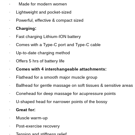
·
Made for modern women
Lightweight and pocket-sized
·
Powerful, effective & compact sized
·
Charging:
·
Fast charging Lithium-ION battery
·
Comes with a Type-C port and Type-C cable
·
Up-to-date charging method
·
Offers 5 hrs of battery life
·
Comes with 4 interchangeable attachments:
·
Flathead for a smooth major muscle group
·
Ballhead for gentle massage on soft tissues & sensitive areas
·
Conehead for deep massage for acupressure points
·
U-shaped head for narrower points of the bossy
·
Great for:
·
Muscle warm-up
·
Post-exercise recovery
·
Tension and stiffness relief
·