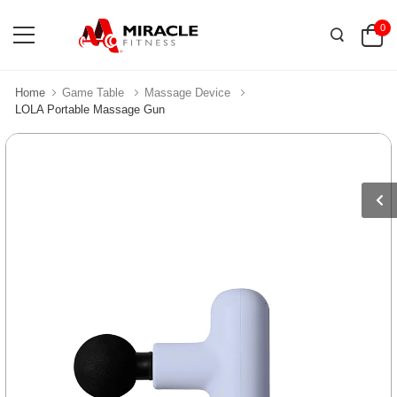
0
Home
Game Table
Massage Device
LOLA Portable Massage Gun