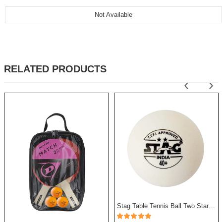
Not Available
RELATED PRODUCTS
‹
›
Stag Table Tennis Ball Two Star - Pack Of 12