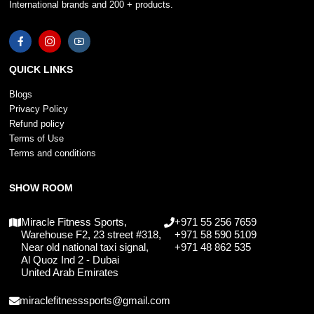
International brands and 200 + products.
QUICK LINKS
Blogs
Privacy Policy
Refund policy
Terms of Use
Terms and conditions
SHOW ROOM
Miracle Fitness Sports,
+971 55 256 7659
Warehouse F2, 23 street #318,
+971 58 590 5109
Near old national taxi signal,
+971 48 862 535
Al Quoz Ind 2 - Dubai
United Arab Emirates
miraclefitnesssports@gmail.com