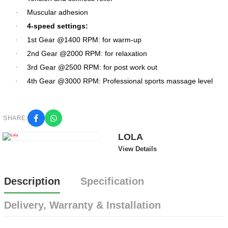
Muscular adhesion
·
4-speed settings:
·
1st Gear @1400 RPM: for warm-up
·
2nd Gear @2000 RPM: for relaxation
·
3rd Gear @2500 RPM: for post work out
·
4th Gear @3000 RPM: Professional sports massage level
·
SHARE:
LOLA
View Details
Description
Specification
Delivery, Warranty & Installation