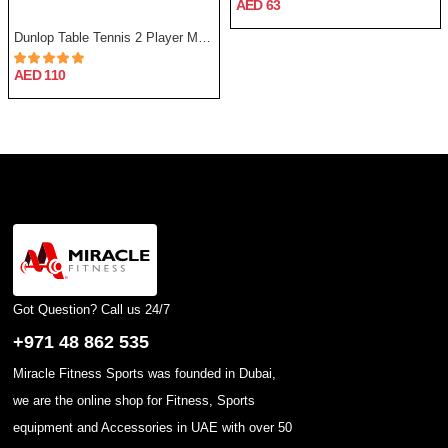
AED 63
Dunlop Table Tennis 2 Player Match Set
AED 110
Got Question? Call us 24/7
+971 48 862 535
Miracle Fitness Sports was founded in Dubai,
we are the online shop for Fitness, Sports
equipment and Accessories in UAE with over 50