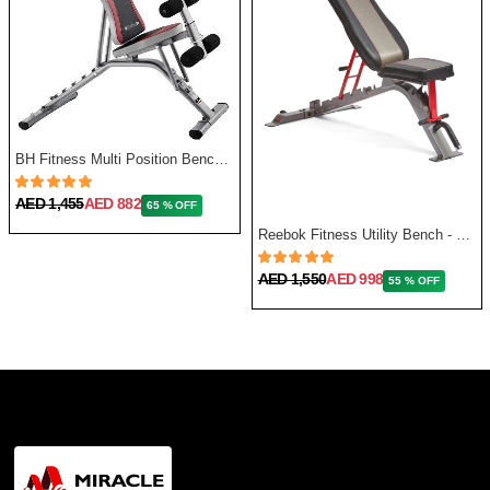
BH Fitness Multi Position Bench Optima G320
AED 1,455
AED 882
65 % OFF
Reebok Fitness Utility Bench - One Size
AED 1,550
AED 998
55 % OFF