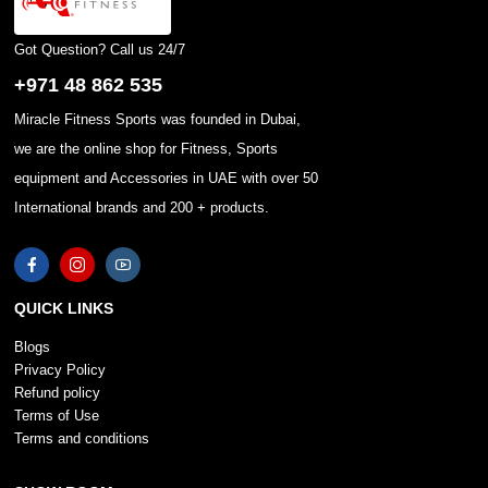
Got Question? Call us 24/7
+971 48 862 535
Miracle Fitness Sports was founded in Dubai,
we are the online shop for Fitness, Sports
equipment and Accessories in UAE with over 50
International brands and 200 + products.
QUICK LINKS
Blogs
Privacy Policy
Refund policy
Terms of Use
Terms and conditions