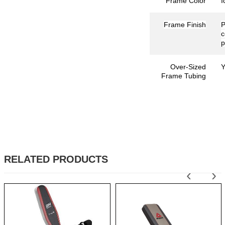
Frame Color
I
Frame Finish
P
p
Over-Sized
Y
Frame Tubing
RELATED PRODUCTS
‹
›