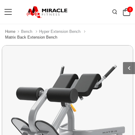
0
Home
Bench
Hyper Extension Bench
Matrix Back Extension Bench