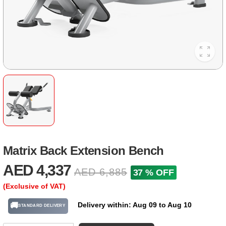
Matrix Back Extension Bench
AED 4,337
AED 6,885
37 % OFF
(Exclusive of VAT)
Delivery within: Aug 09 to Aug 10
🚚
STANDARD DELIVERY