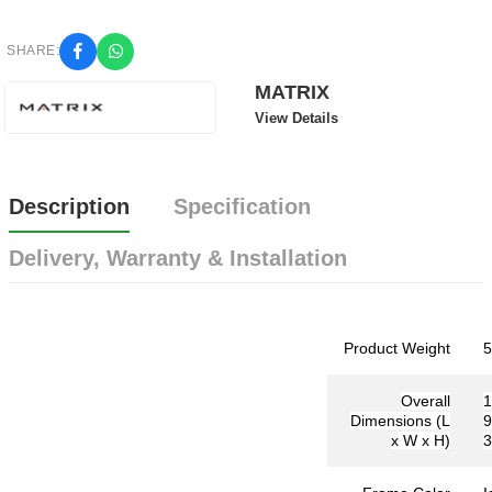
SHARE:
MATRIX
View Details
Description
Specification
Delivery, Warranty & Installation
Product Weight
5
Overall
Dimensions (L
9
x W x H)
3