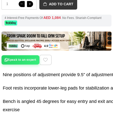
ADD TO CART
AED 1,084
4 Interest-Free Payments Of
.No Fees. Shariah-Compliant
Speak to an expert
Nine positions of adjustment provide 9.5” of adjustment
Foot rests incorporate lower-leg pads for stabilization 
Bench is angled 45 degrees for easy entry and exit and 
exercise