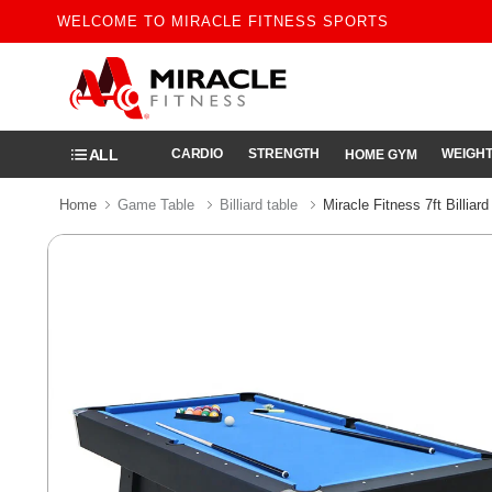
WELCOME TO MIRACLE FITNESS SPORTS
ALL
CARDIO
STRENGTH
WEIGHT
HOME GYM
Home
Game Table
Billiard table
Miracle Fitness 7ft Billiar