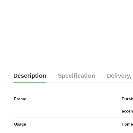
Description
Specification
Delivery,
Frame
Durab
accen
Usage
Home