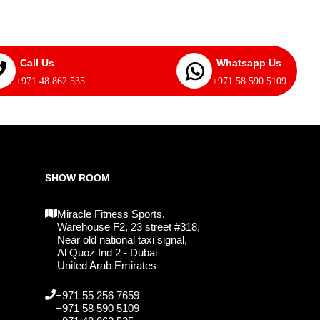
Call Us
Whatsapp Us
+971 48 862 535
+971 58 590 5109
SHOW ROOM
Miracle Fitness Sports,
Warehouse F2, 23 street #318,
Near old national taxi signal,
Al Quoz Ind 2 - Dubai
United Arab Emirates
+971 55 256 7659
+971 58 590 5109