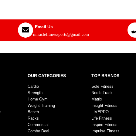
Email Us
miraclefitnesssports@gmail.com
OUR CATEGORIES
TOP BRANDS
Cardio
Sole Fitness
Strength
NordicTrack
Home Gym
Matrix
Weight Training
Insight Fitness
s
Bench
LIVEPRO
Racks
Life Fitness
Commercial
Inspire Fitness
Combo Deal
Impulse Fitness