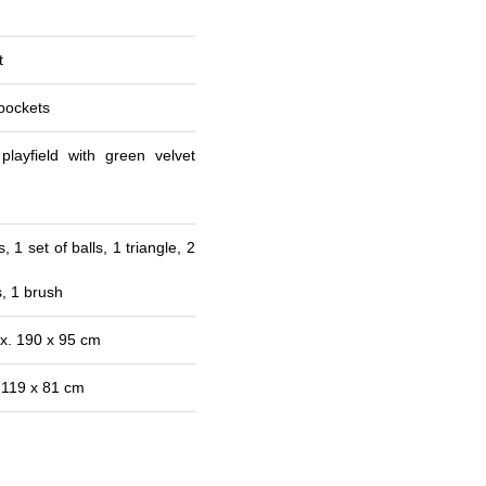
t
pockets
layfield with green velvet
, 1 set of balls, 1 triangle, 2
s, 1 brush
x. 190 x 95 cm
 119 x 81 cm