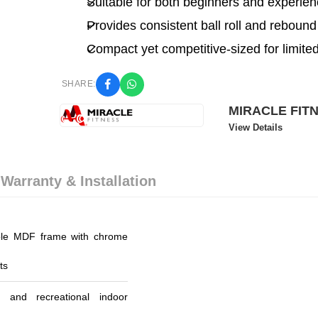
Suitable for both beginners and experien
Provides consistent ball roll and rebound
Compact yet competitive-sized for limite
SHARE:
MIRACLE FIT
View Details
 Warranty & Installation
le MDF frame with chrome
ts
 and recreational indoor