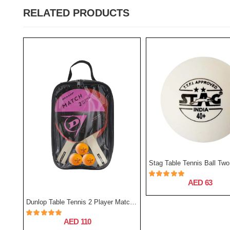
RELATED PRODUCTS
AED 63
Stag Table Tennis Ball One Star - Pack Of 12
Dunlop Table Tennis 2 Player Match Set
AED 110