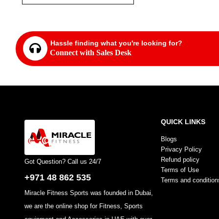
Hassle finding what you're looking for?
Connect with Sales Desk
QUICK LINKS
Blogs
Privacy Policy
Refund policy
Got Question? Call us 24/7
Terms of Use
+971 48 862 535
Terms and condition
Miracle Fitness Sports was founded in Dubai,
we are the online shop for Fitness, Sports