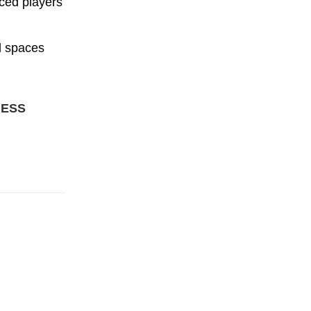
ced players
d spaces
NESS