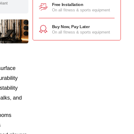
pliant
Free Installation
On all fitness & sports equipment
Buy Now, Pay Later
On all fitness & sports equipment
surface
rability
tability
halks, and
rooms
s