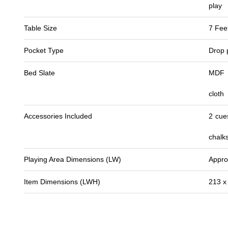
play
Table Size
7 Fee
Pocket Type
Drop 
Bed Slate
MDF p
cloth
Accessories Included
2 cues
chalk
Playing Area Dimensions (LW)
Appro
Item Dimensions (LWH)
213 x