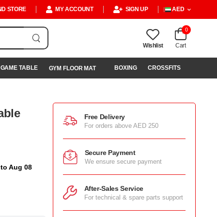
ND STORE
MY ACCOUNT
SIGN UP
AED
0
Wishlist
Cart
GAME TABLE
BOXING
CROSSFITS
GYM FLOOR MAT
able
Free Delivery
For orders above AED 250
Secure Payment
We ensure secure payment
 to Aug 08
After-Sales Service
For technical & spare parts support