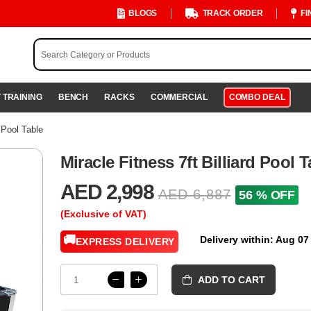
BLOGS
TRACK ORDER
FI
 TRAINING
BENCH
RACKS
COMMERCIAL
COMBO DEAL
d Pool Table
Miracle Fitness 7ft Billiard Pool T
AED 2,998
AED 6,887
56 % OFF
(Exclusive of VAT)
🚚
Delivery within: Aug 07
EXPRESS DELIVERY
ADD TO CART