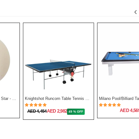
‹
Stag Table Tennis Ball Two Star - Pack Of 12
Knightshot Runcorn Table Tennis with Net
Milano Pool/Billiard Ta
AED 4,56
AED 2,982
AED 4,454
49 % OFF