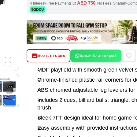
AED 750
4 Interest-Free Payments Of
.No Fees. Shariah-Com
See it in store
Speak to an expert
MDF playfield with smooth green velvet 
Chrome-finished plastic rail corners for du
ABS chromed adjustable leg levelers for s
Includes 2 cues, billiard balls, triangle, c
brush
Sleek 7FT design ideal for home game 
Easy assembly with provided instruction