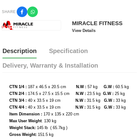
SHARE:
MIRACLE FITNESS
View Details
Description
Specification
Delivery, Warranty & Installation
CTN 1/4 :
187 x 46.5 x 20.5 cm
N.W :
57 kg
G.W :
60.5 kg
CTN 2/4 :
174.5 x 27.5 x 15.5 cm
N.W :
23.5 kg
G.W :
25 kg
CTN 3/4 :
40 x 33.5 x 19 cm
N.W :
31.5 kg
G.W :
33 kg
CTN 4/4 :
40 x 33.5 x 19 cm
N.W :
31.5 kg
G.W :
33 kg
Item Dimension :
170 x 135 x 220 cm
Max User Weight
: 130 kg
Weight Stack:
145 lb ( 65.7kg )
Gross Weight:
151.5 kg