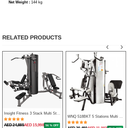
Net Weight :
144 kg
RELATED PRODUCTS
‹
›
Insight Fitness 3 Stack Multi Station
WNQ 518BKT 5 Stations Multi Gym
AED 24,885
AED 15,998
56 % OFF
AED 20,450
AED 11,002