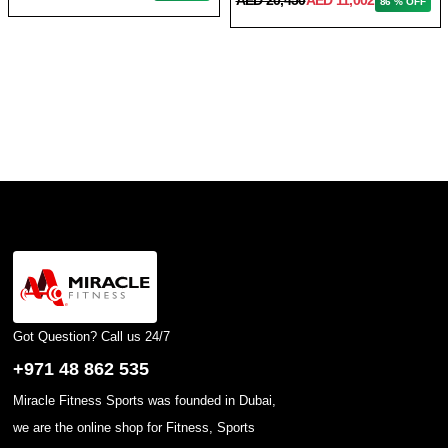
86 % OFF
Got Question? Call us 24/7
+971 48 862 535
Miracle Fitness Sports was founded in Dubai,
we are the online shop for Fitness, Sports