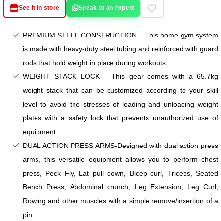
See it in store
Speak to an expert
PREMIUM STEEL CONSTRUCTION – This home gym system
is made with heavy-duty steel tubing and reinforced with guard
rods that hold weight in place during workouts.
WEIGHT STACK LOCK – This gear comes with a 65.7kg
weight stack that can be customized according to your skill
level to avoid the stresses of loading and unloading weight
plates with a safety lock that prevents unauthorized use of
equipment.
DUAL ACTION PRESS ARMS-Designed with dual action press
arms, this versatile equipment allows you to perform chest
press, Peck Fly, Lat pull down, Bicep curl, Triceps, Seated
Bench Press, Abdominal crunch, Leg Extension, Leg Curl,
Rowing and other muscles with a simple remove/insertion of a
pin.