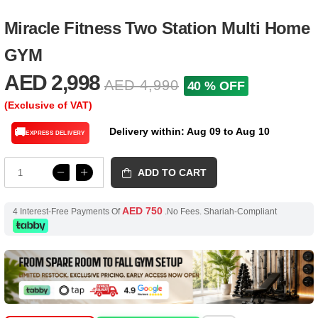
Miracle Fitness Two Station Multi Home
GYM
AED 2,998
AED 4,990
40 % OFF
(Exclusive of VAT)
Delivery within: Aug 09 to Aug 10
🚚
EXPRESS DELIVERY
ADD TO CART
AED 750
4 Interest-Free Payments Of
.No Fees. Shariah-Compliant