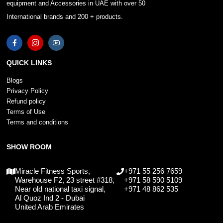
equipment and Accessories in UAE with over 50
International brands and 200 + products.
QUICK LINKS
Blogs
Privacy Policy
Refund policy
Terms of Use
Terms and conditions
SHOW ROOM
Miracle Fitness Sports,
+971 55 256 7659
Warehouse F2, 23 street #318,
+971 58 590 5109
Near old national taxi signal,
+971 48 862 535
Al Quoz Ind 2 - Dubai
United Arab Emirates