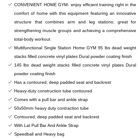
CONVENIENT HOME GYM- enjoy efficient training right in the
comfort of home with this equipment featuring an innovative
structure that combines arm and leg stations; great for
strengthening muscle groups and achieving a comprehensive
total-body workout.
Multifunctional Single Station Home GYM
95 lbs dead weight
stacks filled concrete vinyl plates Dural powder coating finish
145 lbs dead weight stacks filled concrete vinyl plates Dural
powder coating finish
Has a contoured, deep padded seat and backrest
Heavy-duty construction tube contoured
Comes with a pull bar and ankle strap
50x50mm heavy duty contraction tube
Contoured, deep padded seat and backrest
With Lat Pull Bar And Ankle Strap
Speedball and Heavy bag