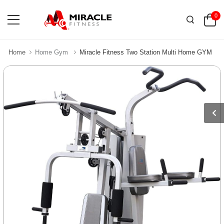
0
Home
Home Gym
Miracle Fitness Two Station Multi Home GYM