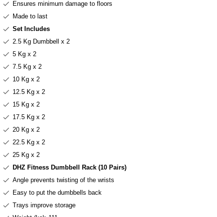
Ensures minimum damage to floors
Made to last
Set Includes
2.5 Kg Dumbbell x 2
5 Kg x 2
7.5 Kg x 2
10 Kg x 2
12.5 Kg x 2
15 Kg x 2
17.5 Kg x 2
20 Kg x 2
22.5 Kg x 2
25 Kg x 2
DHZ Fitness Dumbbell Rack (10 Pairs)
Angle prevents twisting of the wrists
Easy to put the dumbbells back
Trays improve storage