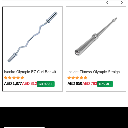
‹
›
Ivanko Olympic EZ Curl Bar with Needle Bearing, 13.5 Kg, 48 Inch
Insight Fitness Olympic Straight Bar 86 Inches, 20Kg
AED 1,877
AED 812
AED 850
AED 763
131 % OFF
11 % OFF