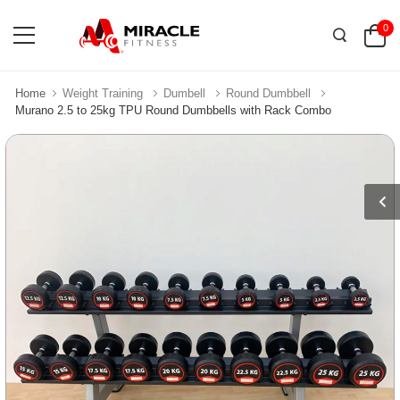
0
Home
Weight Training
Dumbell
Round Dumbbell
Murano 2.5 to 25kg TPU Round Dumbbells with Rack Combo