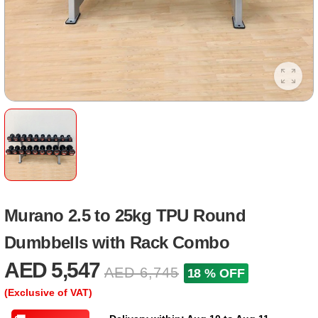
Murano 2.5 to 25kg TPU Round
Dumbbells with Rack Combo
AED 5,547
AED 6,745
18 % OFF
(Exclusive of VAT)