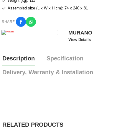
Weight (kg): 111
Assembled size (L x W x H cm): 74 x 246 x 81
SHARE:
MURANO
View Details
Description
Specification
Delivery, Warranty & Installation
RELATED PRODUCTS