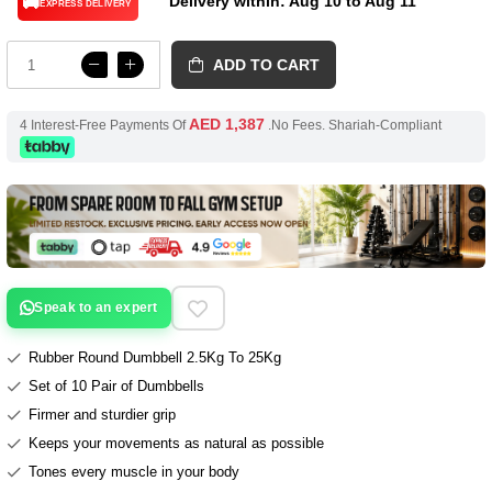
Delivery within: Aug 10 to Aug 11
🚚
EXPRESS DELIVERY
ADD TO CART
AED 1,387
4 Interest-Free Payments Of
.No Fees. Shariah-Compliant
Speak to an expert
Rubber Round Dumbbell 2.5Kg To 25Kg
Set of 10 Pair of Dumbbells
Firmer and sturdier grip
Keeps your movements as natural as possible
Tones every muscle in your body