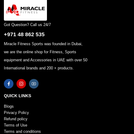
Got Question? Call us 24/7
+971 48 862 535
Miracle Fitness Sports was founded in Dubai,
we are the online shop for Fitness, Sports
equipment and Accessories in UAE with over 50
International brands and 200 + products.
QUICK LINKS
Blogs
Privacy Policy
Refund policy
Terms of Use
Terms and conditions