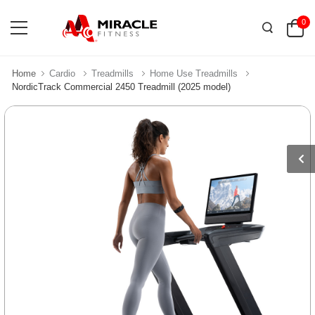
0
Home
Cardio
Treadmills
Home Use Treadmills
NordicTrack Commercial 2450 Treadmill (2025 model)