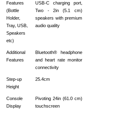
Features
USB-C charging port,
(Bottle
Two - 2in (5.1 cm)
Holder,
speakers with premium
Tray, USB,
audio quality
Speakers
etc)
Additional
Bluetooth® headphone
Features
and heart rate monitor
connectivity
Step-up
25.4cm
Height
Console
Pivoting 24in (61.0 cm)
Display
touchscreen