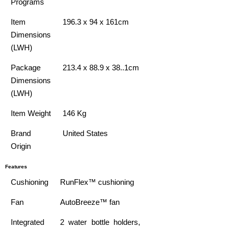
Programs
Item
196.3 x 94 x 161cm
Dimensions
(LWH)
Package
213.4 x 88.9 x 38..1cm
Dimensions
(LWH)
Item Weight
146 Kg
Brand
United States
Origin
Features
Cushioning
RunFlex™ cushioning
Fan
AutoBreeze™ fan
Integrated
2 water bottle holders,