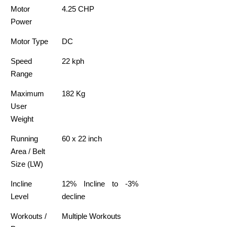
Motor
4.25 CHP
Power
Motor Type
DC
Speed
22 kph
Range
Maximum
182 Kg
User
Weight
Running
60 x 22 inch
Area / Belt
Size (LW)
Incline
12% Incline to -3%
Level
decline
Workouts /
Multiple Workouts