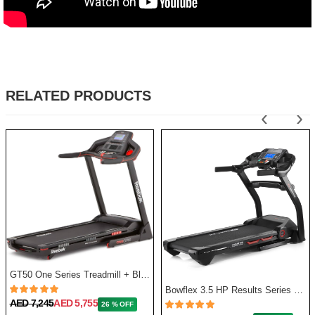
RELATED PRODUCTS
‹
›
GT50 One Series Treadmill + Bluetooth - Black
Bowflex 3.5 HP Results Series BXT128 Treadmill
AED 7,245
AED 5,755
26 % OFF