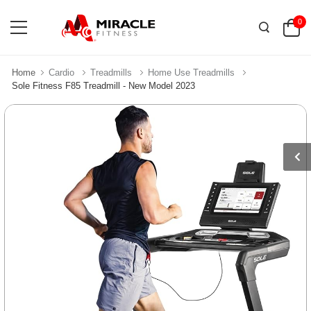
0
Home
Cardio
Treadmills
Home Use Treadmills
Sole Fitness F85 Treadmill - New Model 2023