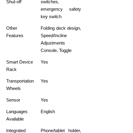
Shut-off
switches,
emergency safety
key switch
Other
Folding deck design,
Features
Speed/Incline
Adjustments
Console, Toggle
Smart Device
Yes
Rack
Transportation
Yes
Wheels
Sensor
Yes
Languages
English
Available
Integrated
Phone/tablet holder,