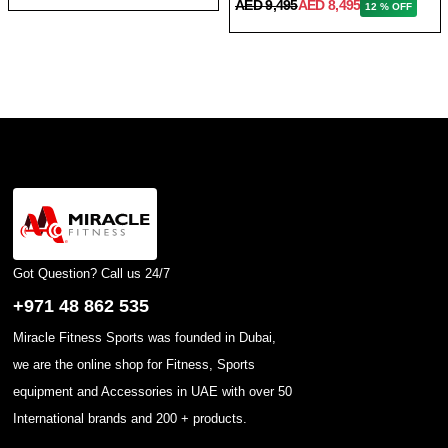
AED 9,495
AED 8,495
12 % OFF
Got Question? Call us 24/7
+971 48 862 535
Miracle Fitness Sports was founded in Dubai,
we are the online shop for Fitness, Sports
equipment and Accessories in UAE with over 50
International brands and 200 + products.