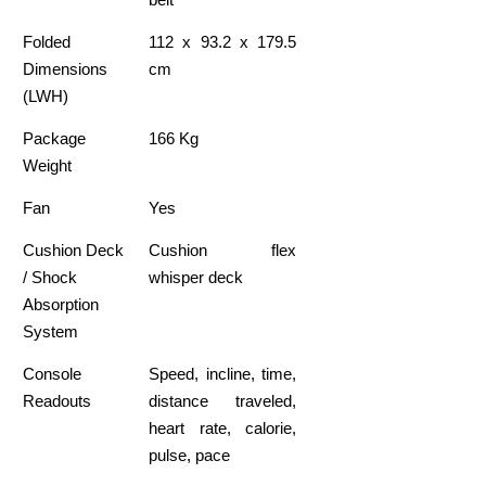
Folded
112 x 93.2 x 179.5
Dimensions
cm
(LWH)
Package
166 Kg
Weight
Fan
Yes
Cushion Deck
Cushion flex
/ Shock
whisper deck
Absorption
System
Console
Speed, incline, time,
Readouts
distance traveled,
heart rate, calorie,
pulse, pace