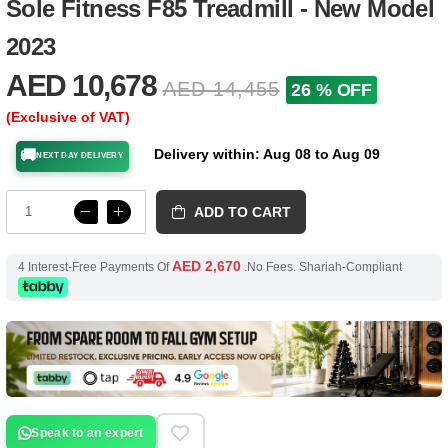
Sole Fitness F85 Treadmill - New Model
2023
AED 10,678
AED 14,455
26 % OFF
(Exclusive of VAT)
Delivery within: Aug 08 to Aug 09
🚚
NEXT DAY DELIVERY
ADD TO CART
AED 2,670
4 Interest-Free Payments Of
.No Fees. Shariah-Compliant
Speak to an expert