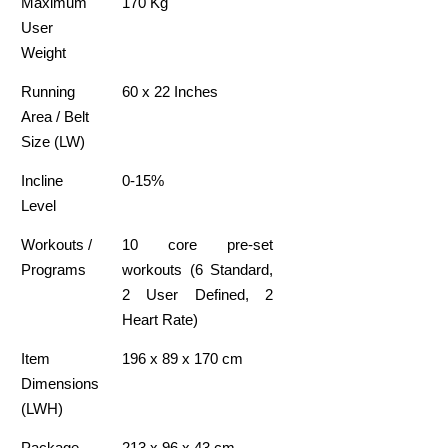
Maximum
170 Kg
User
Weight
Running
60 x 22 Inches
Area / Belt
Size (LW)
Incline
0-15%
Level
Workouts /
10 core pre-set
Programs
workouts (6 Standard,
2 User Defined, 2
Heart Rate)
Item
196 x 89 x 170 cm
Dimensions
(LWH)
Package
213 x 96 x 43 cm