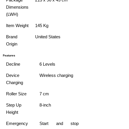
Dimensions
(LWH)
Item Weight
145 Kg
Brand
United States
Origin
Features
Decline
6 Levels
Device
Wireless charging
Charging
Roller Size
7 cm
Step Up
8-inch
Height
Emergency
Start and stop