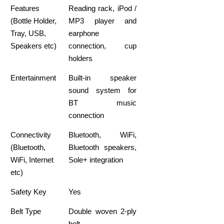
Features
Reading rack, iPod /
(Bottle Holder,
MP3 player and
Tray, USB,
earphone
Speakers etc)
connection, cup
holders
Entertainment
Built-in speaker
sound system for
BT music
connection
Connectivity
Bluetooth, WiFi,
(Bluetooth,
Bluetooth speakers,
WiFi, Internet
Sole+ integration
etc)
Safety Key
Yes
Belt Type
Double woven 2-ply
belt