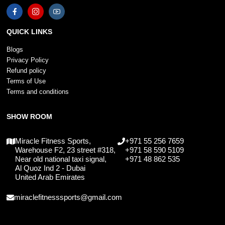
QUICK LINKS
Blogs
Privacy Policy
Refund policy
Terms of Use
Terms and conditions
SHOW ROOM
Miracle Fitness Sports,
+971 55 256 7659
Warehouse F2, 23 street #318,
+971 58 590 5109
Near old national taxi signal,
+971 48 862 535
Al Quoz Ind 2 - Dubai
United Arab Emirates
miraclefitnesssports@gmail.com