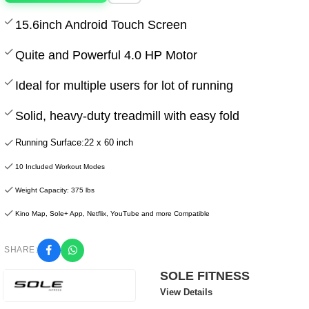
15.6inch Android Touch Screen
Quite and Powerful 4.0 HP Motor
Ideal for multiple users for lot of running
Solid, heavy-duty treadmill with easy fold
Running Surface:22 x 60 inch
10 Included Workout Modes
Weight Capacity: 375 lbs
Kino Map, Sole+ App, Netflix, YouTube and more Compatible
SHARE:
SOLE FITNESS
View Details