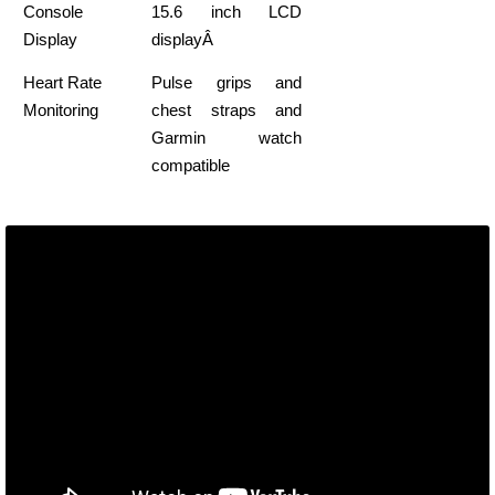
Console
15.6 inch LCD
Display
displayÂ
Heart Rate
Pulse grips and
Monitoring
chest straps and
Garmin watch
compatible