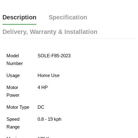
Description
Specification
Delivery, Warranty & Installation
Model
SOLE-F85-2023
Number
Usage
Home Use
Motor
4 HP
Power
Motor Type
DC
Speed
0.8 - 19 kph
Range