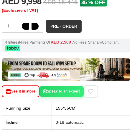
AED 9,998
AED 15,445
35 % OFF
(Exclusive of VAT)
PRE - ORDER
AED 2,500
4 Interest-Free Payments Of
.No Fees. Shariah-Compliant
See it in store
Speak to an expert
Running Size
155*56CM
Incline
0-18 automatic