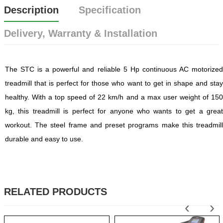
Description
Specification
Delivery, Warranty & Installation
The STC is a powerful and reliable 5 Hp continuous AC motorized
treadmill that is perfect for those who want to get in shape and stay
healthy. With a top speed of 22 km/h and a max user weight of 150
kg, this treadmill is perfect for anyone who wants to get a great
workout. The steel frame and preset programs make this treadmill
durable and easy to use.
RELATED PRODUCTS
‹
›