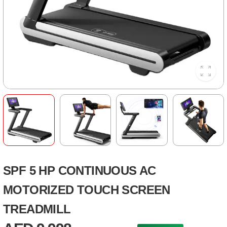
SPF 5 HP CONTINUOUS AC
MOTORIZED TOUCH SCREEN
TREADMILL