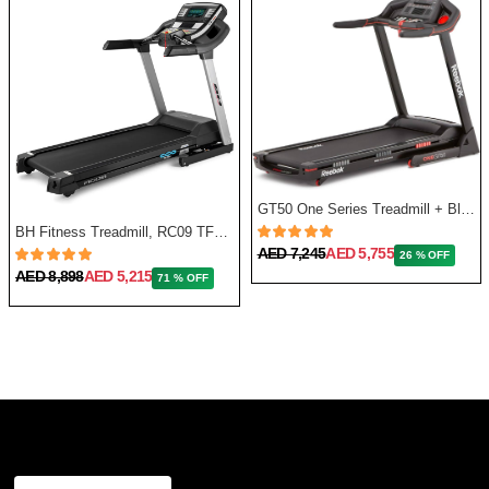
GT50 One Series Treadmill + Bluetooth - Black
BH Fitness Treadmill, RC09 TFT G6180TFT
AED 7,245
AED 5,755
26 % OFF
AED 8,898
AED 5,215
71 % OFF