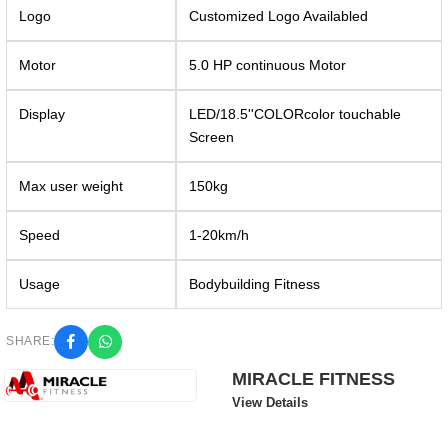
Logo
Customized Logo Availabled
Motor
5.0 HP continuous Motor
Display
LED/18.5''COLORcolor touchable
Screen
Max user weight
150kg
Speed
1-20km/h
Usage
Bodybuilding Fitness
SHARE:
MIRACLE FITNESS
View Details