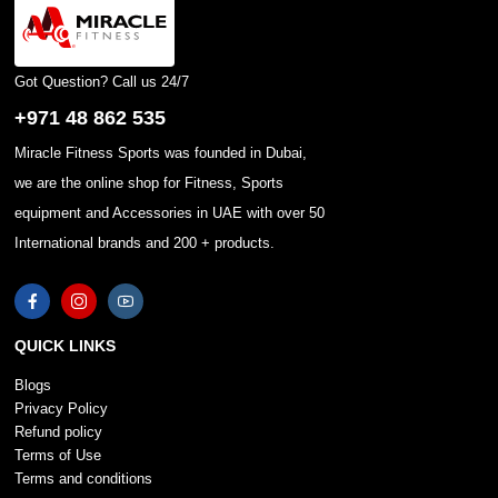
Got Question? Call us 24/7
+971 48 862 535
Miracle Fitness Sports was founded in Dubai,
we are the online shop for Fitness, Sports
equipment and Accessories in UAE with over 50
International brands and 200 + products.
QUICK LINKS
Blogs
Privacy Policy
Refund policy
Terms of Use
Terms and conditions