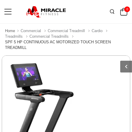
0
Home
Commercial
Commercial Treadmill
Cardio
Treadmills
Commercial Treadmills
SPF 5 HP CONTINUOUS AC MOTORIZED TOUCH SCREEN
TREADMILL