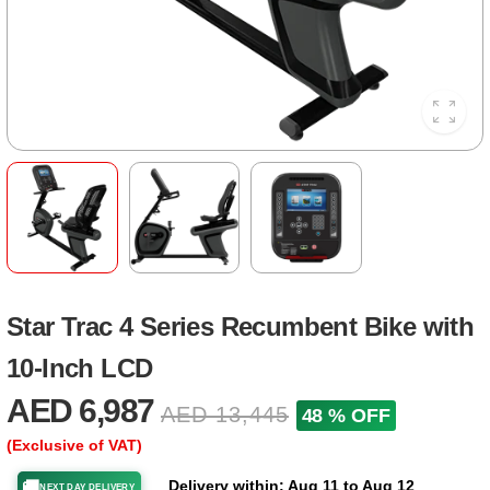
Star Trac 4 Series Recumbent Bike with
10-Inch LCD
AED 6,987
AED 13,445
48 % OFF
(Exclusive of VAT)
Delivery within: Aug 11 to Aug 12
🚚
NEXT DAY DELIVERY