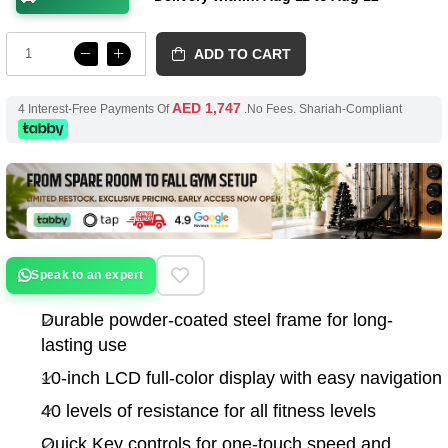
ADD TO CART
AED 1,747
4 Interest-Free Payments Of
.No Fees. Shariah-Compliant
Speak to an expert
Durable powder-coated steel frame for long-
lasting use
10-inch LCD full-color display with easy navigation
40 levels of resistance for all fitness levels
Quick Key controls for one-touch speed and