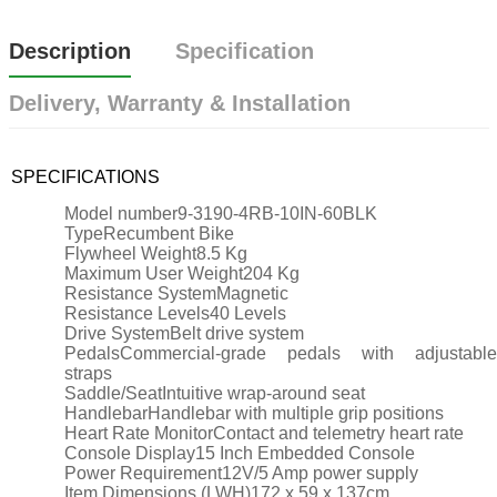
Description
Specification
Delivery, Warranty & Installation
SPECIFICATIONS
Model number
9-3190-4RB-10IN-60BLK
Type
Recumbent Bike
Flywheel Weight
8.5 Kg
Maximum User Weight
204 Kg
Resistance System
Magnetic
Resistance Levels
40 Levels
Drive System
Belt drive system
Pedals
Commercial-grade pedals with adjustable
straps
Saddle/Seat
Intuitive wrap-around seat
Handlebar
Handlebar with multiple grip positions
Heart Rate Monitor
Contact and telemetry heart rate
Console Display
15 Inch Embedded Console
Power Requirement
12V/5 Amp power supply
Item Dimensions (LWH)
172 x 59 x 137cm