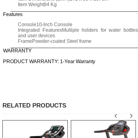
Item Weight
84 Kg
Features
Console
10-Inch Console
Integrated Features
Multiple holders for water bottle
and user devices
Frame
Powder-coated Steel frame
WARRANTY
PRODUCT WARRANTY: 1-Year Warranty
RELATED PRODUCTS
‹
›