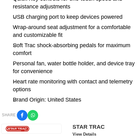
resistance adjustments
USB charging port to keep devices powered
Wrap-around seat adjustment for a comfortable
and customizable fit
Soft Trac shock-absorbing pedals for maximum
comfort
Personal fan, water bottle holder, and device tray
for convenience
Heart rate monitoring with contact and telemetry
options
Brand Origin: United States
SHARE:
STAR TRAC
View Details