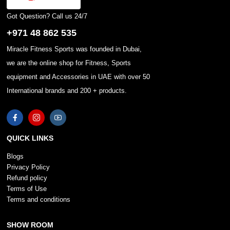
Got Question? Call us 24/7
+971 48 862 535
Miracle Fitness Sports was founded in Dubai,
we are the online shop for Fitness, Sports
equipment and Accessories in UAE with over 50
International brands and 200 + products.
QUICK LINKS
Blogs
Privacy Policy
Refund policy
Terms of Use
Terms and conditions
SHOW ROOM