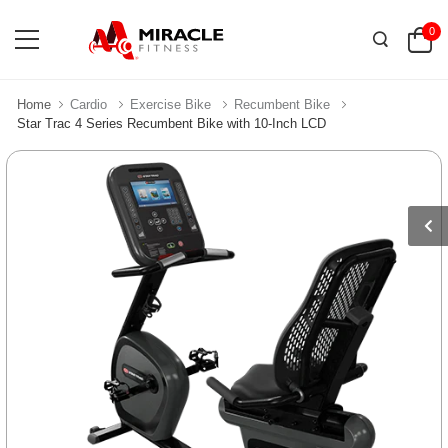
0
Home
Cardio
Exercise Bike
Recumbent Bike
Star Trac 4 Series Recumbent Bike with 10-Inch LCD