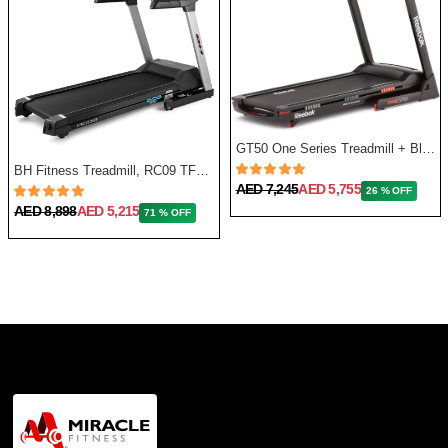
GT50 One Series Treadmill + Bluetooth - Black
BH Fitness Treadmill, RC09 TFT G6180TFT
AED 7,245
AED 5,755
26 % OFF
AED 8,898
AED 5,215
71 % OFF