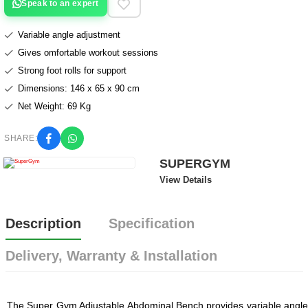
Speak to an expert
Variable angle adjustment
Gives omfortable workout sessions
Strong foot rolls for support
Dimensions: 146 x 65 x 90 cm
Net Weight: 69 Kg
SHARE:
SUPERGYM
View Details
Description
Specification
Delivery, Warranty & Installation
The Super Gym Adjustable Abdominal Bench provides variable angle