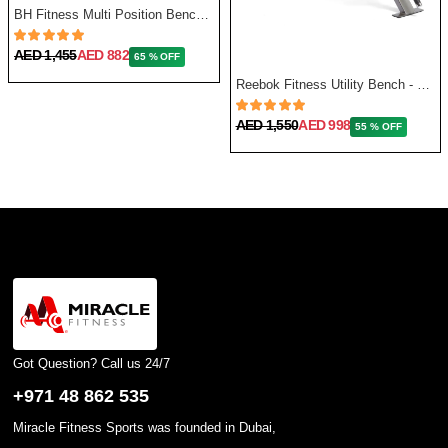
BH Fitness Multi Position Bench Optima G320
AED 1,455
AED 882
65 % OFF
Reebok Fitness Utility Bench - One Size
AED 1,550
AED 998
55 % OFF
Got Question? Call us 24/7
+971 48 862 535
Miracle Fitness Sports was founded in Dubai,