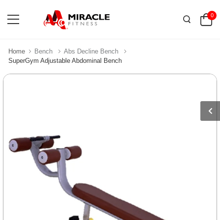
0
Home
Bench
Abs Decline Bench
SuperGym Adjustable Abdominal Bench