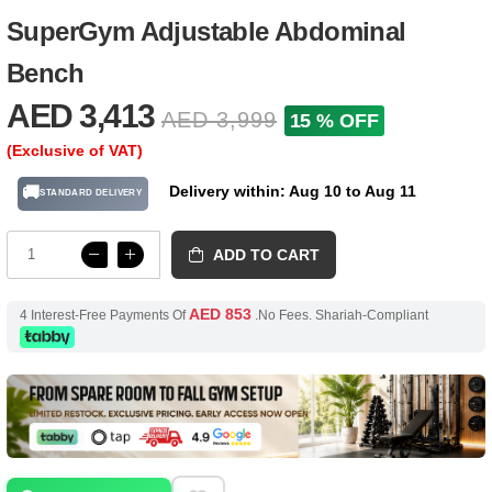
SuperGym Adjustable Abdominal
Bench
AED 3,413
AED 3,999
15 % OFF
(Exclusive of VAT)
Delivery within: Aug 10 to Aug 11
🚚
STANDARD DELIVERY
ADD TO CART
AED 853
4 Interest-Free Payments Of
.No Fees. Shariah-Compliant