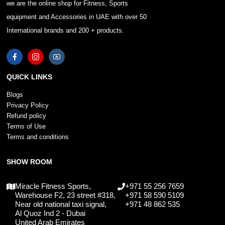
we are the online shop for Fitness, Sports
equipment and Accessories in UAE with over 50
International brands and 200 + products.
QUICK LINKS
Blogs
Privacy Policy
Refund policy
Terms of Use
Terms and conditions
SHOW ROOM
Miracle Fitness Sports,
+971 55 256 7659
Warehouse F2, 23 street #318,
+971 58 590 5109
Near old national taxi signal,
+971 48 862 535
Al Quoz Ind 2 - Dubai
United Arab Emirates