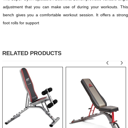
adjustment that you can make use of during your workouts. This
bench gives you a comfortable workout session. It offers a strong
foot rolls for support
RELATED PRODUCTS
‹
›