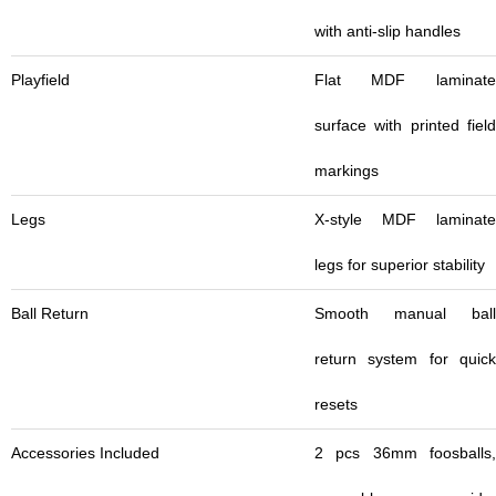
with anti-slip handles
Playfield
Flat MDF laminate
surface with printed field
markings
Legs
X-style MDF laminate
legs for superior stability
Ball Return
Smooth manual ball
return system for quick
resets
Accessories Included
2 pcs 36mm foosballs,