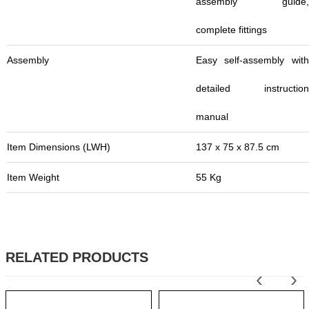
assembly guide,
complete fittings
Assembly
Easy self-assembly with
detailed instruction
manual
Item Dimensions (LWH)
137 x 75 x 87.5 cm
Item Weight
55 Kg
RELATED PRODUCTS
‹
›