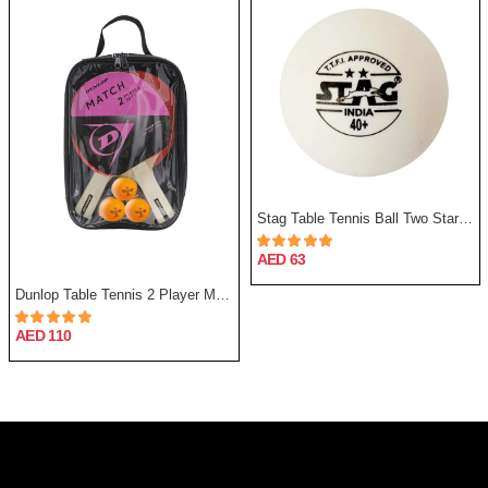
Stag Table Tennis Ball Two Star - Pack Of 12
AED 63
Dunlop Table Tennis 2 Player Match Set
AED 110