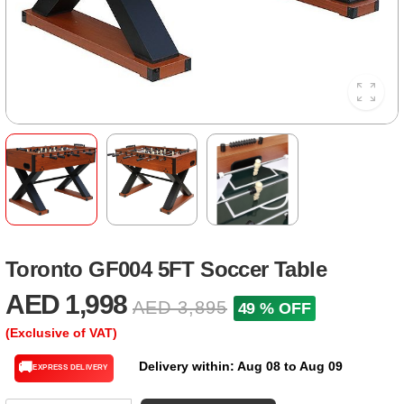
Toronto GF004 5FT Soccer Table
AED 1,998
AED 3,895
49 % OFF
(Exclusive of VAT)
Delivery within: Aug 08 to Aug 09
🚚
EXPRESS DELIVERY