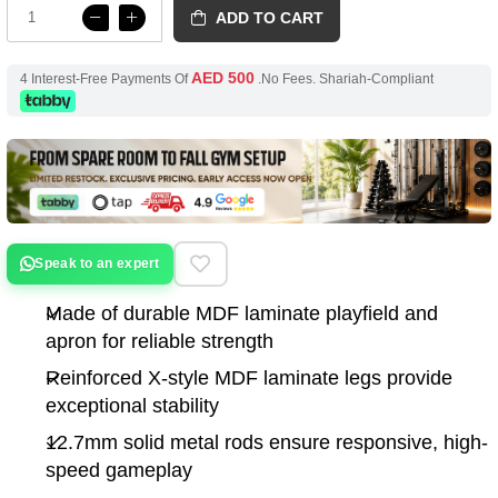
ADD TO CART
AED 500
4 Interest-Free Payments Of
.No Fees. Shariah-Compliant
Speak to an expert
Made of durable MDF laminate playfield and
apron for reliable strength
Reinforced X-style MDF laminate legs provide
exceptional stability
12.7mm solid metal rods ensure responsive, high-
speed gameplay