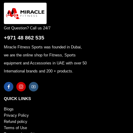
Got Question? Call us 24/7
+971 48 862 535
Miracle Fitness Sports was founded in Dubai,
we are the online shop for Fitness, Sports
equipment and Accessories in UAE with over 50
International brands and 200 + products.
QUICK LINKS
Blogs
Privacy Policy
Refund policy
Terms of Use