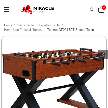
0
Home
Game Table
Foosball Table
Home Use Foosball Tables
Toronto GF004 5FT Soccer Table