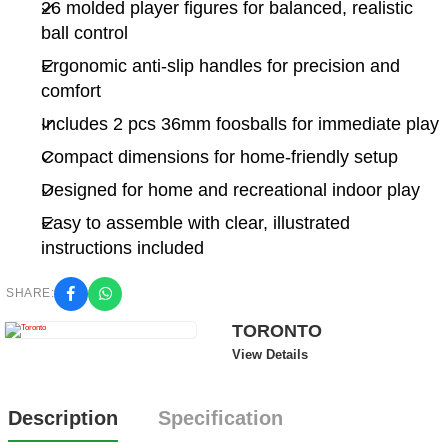
26 molded player figures for balanced, realistic
ball control
Ergonomic anti-slip handles for precision and
comfort
Includes 2 pcs 36mm foosballs for immediate play
Compact dimensions for home-friendly setup
Designed for home and recreational indoor play
Easy to assemble with clear, illustrated
instructions included
SHARE:
TORONTO
View Details
Description
Specification