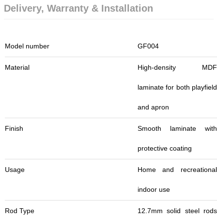
Delivery, Warranty & Installation
Model number
GF004
Material
High-density MDF
laminate for both playfield
and apron
Finish
Smooth laminate with
protective coating
Usage
Home and recreational
indoor use
Rod Type
12.7mm solid steel rods