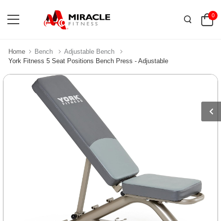
0
Home
Bench
Adjustable Bench
York Fitness 5 Seat Positions Bench Press - Adjustable