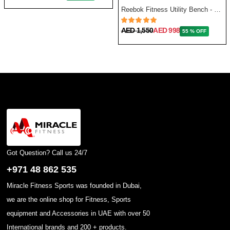
Reebok Fitness Utility Bench - One Size
AED 1,550
AED 998
55 % OFF
Got Question? Call us 24/7
+971 48 862 535
Miracle Fitness Sports was founded in Dubai,
we are the online shop for Fitness, Sports
equipment and Accessories in UAE with over 50
International brands and 200 + products.