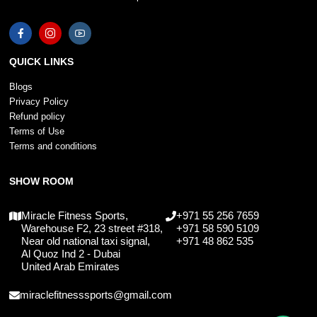
QUICK LINKS
Blogs
Privacy Policy
Refund policy
Terms of Use
Terms and conditions
SHOW ROOM
Miracle Fitness Sports,
+971 55 256 7659
Warehouse F2, 23 street #318,
+971 58 590 5109
Near old national taxi signal,
+971 48 862 535
Al Quoz Ind 2 - Dubai
United Arab Emirates
miraclefitnesssports@gmail.com