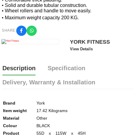
• Solid and durable tubular construction.
• Wheel rollers and handle to move easily.
• Maximum weight capacity 200 KG.
SHARE:
YORK FITNESS
View Details
Description
Specification
Delivery, Warranty & Installation
Brand
York
Item weight
17.42 Kilograms
Material
Other
Colour
BLACK
Product
55D x 115W x 45H