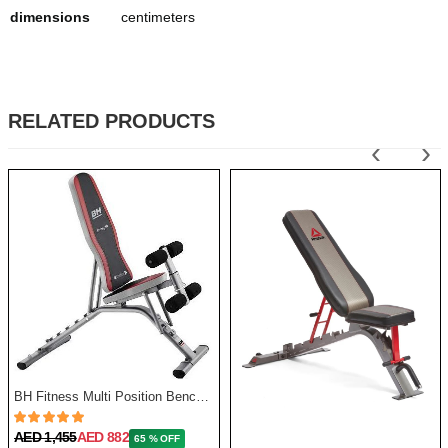
dimensions
centimeters
RELATED PRODUCTS
‹
›
BH Fitness Multi Position Bench Optima G320
AED 1,455
AED 882
65 % OFF