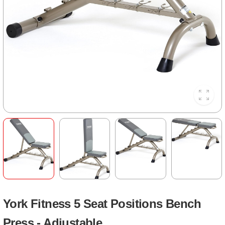
York Fitness 5 Seat Positions Bench
Press - Adjustable