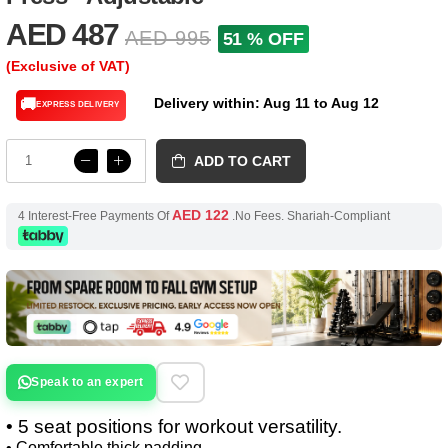
AED 487
AED 995
51 % OFF
(Exclusive of VAT)
Delivery within: Aug 11 to Aug 12
🚚
EXPRESS DELIVERY
ADD TO CART
AED 122
4 Interest-Free Payments Of
.No Fees. Shariah-Compliant
Speak to an expert
• 5 seat positions for workout versatility.
• Comfortable thick padding.