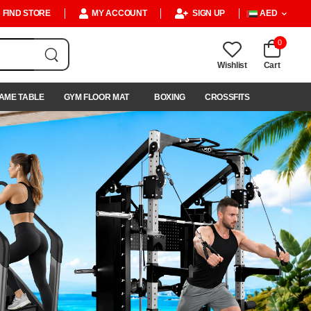
FIND STORE
MY ACCOUNT
SIGN UP
AED
0
Wishlist
Cart
AME TABLE
GYM FLOOR MAT
BOXING
CROSSFITS