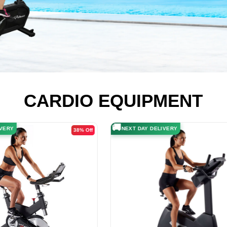
CARDIO EQUIPMENT
🚚
ELIVERY
NEXT DAY DELIVERY
20% Off