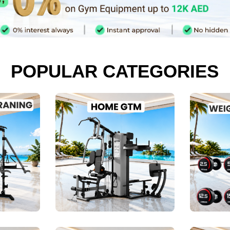
POPULAR CATEGORIES