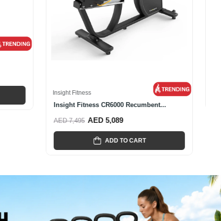
Insight Fitness
ke
Insight Fitness Commercial CR600...
AED 4,887
AED 6,885
ADD TO CART