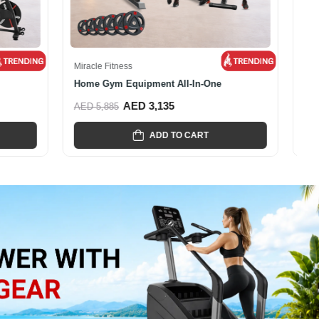
Miracle Fitness
...
Miracle Fitness Multi Functional...
AED 5,795
AED 8,455
ADD TO CART