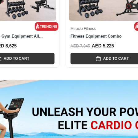
s
Miracle Fitness
onal Smith And Cable...
Miracle Fitness Hex Dumbbell Set
ED 4,665
AED 1,975
AED 3,995
ADD TO CART
ADD TO CART