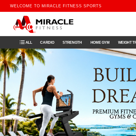
WELCOME TO MIRACLE FITNESS SPORTS
ALL
CARDIO
STRENGTH
HOME GYM
WEIGHT T