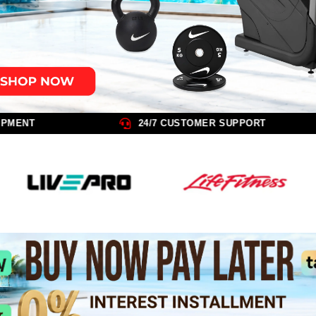
FREE INSTALLATION ON ALL EQUIPMENT