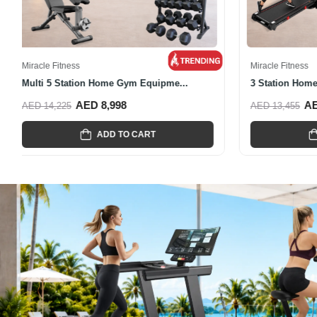
Miracle Fitness
Miracle Fitnes
Home Gym Equipment All-In-One
Multi-Functi
AED 3,135
A
AED 5,885
AED 7,945
ADD TO CART