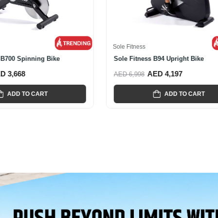
s
Sole Fitness
ness Commercial CU600...
Sole Fitness R92 Recumbent Bi
AED 5,478
AED 4,967
AED 7,995
ADD TO CART
ADD TO CART