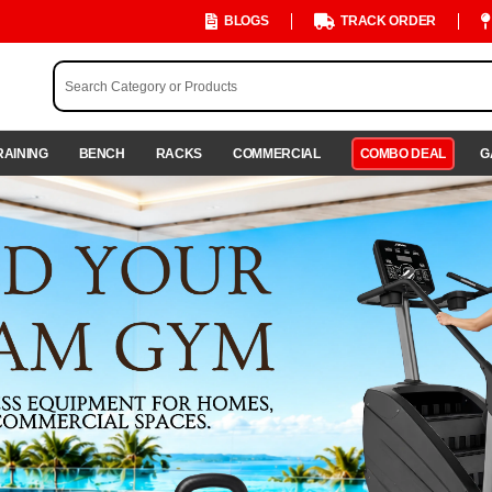
BLOGS
TRACK ORDER
RAINING
BENCH
RACKS
COMMERCIAL
COMBO DEAL
G