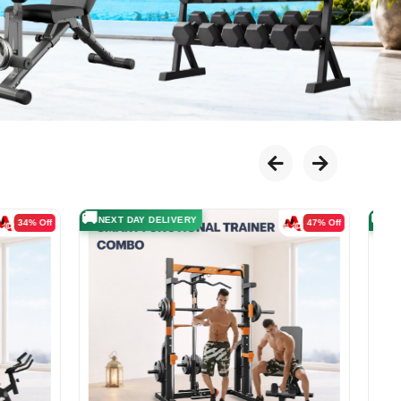

51% Off
31% Off