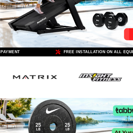
 AED
100% SECURE PAYMENT