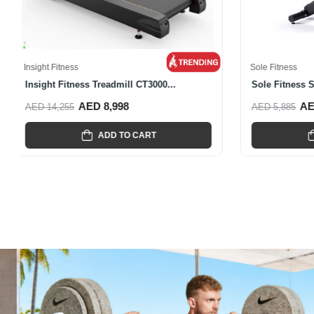
Insight Fitnes
Insight Fit
AED 6,856
Insight Fitness
Insight Fitness CR6000 Recumbent...
AED 5,089
AED 7,495
ADD TO CART