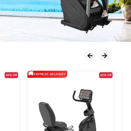
🚚
EXPRESS DELIVERY
38% Off
29% Off