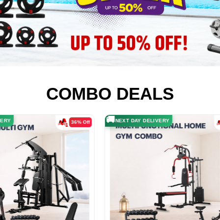
COMBO DEALS
🚚
LIVERY
NEXT DAY DELIVERY
41% Off