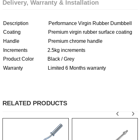
Delivery, Warranty & Installation
Description Performance Virgin Rubber Dumbbell
Coating Premium virgin rubber surface coating
Handle Premium chrome handle
Increments 2.5kg increments
Product Color Black / Grey
Warranty Limited 6 Months warranty
RELATED PRODUCTS
‹
›