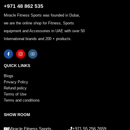
+971 48 862 535
Miracle Fitness Sports was founded in Dubai,
we are the online shop for Fitness, Sports
equipment and Accessories in UAE with over 50
International brands and 200 + products.
QUICK LINKS
Blogs
Privacy Policy
Refund policy
Terms of Use
Terms and conditions
SHOW ROOM
Miracle Fitness Sports,
+971 55 256 7659