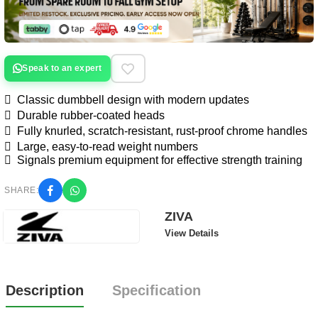
Speak to an expert
 Classic dumbbell design with modern updates
 Durable rubber-coated heads
 Fully knurled, scratch-resistant, rust-proof chrome handles
 Large, easy-to-read weight numbers
 Signals premium equipment for effective strength training
SHARE:
ZIVA
View Details
Description
Specification