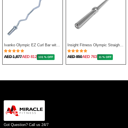
Ivanko Olympic EZ Curl Bar with Needle Bearing, 13.5 Kg, 48 Inch
Insight Fitness Olympic Straight Bar 86 Inches, 20Kg
AED 1,877
AED 812
AED 850
AED 763
131 % OFF
11 % OFF
Got Question? Call us 24/7