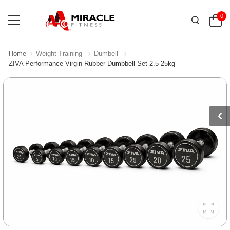
0
Home
Weight Training
Dumbell
ZIVA Performance Virgin Rubber Dumbbell Set 2.5-25kg