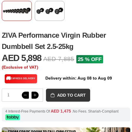
ZIVA Performance Virgin Rubber
Dumbbell Set 2.5-25kg
AED 5,898
AED 7,885
25 % OFF
(Exclusive of VAT)
Delivery within: Aug 08 to Aug 09
🚚
EXPRESS DELIVERY
ADD TO CART
AED 1,475
4 Interest-Free Payments Of
.No Fees. Shariah-Compliant