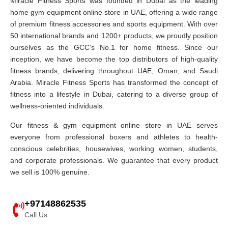
Miracle Fitness Sports was founded in Dubai as the leading
home gym equipment online store in UAE, offering a wide range
of premium fitness accessories and sports equipment. With over
50 international brands and 1200+ products, we proudly position
ourselves as the GCC's No.1 for home fitness. Since our
inception, we have become the top distributors of high-quality
fitness brands, delivering throughout UAE, Oman, and Saudi
Arabia. Miracle Fitness Sports has transformed the concept of
fitness into a lifestyle in Dubai, catering to a diverse group of
wellness-oriented individuals.
Our fitness & gym equipment online store in UAE serves
everyone from professional boxers and athletes to health-
conscious celebrities, housewives, working women, students,
and corporate professionals. We guarantee that every product
we sell is 100% genuine.
+97148862535
Call Us