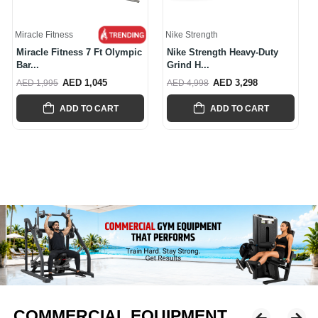
Nike Strength
Nike Strength
Nike Strength Heavy-Duty
Nike Strength Premium
Grind H...
Rubber-Coa...
AED 3,298
AED 2,997
AED 4,998
AED 4,245
ADD TO CART
ADD TO CART
COMMERCIAL EQUIPMENT