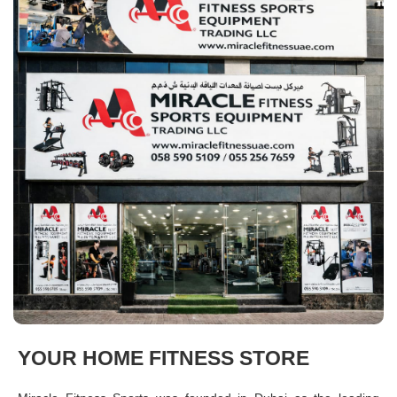
YOUR HOME FITNESS STORE