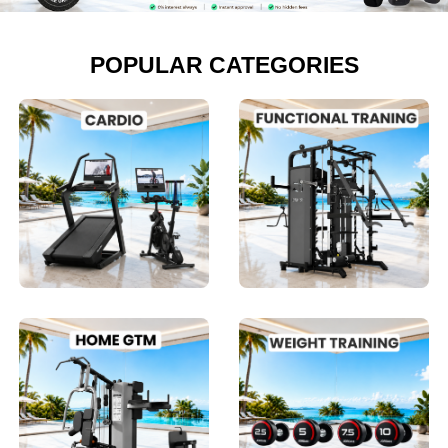
POPULAR CATEGORIES