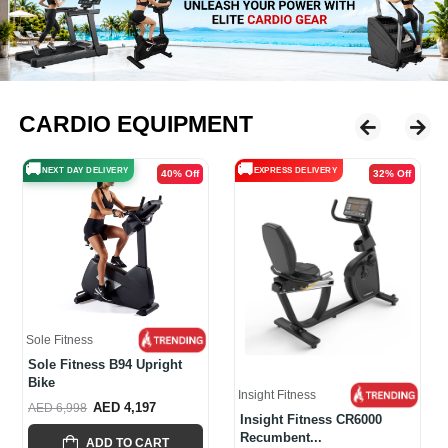
CARDIO EQUIPMENT
🚚
🚚
EXPRESS DELIVERY
EXPRESS DELIVERY
32% Off
20% Off
Insight Fitness
Insight Fitness Commercial
CU600...
Insight Fitness
AED 5,478
AED 6,856
Insight Fitness CR6000
Recumbent...
ADD TO CART