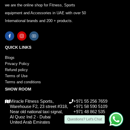
we are the online shop for Fitness, Sports
equipment and Accessories in UAE with over 50
International brands and 200 + products.
QUICK LINKS
Blogs
Privacy Policy
Refund policy
Terms of Use
Terms and conditions
SHOW ROOM
Miracle Fitness Sports,
+971 55 256 7659
Warehouse F2, 23 street #318,
+971 58 590 5109
Near old national taxi signal,
+971 48 862 535
Al Quoz Ind 2 - Dubai
Questions? Let's Chat
United Arab Emirates