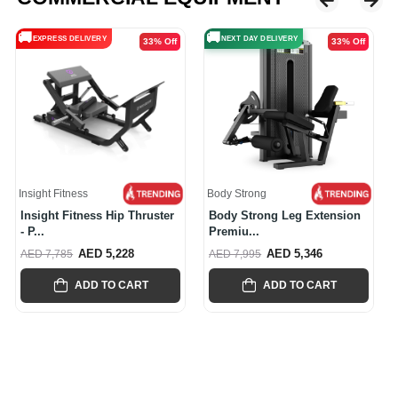
🚚
🚚
NEXT DAY DELIVERY
NEXT DAY DELIVERY
33% Off
37% Off
Body Strong
Body Strong
Body Strong Leg Extension
Body Strong Rear Delt / Pec
Premiu...
Fly...
AED 5,346
AED 5,537
AED 7,995
AED 8,845
ADD TO CART
ADD TO CART