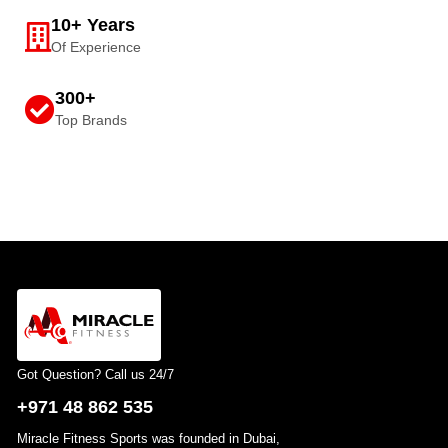
10+ Years
Of Experience
300+
Top Brands
Got Question? Call us 24/7
+971 48 862 535
Miracle Fitness Sports was founded in Dubai,