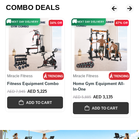
COMBO DEALS
🚚
🚚
NEXT DAY DELIVERY
NEXT DAY DELIVERY
47% Off
41% Off
Miracle Fitness
Miracle Fitness
Home Gym Equipment All-
Multi-Functional Smith And
In-One
Cable...
AED 3,135
AED 4,665
AED 5,885
AED 7,945
ADD TO CART
ADD TO CART