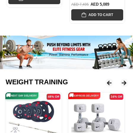
AED 5,089
AED 7,495
ADD TO CART
WEIGHT TRAINING
🚚
🚚
EXPRESS DELIVERY
EXPRESS DELIVERY
34% Off
29% Off