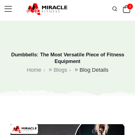
0
Dumbbells: The Most Versatile Piece of Fitness
Equipment
Home
Blogs
Blog Details