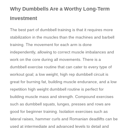
Why Dumbbells Are a Worthy Long-Term
Investment
The best part of dumbbell training is that it requires more
stabilization in the muscles than the machines and barbell
training. The movement for each arm is done
independently, allowing to correct muscle imbalances and
work on the core during all movements. There is a
dumbbell exercise routine that can cater to every type of
workout goal; a low weight, high rep dumbbell circuit is
great for burning fat, building muscle endurance, and a low
repetition high weight dumbbell routine is perfect for
building muscle mass and strength. Compound exercises
such as dumbbell squats, lunges, presses and rows are
good for beginner training. Isolation exercises such as
lateral raises, hammer curls and Romanian deadlifts can be
used at intermediate and advanced levels to detail and