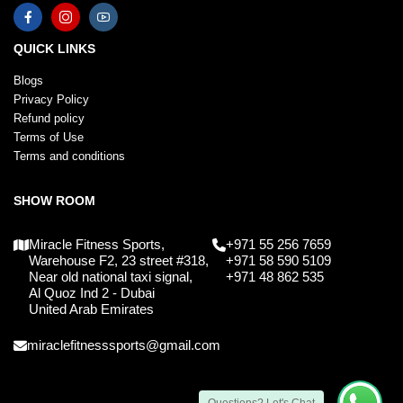
QUICK LINKS
Blogs
Privacy Policy
Refund policy
Terms of Use
Terms and conditions
SHOW ROOM
Miracle Fitness Sports,
+971 55 256 7659
Warehouse F2, 23 street #318,
+971 58 590 5109
Near old national taxi signal,
+971 48 862 535
Al Quoz Ind 2 - Dubai
United Arab Emirates
miraclefitnesssports@gmail.com
Questions? Let's Chat