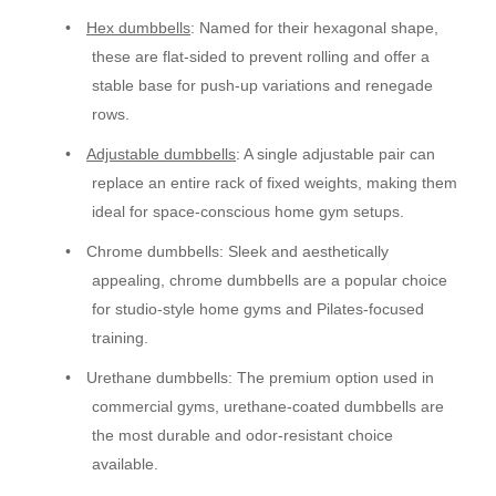
•
Hex dumbbells
: Named for their hexagonal shape,
these are flat-sided to prevent rolling and offer a
stable base for push-up variations and renegade
rows.
•
Adjustable dumbbells
: A single adjustable pair can
replace an entire rack of fixed weights, making them
ideal for space-conscious home gym setups.
•
Chrome dumbbells: Sleek and aesthetically
appealing, chrome dumbbells are a popular choice
for studio-style home gyms and Pilates-focused
training.
•
Urethane dumbbells: The premium option used in
commercial gyms, urethane-coated dumbbells are
the most durable and odor-resistant choice
available.