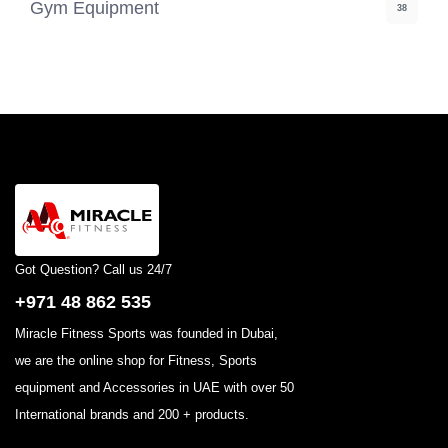
Gym Equipment
38
Got Question? Call us 24/7
+971 48 862 535
Miracle Fitness Sports was founded in Dubai,
we are the online shop for Fitness, Sports
equipment and Accessories in UAE with over 50
International brands and 200 + products.