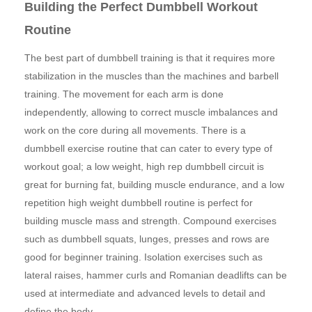
Building the Perfect Dumbbell Workout
Routine
The best part of dumbbell training is that it requires more
stabilization in the muscles than the machines and barbell
training. The movement for each arm is done
independently, allowing to correct muscle imbalances and
work on the core during all movements. There is a
dumbbell exercise routine that can cater to every type of
workout goal; a low weight, high rep dumbbell circuit is
great for burning fat, building muscle endurance, and a low
repetition high weight dumbbell routine is perfect for
building muscle mass and strength. Compound exercises
such as dumbbell squats, lunges, presses and rows are
good for beginner training. Isolation exercises such as
lateral raises, hammer curls and Romanian deadlifts can be
used at intermediate and advanced levels to detail and
define the body.