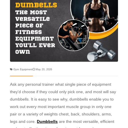
Gym Equipment
May 20, 2026
Ask any personal trainer what single piece of equipment
they'd choose if they could only pick one, and most will say
dumbbells. It is easy to see why, dumbbells enable you to
work out every most important muscle group in only one
pair or a variety of weights chest, back, shoulders, arms,
legs and core.
Dumbbells
are the most versatile, efficient