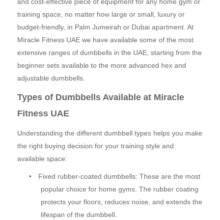
and cost-effective piece of equipment for any home gym or
training space, no matter how large or small, luxury or
budget-friendly, in Palm Jumeirah or Dubai apartment. At
Miracle Fitness UAE we have available some of the most
extensive ranges of dumbbells in the UAE, starting from the
beginner sets available to the more advanced hex and
adjustable dumbbells.
Types of Dumbbells Available at Miracle
Fitness UAE
Understanding the different dumbbell types helps you make
the right buying decision for your training style and
available space:
•
Fixed rubber-coated dumbbells: These are the most
popular choice for home gyms. The rubber coating
protects your floors, reduces noise, and extends the
lifespan of the dumbbell.