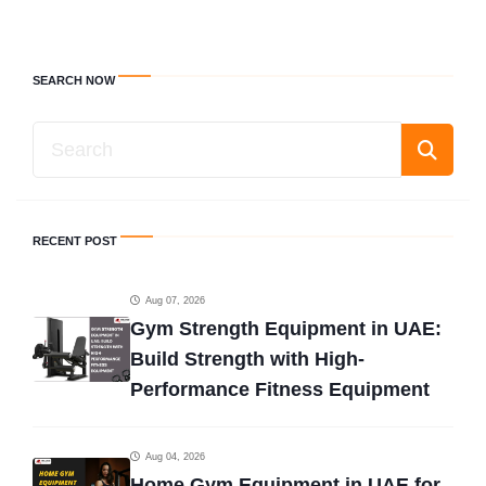
SEARCH NOW
RECENT POST
Aug 07, 2026
Gym Strength Equipment in UAE:
Build Strength with High-
Performance Fitness Equipment
Aug 04, 2026
Home Gym Equipment in UAE for