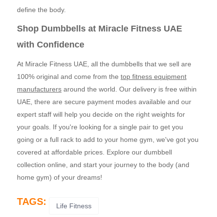
define the body.
Shop Dumbbells at Miracle Fitness UAE
with Confidence
At Miracle Fitness UAE, all the dumbbells that we sell are
100% original and come from the
top fitness equipment
manufacturers
around the world. Our delivery is free within
UAE, there are secure payment modes available and our
expert staff will help you decide on the right weights for
your goals. If you're looking for a single pair to get you
going or a full rack to add to your home gym, we've got you
covered at affordable prices. Explore our dumbbell
collection online, and start your journey to the body (and
home gym) of your dreams!
TAGS:
Life Fitness