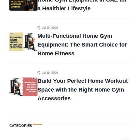
a Healthier Lifestyle
Jul 25, 2026
Multi-Functional Home Gym
Equipment: The Smart Choice for
Home Fitness
Jul 18, 2026
Build Your Perfect Home Workout
Space with the Right Home Gym
Accessories
CATEGORIES