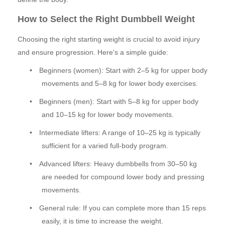
How to Select the Right Dumbbell Weight
Choosing the right starting weight is crucial to avoid injury
and ensure progression. Here's a simple guide:
•
Beginners (women): Start with 2–5 kg for upper body
movements and 5–8 kg for lower body exercises.
•
Beginners (men): Start with 5–8 kg for upper body
and 10–15 kg for lower body movements.
•
Intermediate lifters: A range of 10–25 kg is typically
sufficient for a varied full-body program.
•
Advanced lifters: Heavy dumbbells from 30–50 kg
are needed for compound lower body and pressing
movements.
•
General rule: If you can complete more than 15 reps
easily, it is time to increase the weight.