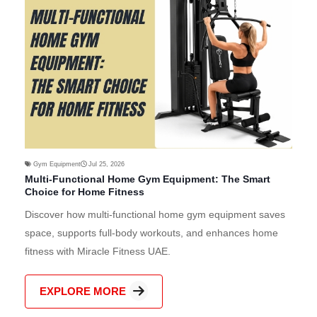
Gym Equipment
Jul 25, 2026
Multi-Functional Home Gym Equipment: The Smart
Choice for Home Fitness
Discover how multi-functional home gym equipment saves
space, supports full-body workouts, and enhances home
fitness with Miracle Fitness UAE.
EXPLORE MORE