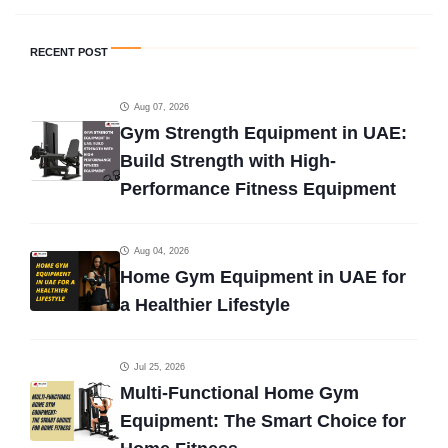
RECENT POST
Aug 07, 2026
Gym Strength Equipment in UAE:
Build Strength with High-
Performance Fitness Equipment
Aug 04, 2026
Home Gym Equipment in UAE for
a Healthier Lifestyle
Jul 25, 2026
Multi-Functional Home Gym
Equipment: The Smart Choice for