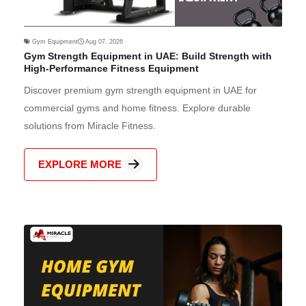
Gym Equipment
Aug 07, 2026
Gym Strength Equipment in UAE: Build Strength with
High-Performance Fitness Equipment
Discover premium gym strength equipment in UAE for
commercial gyms and home fitness. Explore durable
solutions from Miracle Fitness.
EXPLORE MORE