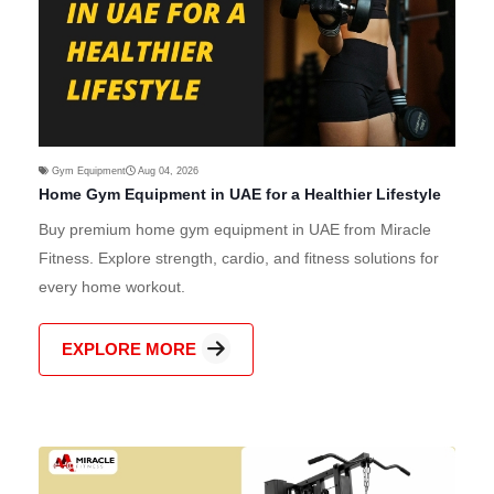
Gym Equipment
Aug 04, 2026
Home Gym Equipment in UAE for a Healthier Lifestyle
Buy premium home gym equipment in UAE from Miracle
Fitness. Explore strength, cardio, and fitness solutions for
every home workout.
EXPLORE MORE