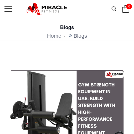
0
Blogs
Home
Blogs