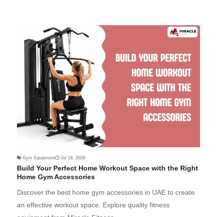
Gym Equipment
Jul 18, 2026
Build Your Perfect Home Workout Space with the Right
Home Gym Accessories
Discover the best home gym accessories in UAE to create
an effective workout space. Explore quality fitness