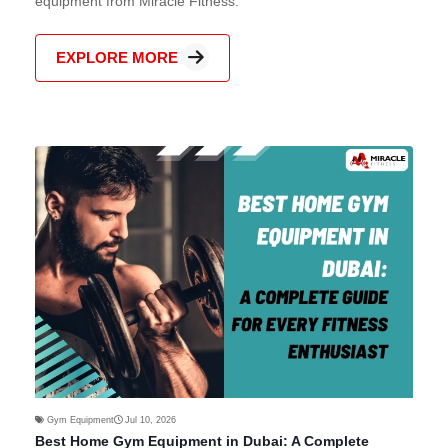
equipment from Miracle Fitness.
EXPLORE MORE
Gym Equipment
Jul 10, 2026
Best Home Gym Equipment in Dubai: A Complete