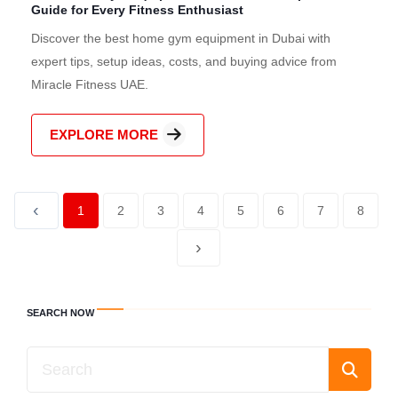
Guide for Every Fitness Enthusiast
Discover the best home gym equipment in Dubai with
expert tips, setup ideas, costs, and buying advice from
Miracle Fitness UAE.
EXPLORE MORE
‹
1
2
3
4
5
6
7
8
›
SEARCH NOW