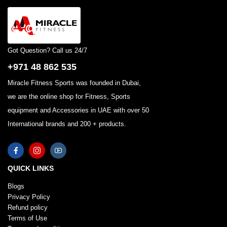
Got Question? Call us 24/7
+971 48 862 535
Miracle Fitness Sports was founded in Dubai,
we are the online shop for Fitness, Sports
equipment and Accessories in UAE with over 50
International brands and 200 + products.
QUICK LINKS
Blogs
Privacy Policy
Refund policy
Terms of Use