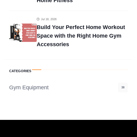
Home Fitness
Jul 18, 2026
Build Your Perfect Home Workout
Space with the Right Home Gym
Accessories
CATEGORIES
Gym Equipment
38