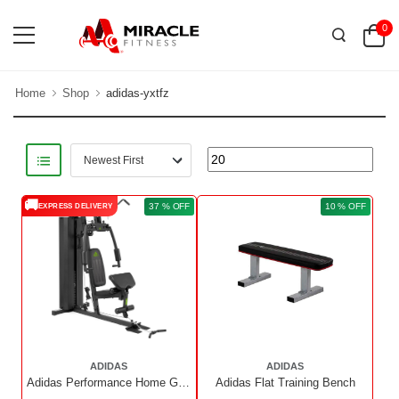
0
Home
Shop
adidas-yxtfz
🚚
37 % OFF
10 % OFF
EXPRESS DELIVERY
ADIDAS
ADIDAS
Adidas Performance Home Gym
Adidas Flat Training Bench