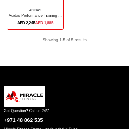
ADIDAS
Adidas Performance Training Bench
AED 2,245
AED 1,885
Showing 1-5 of 5 results
Got Question? Call us 24/7
+971 48 862 535