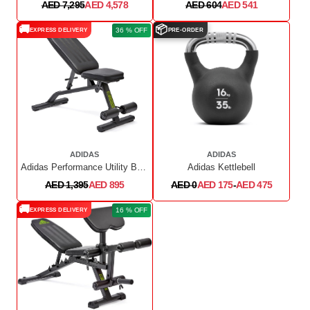
AED 7,295
AED 4,578
AED 604
AED 541
🚚
📦
36 % OFF
EXPRESS DELIVERY
PRE-ORDER
ADIDAS
ADIDAS
Adidas Performance Utility Bench
Adidas Kettlebell
AED 1,395
AED 895
AED 0
AED 175
-
AED 475
🚚
16 % OFF
EXPRESS DELIVERY