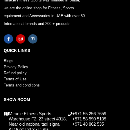
Miracle Fitness Sports was founded in Dubai,
we are the online shop for Fitness, Sports
equipment and Accessories in UAE with over 50
International brands and 200 + products.
QUICK LINKS
Blogs
Privacy Policy
Refund policy
Terms of Use
Terms and conditions
SHOW ROOM
Miracle Fitness Sports,
+971 55 256 7659
Warehouse F2, 23 street #318,
+971 58 590 5109
Near old national taxi signal,
+971 48 862 535
Al Quoz Ind 2 - Dubai