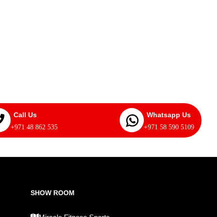
Call Us
Whatsapp Us
+971 48 862 535
+971 58 590 5109
SHOW ROOM