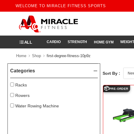
WELCOME TO MIRACLE FITNESS SPORTS
ALL
CARDIO
STRENGTH
WEIGHT
HOME GYM
Home
Shop
first-degree-fitness-10p9z
Categories
Sort By :
Racks
📦
PRE-ORDER
Rowers
Water Rowing Machine