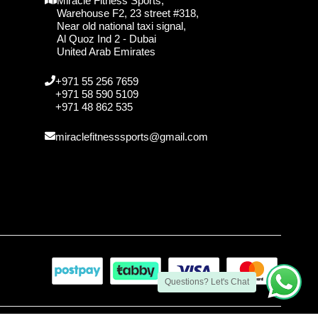
Miracle Fitness Sports,
Warehouse F2, 23 street #318,
Near old national taxi signal,
Al Quoz Ind 2 - Dubai
United Arab Emirates
+971 55 256 7659
+971 58 590 5109
+971 48 862 535
miraclefitnesssports@gmail.com
Questions? Let's Chat