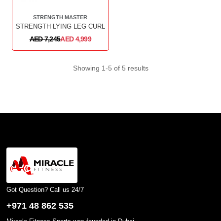
STRENGTH MASTER
STRENGTH LYING LEG CURL
AED 7,245
AED 4,999
Showing 1-5 of 5 results
Got Question? Call us 24/7
+971 48 862 535