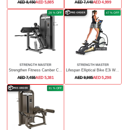
AED 8,450
AED 5,885
AED 7,440
AED 4,999
📦
28 % OFF
47 % OFF
PRE-ORDER
STRENGTH MASTER
STRENGTH MASTER
Strengthen Fitness Camber Curl & Triceps
Lifespan Elliptical Bike E3i With Incline And Chest Belt F/W 15 - Silver
AED 7,455
AED 5,381
AED 9,985
AED 5,298
📦
31 % OFF
PRE-ORDER