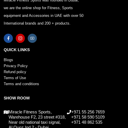
Miracle Fitness Sports was founded in Dubai,
we are the online shop for Fitness, Sports
equipment and Accessories in UAE with over 50
International brands and 200 + products.
QUICK LINKS
Blogs
Privacy Policy
Refund policy
Terms of Use
Terms and conditions
SHOW ROOM
Miracle Fitness Sports,
+971 55 256 7659
Warehouse F2, 23 street #318,
+971 58 590 5109
Near old national taxi signal,
+971 48 862 535
Al Quoz Ind 2 - Dubai