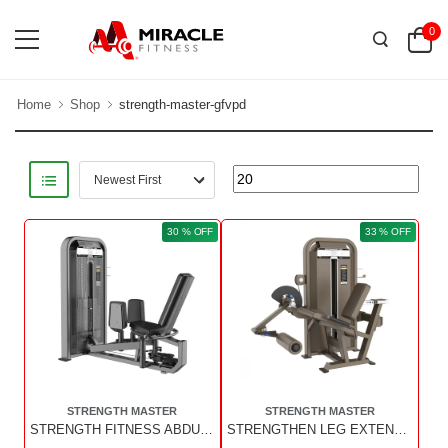
0
Home
Shop
strength-master-gfvpd
30 % OFF
33 % OFF
STRENGTH MASTER
STRENGTH MASTER
STRENGTH FITNESS ABDUCTOR & ADDUCTOR (BROWN COLOR)
STRENGTHEN LEG EXTENSION