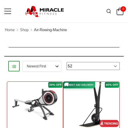
0
Home
Shop
Air-Rowing-Machine
🚚
39% OFF
40% OFF
NEXT DAY DELIVERY