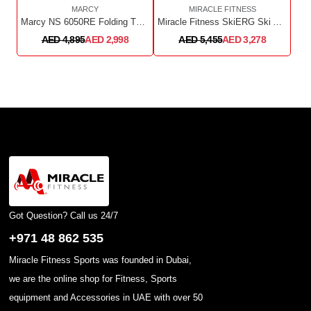
MARCY
MIRACLE FITNESS
Marcy NS 6050RE Folding Turbine Rower
Miracle Fitness SkiERG Ski Air Rower
AED 4,895
AED 2,998
AED 5,455
AED 3,278
Got Question? Call us 24/7
+971 48 862 535
Miracle Fitness Sports was founded in Dubai,
we are the online shop for Fitness, Sports
equipment and Accessories in UAE with over 50