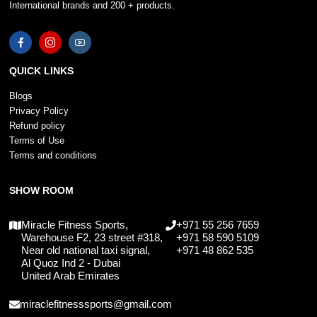
International brands and 200 + products.
QUICK LINKS
Blogs
Privacy Policy
Refund policy
Terms of Use
Terms and conditions
SHOW ROOM
Miracle Fitness Sports,
+971 55 256 7659
Warehouse F2, 23 street #318,
+971 58 590 5109
Near old national taxi signal,
+971 48 862 535
Al Quoz Ind 2 - Dubai
United Arab Emirates
miraclefitnesssports@gmail.com