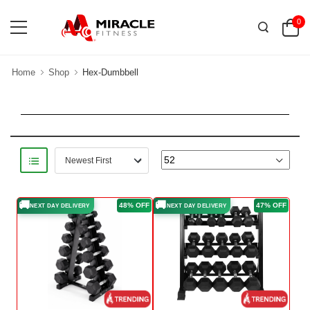
0
Home
Shop
Hex-Dumbbell
🚚
🚚
48% OFF
47% OFF
NEXT DAY DELIVERY
NEXT DAY DELIVERY