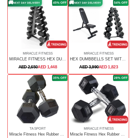
🚚
🚚
45% OFF
54% OFF
NEXT DAY DELIVERY
NEXT DAY DELIVERY
MIRACLE FITNESS
MIRACLE FITNESS
MIRACLE FITNESS HEX DUMBBELL WITH RACK 2.5kg to 15kg
HEX DUMBBELLS SET WITH RACK AND ADJUSTABLE WEIGHT BENCH
AED 2,650
AED 1,448
AED 3,990
AED 1,823
35% OFF
28% OFF
TA SPORT
MIRACLE FITNESS
Miracle Fitness Hex Rubber Dumbbell 17.5KG Pair
Miracle Fitness Hex Rubber Dumbbells