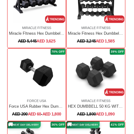
MIRACLE FITNESS
MIRACLE FITNESS
Miracle FItness Hex Dumbbell 2.5Kg to 25Kg Pair with Rack
Miracle Fitness Hex Dumbbell Set 1 KG TO 10 KG with 3 Tier Dumbbell Rack ( 10 PAIRS)
AED 5,445
AED 3,625
AED 3,245
AED 1,585
70% OFF
39% OFF
FORCE USA
MIRACLE FITNESS
Force USA Rubber Hex Dumbbells
HEX DUMBBELL 50 KG WITH CHROME HANDLE- BEST GYM EQUIPMENT FOR SALE
AED 200
AED 60
-
AED 1,800
AED 1,800
AED 1,090
🚚
🚚
36% OFF
41% OFF
NEXT DAY DELIVERY
NEXT DAY DELIVERY