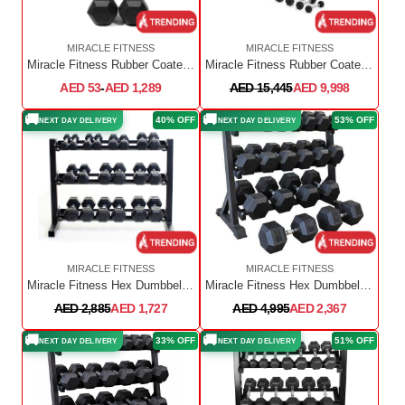
MIRACLE FITNESS
MIRACLE FITNESS
Miracle Fitness Rubber Coated Hex Dumbbell Full Set (2.5kg - 60kg) Sold in Pair
Miracle Fitness Rubber Coated Hex Dumbbell Full Set (2.5kg - 50kg)
AED 53
-
AED 1,289
AED 15,445
AED 9,998
🚚
🚚
40% OFF
53% OFF
NEXT DAY DELIVERY
NEXT DAY DELIVERY
MIRACLE FITNESS
MIRACLE FITNESS
Miracle Fitness Hex Dumbbell Set 1 KG TO 10 KG with Dumbbell Rack ( 10 PAIRS)
Miracle Fitness Hex Dumbbell Set With Dumbbell Rack / 2.5kg to 20kg with Rack
AED 2,885
AED 1,727
AED 4,995
AED 2,367
🚚
🚚
33% OFF
51% OFF
NEXT DAY DELIVERY
NEXT DAY DELIVERY