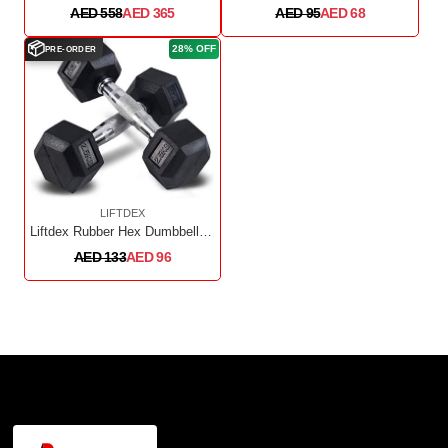
AED 558
AED 365
AED 95
AED 68
📦
28% OFF
PRE-ORDER
LIFTDEX
Liftdex Rubber Hex Dumbbell 2.5kg Pair
AED 133
AED 96