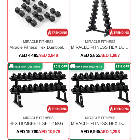
MIRACLE FITNESS
MIRACLE FITNESS
Miracle Fitness Hex Dumbbell Set – 2.5 TO 25 KG – 10 PAIRS
MIRACLE FITNESS HEX DUMBBELL SET 1 KG TO 10 KG WITH VERTICAL DUMBBELL RACK ( 10 PAIRS)
AED 4,465
AED 2,848
AED 2,855
AED 1,687
🚚
🚚
30% OFF
38% OFF
NEXT DAY DELIVERY
NEXT DAY DELIVERY
MIRACLE FITNESS
MIRACLE FITNESS
HEX DUMBBELL SET 2.5KG TO 50KG WITH 2PC RACK
MIRACLE FITNESS HEX DUMBBELLS SET 2.5KG TO 25KG WITH HEAVY DUTY DUMBBELL RACK
AED 15,780
AED 10,978
AED 6,945
AED 4,298