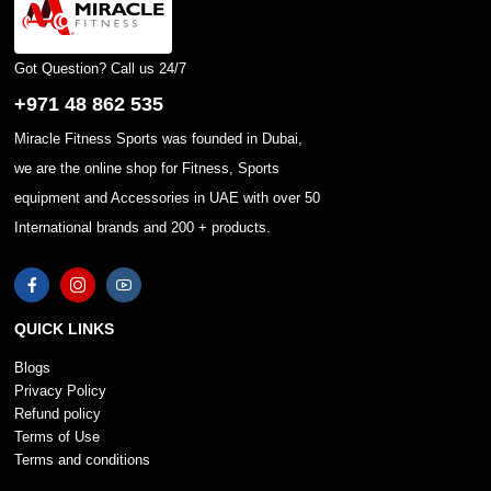
Got Question? Call us 24/7
+971 48 862 535
Miracle Fitness Sports was founded in Dubai,
we are the online shop for Fitness, Sports
equipment and Accessories in UAE with over 50
International brands and 200 + products.
QUICK LINKS
Blogs
Privacy Policy
Refund policy
Terms of Use
Terms and conditions