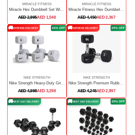
MIRACLE FITNESS
MIRACLE FITNESS
Miracle Hex Dumbbell Set With Dumbbell Rack 2.5Kg To 15Kg
Miracle Fitness Hex Dumbbell Set With Dumbbell Rack / 2.5kg to 20kg with Rack
AED 2,995
AED 1,548
AED 4,450
AED 2,367
🚚
🚚
34% OFF
29% OFF
EXPRESS DELIVERY
EXPRESS DELIVERY
NIKE STRENGTH
NIKE STRENGTH
Nike Strength Heavy-Duty Grind Hex Dumbbell - Wolf Grey | Pair | 1 Kg to 10Kg
Nike Strength Premium Rubber-Coated Hex Dumbbell - Pair | 1 Kg to 10 Kg
AED 4,998
AED 3,298
AED 4,245
AED 2,997
🚚
🚚
35% OFF
NEXT DAY DELIVERY
NEXT DAY DELIVERY