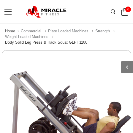
0
Home
Commercial
Plate Loaded Machines
Strength
Weight Loaded Machines
Body Solid Leg Press & Hack Squat GLPH1100