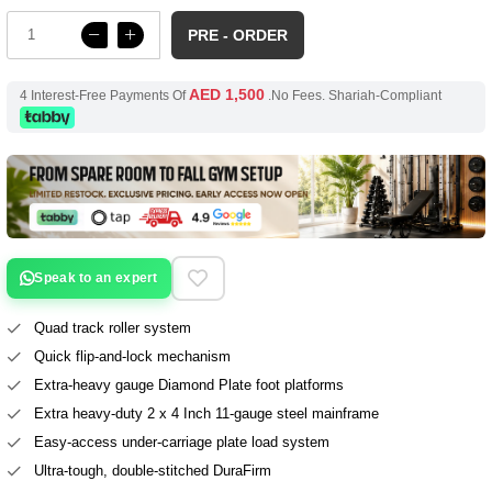
PRE - ORDER
AED 1,500
4 Interest-Free Payments Of
.No Fees. Shariah-Compliant
Speak to an expert
Quad track roller system
Quick flip-and-lock mechanism
Extra-heavy gauge Diamond Plate foot platforms
Extra heavy-duty 2 x 4 Inch 11-gauge steel mainframe
Easy-access under-carriage plate load system
Ultra-tough, double-stitched DuraFirm