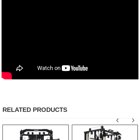
RELATED PRODUCTS
‹
›