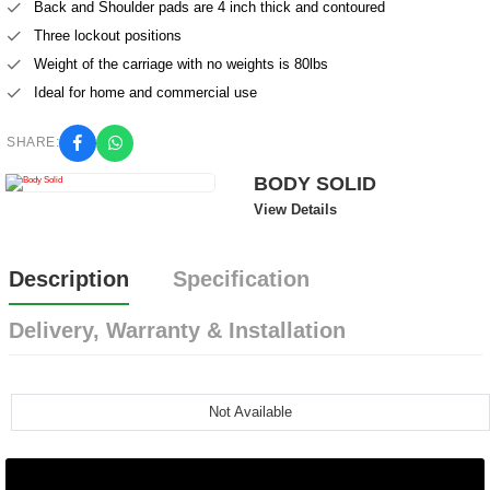
Back and Shoulder pads are 4 inch thick and contoured
Three lockout positions
Weight of the carriage with no weights is 80lbs
Ideal for home and commercial use
SHARE:
BODY SOLID
View Details
Description
Specification
Delivery, Warranty & Installation
Not Available