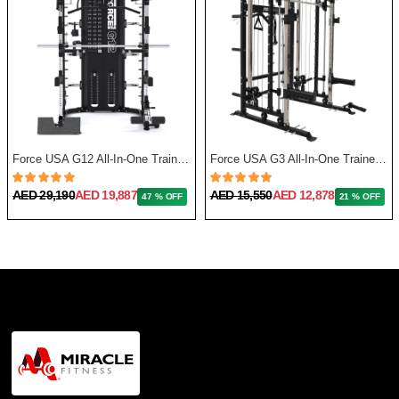
Force USA G12 All-In-One Trainer with Upgrade Kit
Force USA G3 All-In-One Trainer + Leg Press/ Lat Seat & Upgrade Kit 2023
AED 29,190
AED 19,887
AED 15,550
AED 12,878
47 % OFF
21 % OFF