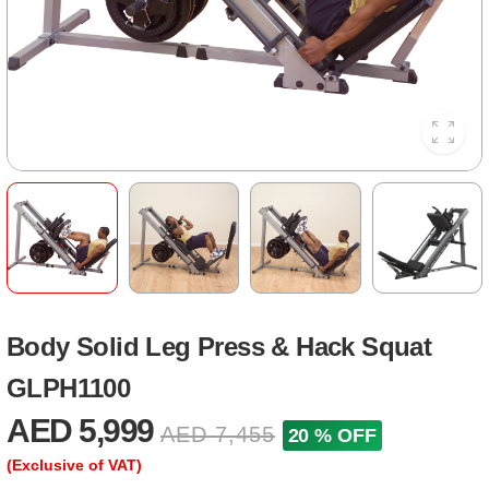
Body Solid Leg Press & Hack Squat
GLPH1100
AED 5,999
AED 7,455
20 % OFF
(Exclusive of VAT)