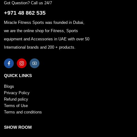
Got Question? Call us 24/7
+971 48 862 535
Miracle Fitness Sports was founded in Dubai,
we are the online shop for Fitness, Sports
equipment and Accessories in UAE with over 50
International brands and 200 + products.
QUICK LINKS
Blogs
Privacy Policy
Refund policy
Terms of Use
Terms and conditions
SHOW ROOM