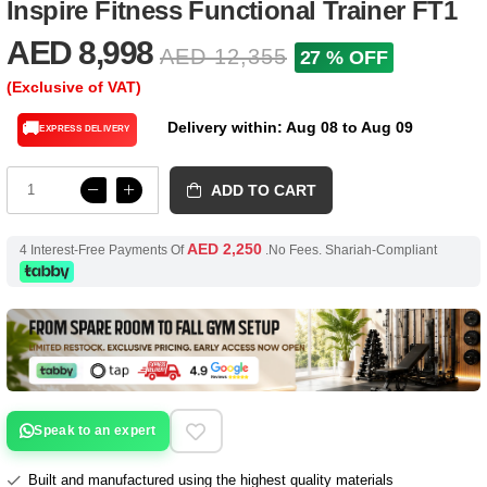
Inspire Fitness Functional Trainer FT1
AED 8,998
AED 12,355
27 % OFF
(Exclusive of VAT)
Delivery within: Aug 08 to Aug 09
🚚
EXPRESS DELIVERY
ADD TO CART
AED 2,250
4 Interest-Free Payments Of
.No Fees. Shariah-Compliant
Speak to an expert
Built and manufactured using the highest quality materials