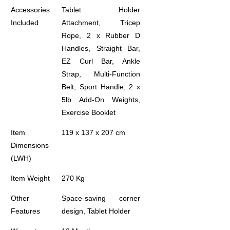
Accessories
Tablet Holder
Included
Attachment, Tricep
Rope, 2 x Rubber D
Handles, Straight Bar,
EZ Curl Bar, Ankle
Strap, Multi-Function
Belt, Sport Handle, 2 x
5lb Add-On Weights,
Exercise Booklet
Item
119 x 137 x 207 cm
Dimensions
(LWH)
Item Weight
270 Kg
Other
Space-saving corner
Features
design, Tablet Holder