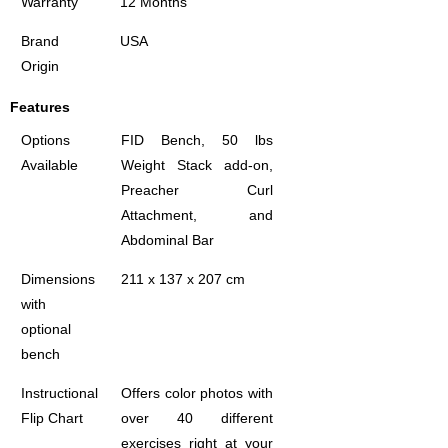
Warranty
12 Months
Brand
USA
Origin
Features
Options
FID Bench, 50 lbs
Available
Weight Stack add-on,
Preacher Curl
Attachment, and
Abdominal Bar
Dimensions
211 x 137 x 207 cm
with
optional
bench
Instructional
Offers color photos with
Flip Chart
over 40 different
exercises right at your