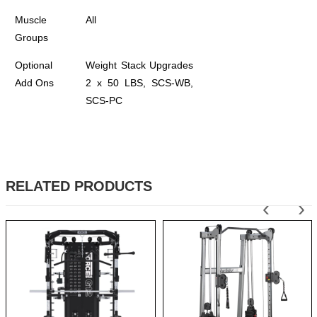
Muscle
All
Groups
Optional
Weight Stack Upgrades
Add Ons
2 x 50 LBS, SCS-WB,
SCS-PC
RELATED PRODUCTS
‹
›