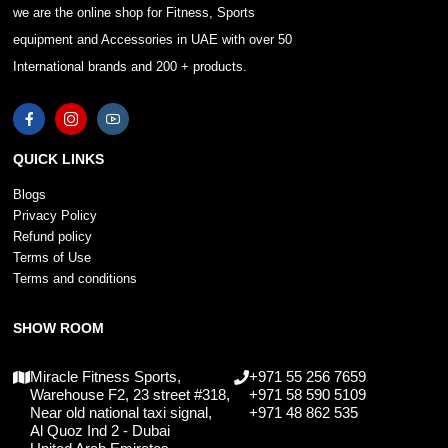
we are the online shop for Fitness, Sports
equipment and Accessories in UAE with over 50
International brands and 200 + products.
QUICK LINKS
Blogs
Privacy Policy
Refund policy
Terms of Use
Terms and conditions
SHOW ROOM
Miracle Fitness Sports,
+971 55 256 7659
Warehouse F2, 23 street #318,
+971 58 590 5109
Near old national taxi signal,
+971 48 862 535
Al Quoz Ind 2 - Dubai