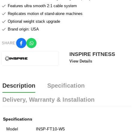
Features ultra smooth 2:1 cable system
Replicates motion of stand-alone machines
Optional weight stack upgrade
Brand origin: USA
SHARE:
INSPIRE FITNESS
View Details
Description
Specification
Delivery, Warranty & Installation
Specifications
Model
INSP-FT10-W5