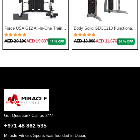
Force USA G12 All-In-One Trainer with Upgrade Kit
Body Solid GDCC210 Functional Training Center
AED 29,190
AED 19,887
AED 13,998
AED 11,676
47 % OFF
20 % OFF
Got Question? Call us 24/7
+971 48 862 535
Miracle Fitness Sports was founded in Dubai,