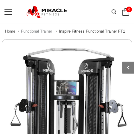
0
Home
Functional Trainer
Inspire Fitness Functional Trainer FT1