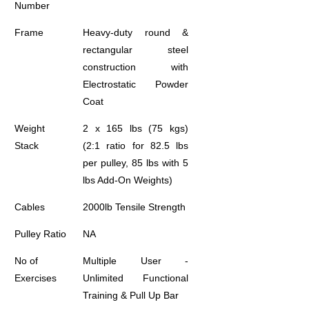
Number
Frame
Heavy-duty round &
rectangular steel
construction with
Electrostatic Powder
Coat
Weight
2 x 165 lbs (75 kgs)
Stack
(2:1 ratio for 82.5 lbs
per pulley, 85 lbs with 5
lbs Add-On Weights)
Cables
2000lb Tensile Strength
Pulley Ratio
NA
No of
Multiple User -
Exercises
Unlimited Functional
Training & Pull Up Bar