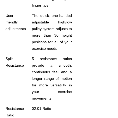
finger tips
User-
The quick, one-handed
friendly
adjustable high/low
adjustments
pulley system adjusts to
more than 30 height
positions for all of your
exercise needs
Split
5 resistance ratios
Resistance
provide a smooth,
continuous feel and a
longer range of motion
for more versatility in
your exercise
movements
Resistance
02:01 Ratio
Ratio