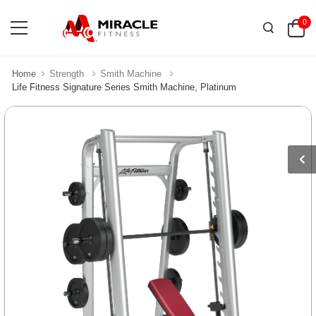
0
Home
Strength
Smith Machine
Life Fitness Signature Series Smith Machine, Platinum