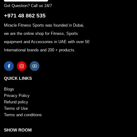
Got Question? Call us 24/7
+971 48 862 535
Miracle Fitness Sports was founded in Dubai,
we are the online shop for Fitness, Sports
equipment and Accessories in UAE with over 50
International brands and 200 + products.
QUICK LINKS
Blogs
Privacy Policy
Refund policy
Terms of Use
Terms and conditions
SHOW ROOM