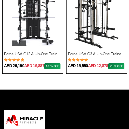
Force USA G12 All-In-One Trainer with Upgrade Kit
Force USA G3 All-In-One Trainer + Leg Press/ Lat Seat & Upgrade Kit 2023
AED 29,190
AED 19,887
AED 15,550
AED 12,878
47 % OFF
21 % OFF