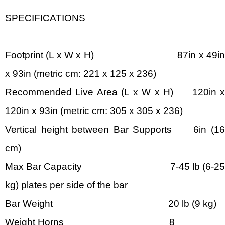
SPECIFICATIONS
Footprint (L x W x H) 87in x 49in
x 93in (metric cm: 221 x 125 x 236)
Recommended Live Area (L x W x H) 120in x
120in x 93in (metric cm: 305 x 305 x 236)
Vertical height between Bar Supports 6in (16
cm)
Max Bar Capacity 7-45 lb (6-25
kg) plates per side of the bar
Bar Weight 20 lb (9 kg)
Weight Horns 8