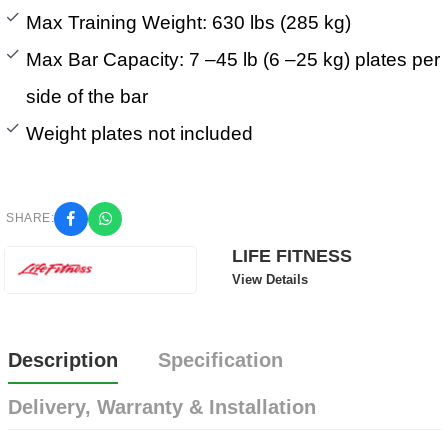
Max Training Weight: 630 lbs (285 kg)
Max Bar Capacity: 7 –45 lb (6 –25 kg) plates per
side of the bar
Weight plates not included
SHARE:
LIFE FITNESS
View Details
Description
Specification
Delivery, Warranty & Installation