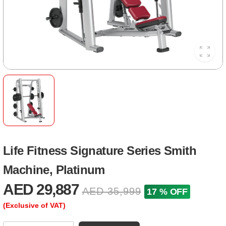
Life Fitness Signature Series Smith
Machine, Platinum
AED 29,887
AED 35,999
17 % OFF
(Exclusive of VAT)