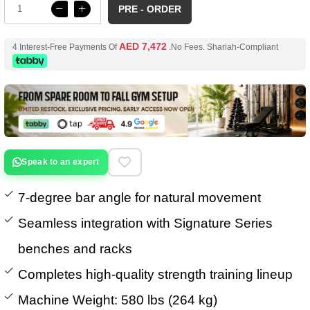
PRE - ORDER
AED 7,472
4 Interest-Free Payments Of
.No Fees. Shariah-Compliant
Speak to an expert
7-degree bar angle for natural movement
Seamless integration with Signature Series
benches and racks
Completes high-quality strength training lineup
Machine Weight: 580 lbs (264 kg)