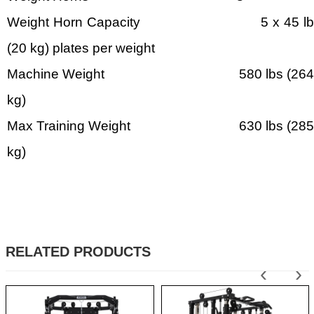
Weight Horn Capacity 5 x 45 lb
(20 kg) plates per weight
Machine Weight 580 lbs (264
kg)
Max Training Weight 630 lbs (285
kg)
RELATED PRODUCTS
‹
›