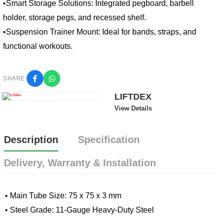
•Smart Storage Solutions: Integrated pegboard, barbell 
holder, storage pegs, and recessed shelf.
•Suspension Trainer Mount: Ideal for bands, straps, and 
functional workouts.
SHARE:
LIFTDEX
View Details
Description
Specification
Delivery, Warranty & Installation
• Main Tube Size: 75 x 75 x 3 mm
• Steel Grade: 11-Gauge Heavy-Duty Steel