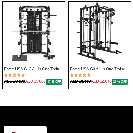
Force USA G12 All-In-One Trainer with Upgrade Kit
Force USA G3 All-In-One Trainer + Leg Press/ Lat Seat & Upgrade Kit 2023
AED 29,190
AED 19,887
AED 15,550
AED 12,878
47 % OFF
21 % OFF