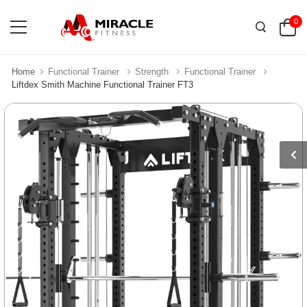
0
Home
Functional Trainer
Strength
Functional Trainer
Liftdex Smith Machine Functional Trainer FT3