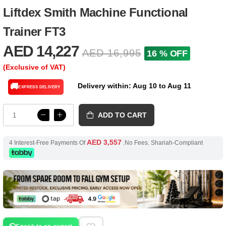
Liftdex Smith Machine Functional
Trainer FT3
AED 14,227
AED 16,995
16 % OFF
(Exclusive of VAT)
Delivery within: Aug 10 to Aug 11
🚚
EXPRESS DELIVERY
ADD TO CART
AED 3,557
4 Interest-Free Payments Of
.No Fees. Shariah-Compliant