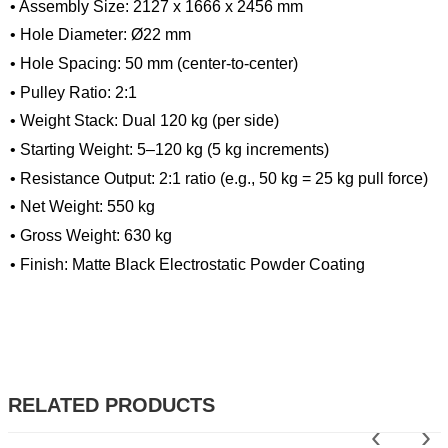
• Assembly Size: 2127 x 1666 x 2456 mm
• Hole Diameter: Ø22 mm
• Hole Spacing: 50 mm (center-to-center)
• Pulley Ratio: 2:1
• Weight Stack: Dual 120 kg (per side)
• Starting Weight: 5–120 kg (5 kg increments)
• Resistance Output: 2:1 ratio (e.g., 50 kg = 25 kg pull force)
• Net Weight: 550 kg
• Gross Weight: 630 kg
• Finish: Matte Black Electrostatic Powder Coating
RELATED PRODUCTS
‹
›