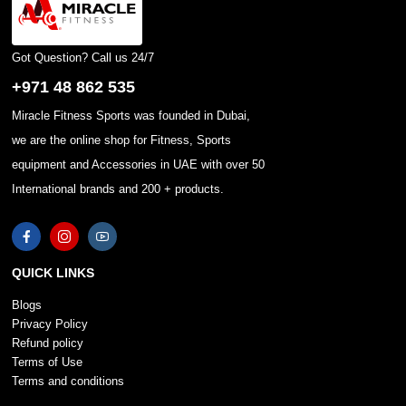
Got Question? Call us 24/7
+971 48 862 535
Miracle Fitness Sports was founded in Dubai,
we are the online shop for Fitness, Sports
equipment and Accessories in UAE with over 50
International brands and 200 + products.
QUICK LINKS
Blogs
Privacy Policy
Refund policy
Terms of Use
Terms and conditions