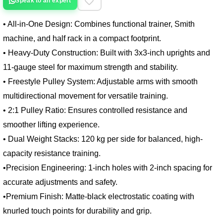
Speak to an expert
• All-in-One Design: Combines functional trainer, Smith
machine, and half rack in a compact footprint.
• Heavy-Duty Construction: Built with 3x3-inch uprights and 
11-gauge steel for maximum strength and stability.
• Freestyle Pulley System: Adjustable arms with smooth 
multidirectional movement for versatile training.
• 2:1 Pulley Ratio: Ensures controlled resistance and 
smoother lifting experience.
• Dual Weight Stacks: 120 kg per side for balanced, high-
capacity resistance training.
•Precision Engineering: 1-inch holes with 2-inch spacing for 
accurate adjustments and safety.
•Premium Finish: Matte-black electrostatic coating with 
knurled touch points for durability and grip.