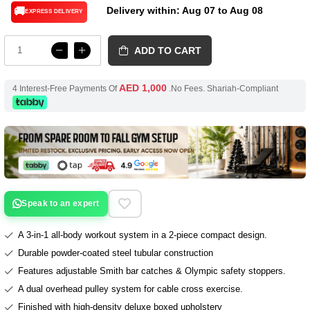
Delivery within: Aug 07 to Aug 08
🚚
EXPRESS DELIVERY
ADD TO CART
AED 1,000
4 Interest-Free Payments Of
.No Fees. Shariah-Compliant
Speak to an expert
A 3-in-1 all-body workout system in a 2-piece compact design.
Durable powder-coated steel tubular construction
Features adjustable Smith bar catches & Olympic safety stoppers.
A dual overhead pulley system for cable cross exercise.
Finished with high-density deluxe boxed upholstery