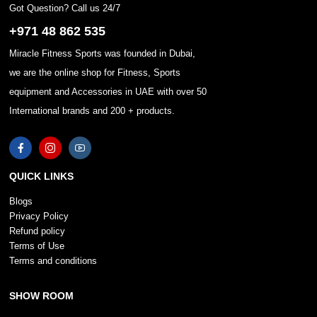
Got Question? Call us 24/7
+971 48 862 535
Miracle Fitness Sports was founded in Dubai,
we are the online shop for Fitness, Sports
equipment and Accessories in UAE with over 50
International brands and 200 + products.
QUICK LINKS
Blogs
Privacy Policy
Refund policy
Terms of Use
Terms and conditions
SHOW ROOM