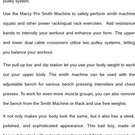
pulley system.
Use the Marcy Pro Smith Machine to safely perform smith machine
squats and other power rack/squat rack exercises. Add resistance
bands to intensify your workout and enhance your form. The upper
and lower dual cable crossovers utilize two pulley systems, letting
you balance your workout.
The pull-up bar and dip station let you use your body weight to work
out your upper body. The smith machine can be used with the
adjustable bench for various bench pressing intensities and chest
presses. To work for even more muscle groups, you can also remove
the bench from the Smith Machine or Rack and use free weights.
It not only makes your body look the same, but it also has a sleek,
polished, and sophisticated appearance. This bad boy, made of