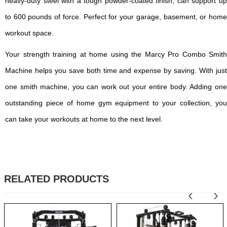
heavy-duty steel with a tough powder-coated finish, can support up
to 600 pounds of force. Perfect for your garage, basement, or home
workout space.
Your strength training at home using the Marcy Pro Combo Smith
Machine helps you save both time and expense by saving. With just
one smith machine, you can work out your entire body. Adding one
outstanding piece of home gym equipment to your collection, you
can take your workouts at home to the next level.
RELATED PRODUCTS
‹
›