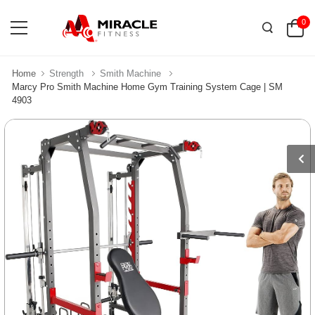
0
Home
Strength
Smith Machine
Marcy Pro Smith Machine Home Gym Training System Cage | SM
4903