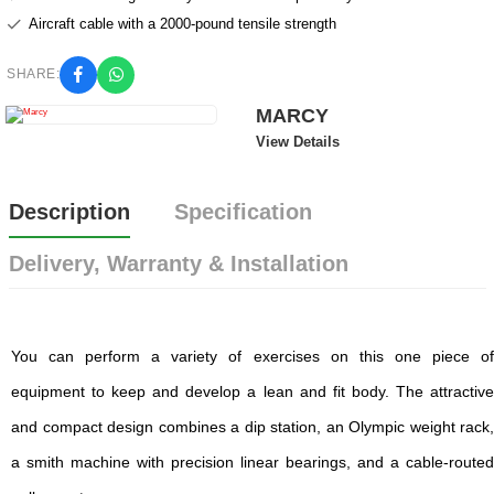
Aircraft cable with a 2000-pound tensile strength
SHARE:
MARCY
View Details
Description
Specification
Delivery, Warranty & Installation
You can perform a variety of exercises on this one piece of
equipment to keep and develop a lean and fit body. The attractive
and compact design combines a dip station, an Olympic weight rack,
a smith machine with precision linear bearings, and a cable-routed