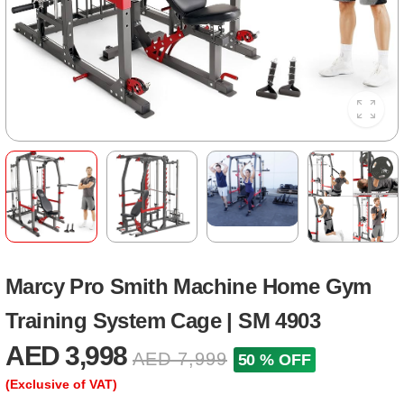
Marcy Pro Smith Machine Home Gym
Training System Cage | SM 4903
AED 3,998
AED 7,999
50 % OFF
(Exclusive of VAT)