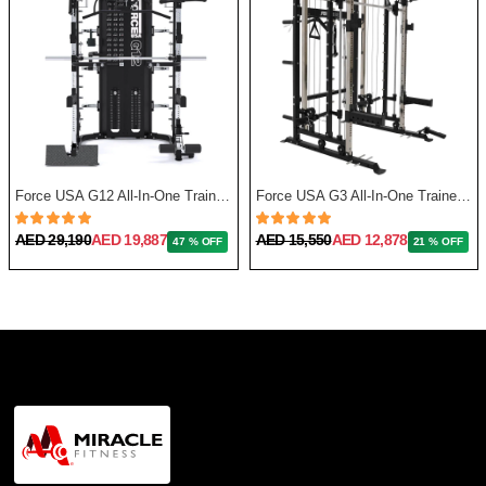
Force USA G12 All-In-One Trainer with Upgrade Kit
Force USA G3 All-In-One Trainer + Leg Press/ Lat Seat & Upgrade Kit 2023
AED 29,190
AED 19,887
AED 15,550
AED 12,878
47 % OFF
21 % OFF