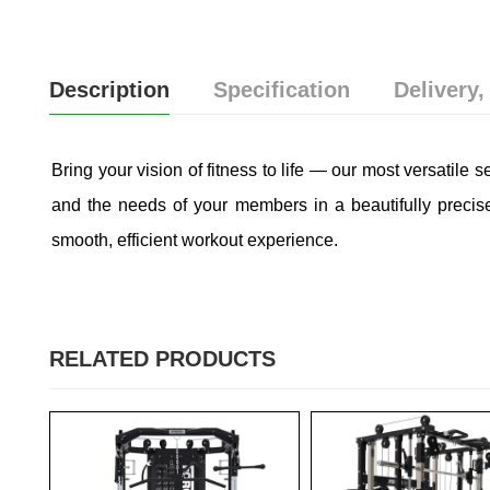
Description
Specification
Delivery,
Bring your vision of fitness to life — our most versatile s
and the needs of your members in a beautifully precis
smooth, efficient workout experience.
RELATED PRODUCTS