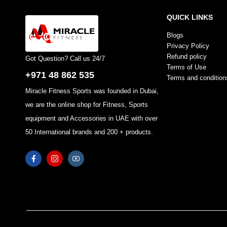
QUICK LINKS
Blogs
Privacy Policy
Refund policy
Got Question? Call us 24/7
Terms of Use
+971 48 862 535
Terms and condition
Miracle Fitness Sports was founded in Dubai,
we are the online shop for Fitness, Sports
equipment and Accessories in UAE with over
50 International brands and 200 + products.