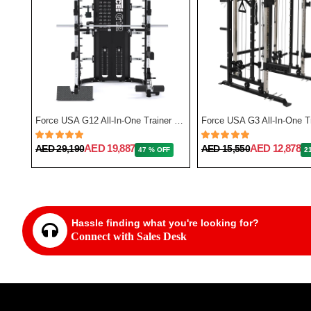
Force USA F50 All-In-One Trainer Plate Loaded (Includes 15kg Barbell)
Force USA G12 All-In-One Trainer with Upgrade Kit
AED 19,887
AED 12,878
AED 29,190
AED 15,550
FF
47 % OFF
2
Hassle finding what you're looking for?
Connect with Sales Desk