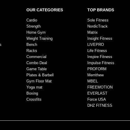
OUR CATEGORIES
TOP BRANDS
Cardio
Sole Fitness
Strength
NordicTrack
Home Gym
Matrix
Weight Training
Insight Fitness
s
Bench
LIVEPRO
Racks
Life Fitness
Commercial
Inspire Fitness
Combo Deal
Impulse Fitness
Game Table
PROFORM
Plates & Barbell
Merrithew
Gym Floor Mat
MBEL
Yoga mat
FREEMOTION
Boxing
EVERLAST
Crossfits
Force USA
DHZ FITNESS