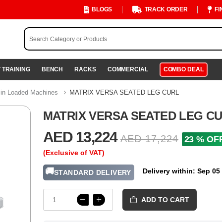
BLOGS
TRACK ORDER
FI
 TRAINING
BENCH
RACKS
COMMERCIAL
COMBO DEAL
in Loaded Machines
MATRIX VERSA SEATED LEG CURL
MATRIX VERSA SEATED LEG C
AED 13,224
AED 17,224
23 % OF
(Exclusive of VAT)
🚚
Delivery within: Sep 05
STANDARD DELIVERY
ADD TO CART