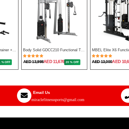
Force USA G3 All-In-One Trainer + Leg Press/ Lat Seat & Upgrade Kit 2023
Body Solid GDCC210 Functional Training Center
MBEL Elite X6 Functio
AED 11,676
AED 10,6
AED 13,998
AED 13,000
1 % OFF
20 % OFF
Email Us
miraclefitnesssports@gmail.com