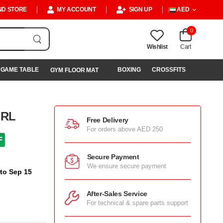
ND STORE
MY ACCOUNT
SIGN UP
AED
0
Wishlist
Cart
GAME TABLE
BOXING
CROSSFITS
GYM FLOOR MAT
URL
Free Delivery
For orders above AED 250
F
Secure Payment
We ensure secure payment
 to Sep 15
After-Sales Service
For technical & spare parts support