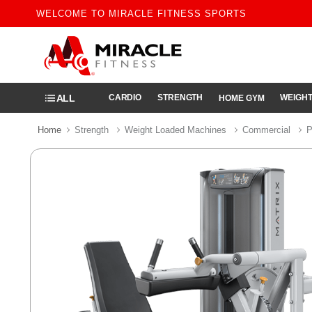
WELCOME TO MIRACLE FITNESS SPORTS
ALL
CARDIO
STRENGTH
WEIGHT
HOME GYM
Home
Strength
Weight Loaded Machines
Commercial
P