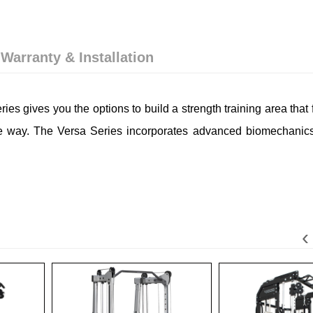
 Warranty & Installation
eries gives you the options to build a strength training area that 
e way. The Versa Series incorporates advanced biomechanics 
‹