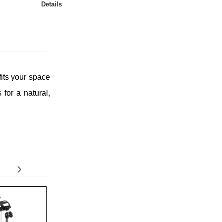
Details
fits your space
for a natural,
›