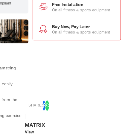
mpliant
Free Installation
On all fitness & sports equipment
Buy Now, Pay Later
On all fitness & sports equipment
hamstring
 easily
 from the
SHARE:
ing exercise
MATRIX
View