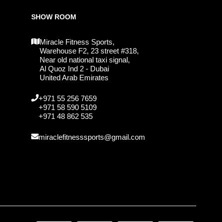
SHOW ROOM
Miracle Fitness Sports,
Warehouse F2, 23 street #318,
Near old national taxi signal,
Al Quoz Ind 2 - Dubai
United Arab Emirates
+971 55 256 7659
+971 58 590 5109
+971 48 862 535
miraclefitnesssports@gmail.com