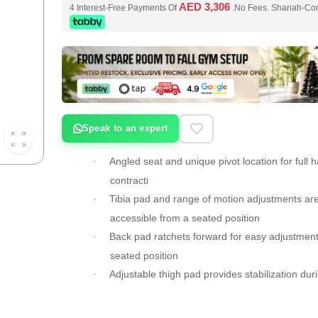
AED 3,306
4 Interest-Free Payments Of
.No Fees. Shariah-Co
Speak to an expert
Angled seat and unique pivot location for full 
·
contracti
Tibia pad and range of motion adjustments are
·
accessible from a seated position
Back pad ratchets forward for easy adjustment
·
seated position
Adjustable thigh pad provides stabilization dur
·